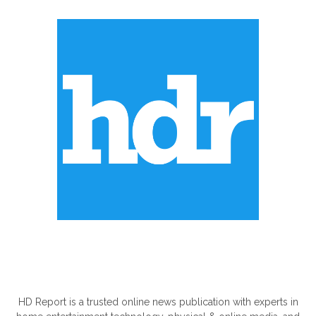
ABOUT US
HD Report is a trusted online news publication with experts in