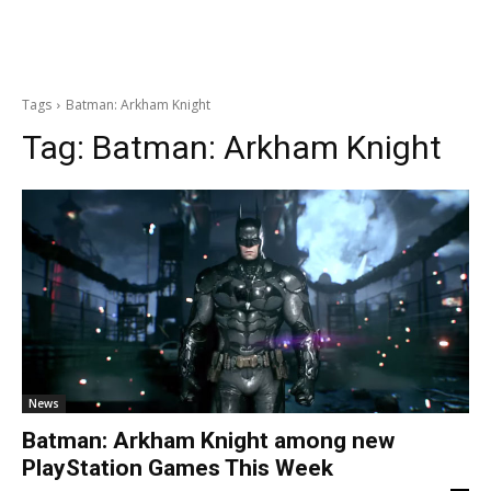
Tags
Batman: Arkham Knight
Tag:
Batman: Arkham Knight
News
Batman: Arkham Knight among new
PlayStation Games This Week