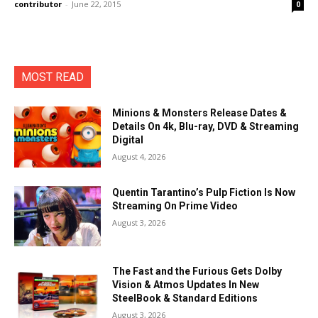
contributor
-
June 22, 2015
0
MOST READ
Minions & Monsters Release Dates &
Details On 4k, Blu-ray, DVD & Streaming
Digital
August 4, 2026
Quentin Tarantino’s Pulp Fiction Is Now
Streaming On Prime Video
August 3, 2026
The Fast and the Furious Gets Dolby
Vision & Atmos Updates In New
SteelBook & Standard Editions
August 3, 2026