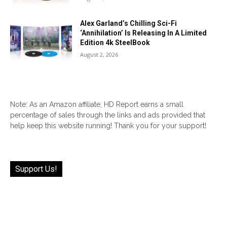
Alex Garland’s Chilling Sci-Fi
‘Annihilation’ Is Releasing In A Limited
Edition 4k SteelBook
August 2, 2026
Note: As an Amazon affiliate, HD Report earns a small
percentage of sales through the links and ads provided that
help keep this website running! Thank you for your support!
Support Us!