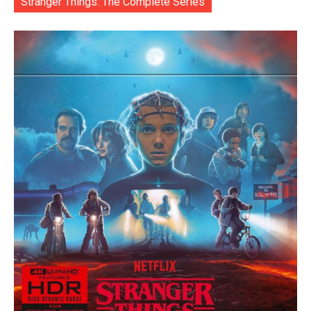
Stranger Things: The Complete Series