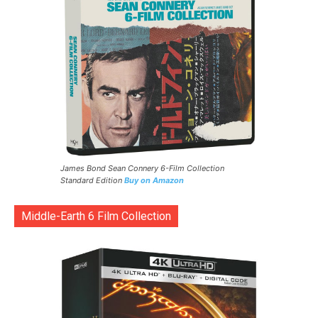
James Bond Sean Connery 6-Film Collection
Standard Edition
Buy on Amazon
Middle-Earth 6 Film Collection