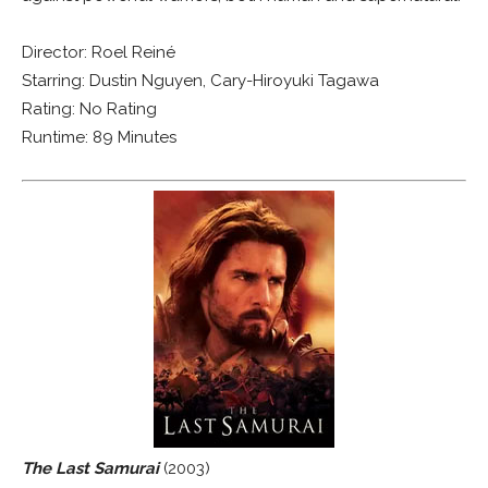
Director: Roel Reiné
Starring: Dustin Nguyen, Cary-Hiroyuki Tagawa
Rating: No Rating
Runtime: 89 Minutes
The Last Samurai
(2003)