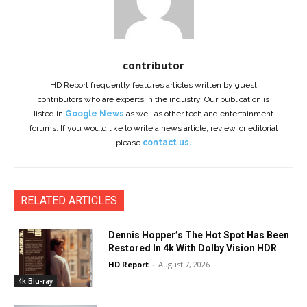
contributor
HD Report frequently features articles written by guest
contributors who are experts in the industry. Our publication is
listed in
Google News
as well as other tech and entertainment
forums. If you would like to write a news article, review, or editorial
please
contact us.
RELATED ARTICLES
Dennis Hopper’s The Hot Spot Has Been
Restored In 4k With Dolby Vision HDR
HD Report
-
August 7, 2026
4k Blu-ray