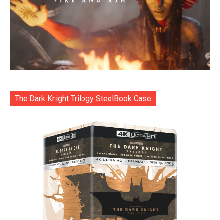
The Dark Knight Trilogy SteelBook Case