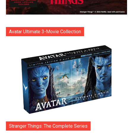
Avatar Ultimate 3-Movie Collection
Stranger Things: The Complete Series