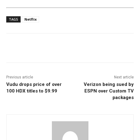
TAGS
Netflix
Facebook
ReddIt
Pinterest
Previous article
Next article
Vudu drops price of over
Verizon being sued by
100 HDX titles to $9.99
ESPN over Custom TV
packages