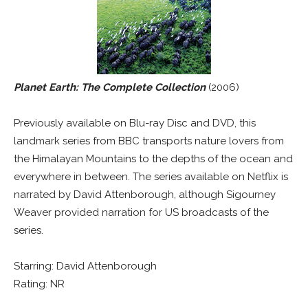
Planet Earth: The Complete Collection
(2006)
Previously available on Blu-ray Disc and DVD, this
landmark series from BBC transports nature lovers from
the Himalayan Mountains to the depths of the ocean and
everywhere in between. The series available on Netflix is
narrated by David Attenborough, although Sigourney
Weaver provided narration for US broadcasts of the
series.
Starring: David Attenborough
Rating: NR