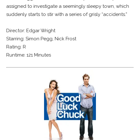
assigned to investigate a seemingly sleepy town, which
suddenly starts to stir with a series of grisly “accidents.”
Director: Edgar Wright
Starring: Simon Pegg, Nick Frost
Rating: R
Runtime: 121 Minutes