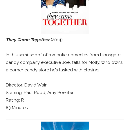
They Came Together
(2014)
In this semi-spoof of romantic comedies from Lionsgate,
candy company executive Joel falls for Molly, who owns
a corner candy store he’s tasked with closing.
Director: David Wain
Starring: Paul Rudd, Amy Poehler
Rating: R
83 Minutes.