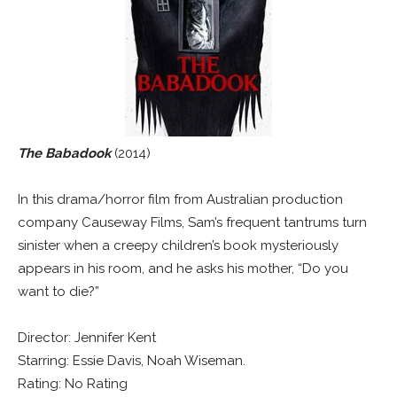
The Babadook
(2014)
In this drama/horror film from Australian production
company Causeway Films, Sam’s frequent tantrums turn
sinister when a creepy children’s book mysteriously
appears in his room, and he asks his mother, “Do you
want to die?”
Director: Jennifer Kent
Starring: Essie Davis, Noah Wiseman.
Rating: No Rating