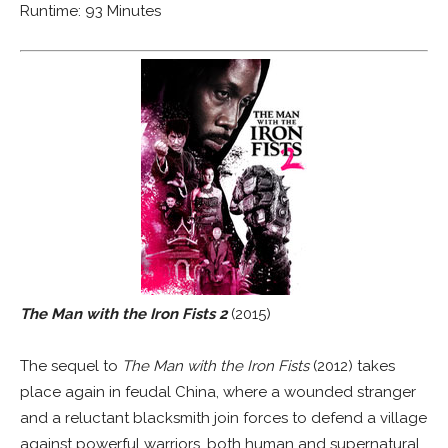
Runtime: 93 Minutes
The Man with the Iron Fists 2
(2015)
The sequel to
The Man with the Iron Fists
(2012) takes
place again in feudal China, where a wounded stranger
and a reluctant blacksmith join forces to defend a village
against powerful warriors, both human and supernatural.