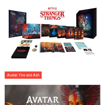
Avatar: Fire and Ash