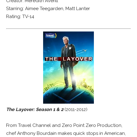
Creator: Meredith Averill
Starring: Aimee Teegarden, Matt Lanter
Rating: TV-14
The Layover: Season 1 & 2
(2011-2012)
From Travel Channel and Zero Point Zero Production,
chef Anthony Bourdain makes quick stops in American,