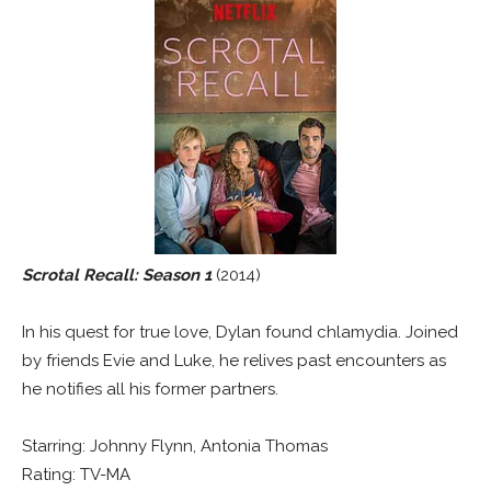
Scrotal Recall: Season 1
(2014)
In his quest for true love, Dylan found chlamydia. Joined
by friends Evie and Luke, he relives past encounters as
he notifies all his former partners.
Starring: Johnny Flynn, Antonia Thomas
Rating: TV-MA