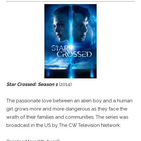
Star Crossed: Season 1
(2014)
The passionate love between an alien boy and a human
girl grows more and more dangerous as they face the
wrath of their families and communities. The series was
broadcast in the US by The CW Television Network.