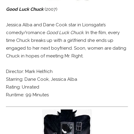
Good Luck Chuck
(2007)
Jessica Alba and Dane Cook star in Lionsgate’s
comedy/romance
Good Luck Chuck
. In the film, every
time Chuck breaks up with a girlfriend she ends up
engaged to her next boyfriend. Soon, women are dating
Chuck in hopes of meeting Mr. Right.
Director: Mark Helfrich
Starring: Dane Cook, Jessica Alba
Rating: Unrated
Runtime: 99 Minutes