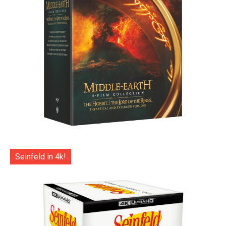
Seinfeld in 4k!