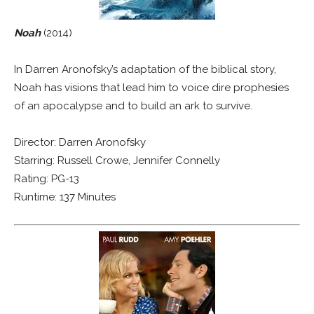
Noah
(2014)
In Darren Aronofsky’s adaptation of the biblical story,
Noah has visions that lead him to voice dire prophesies
of an apocalypse and to build an ark to survive.
Director: Darren Aronofsky
Starring: Russell Crowe, Jennifer Connelly
Rating: PG-13
Runtime: 137 Minutes