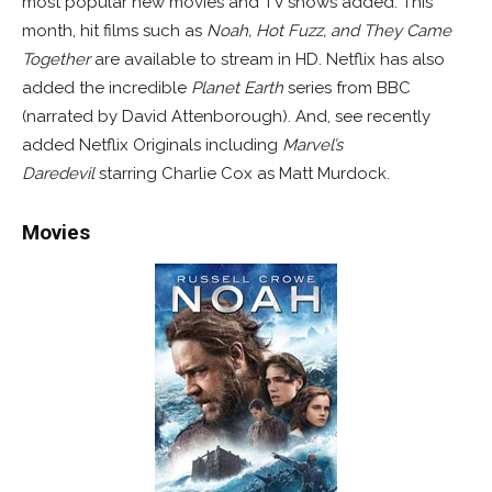
most popular new movies and TV shows added. This
month, hit films such as
Noah, Hot Fuzz, and
They Came
Together
are available to stream in HD. Netflix has also
added the incredible
Planet Earth
series from BBC
(narrated by David Attenborough). And, see recently
added Netflix Originals including
Marvel’s
Daredevil
starring Charlie Cox as Matt Murdock.
Movies