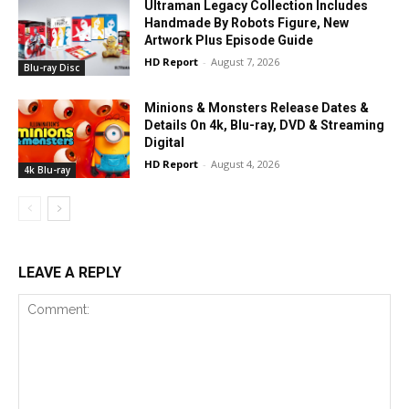
Ultraman Legacy Collection Includes
Handmade By Robots Figure, New
Artwork Plus Episode Guide
HD Report
-
August 7, 2026
Blu-ray Disc
Minions & Monsters Release Dates &
Details On 4k, Blu-ray, DVD & Streaming
Digital
HD Report
-
August 4, 2026
4k Blu-ray
LEAVE A REPLY