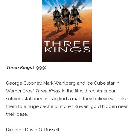
Three Kings
(1999)
George Clooney, Mark Wahlberg and Ice Cube star in
Warner Bros.’
Three Kings
. In the film, three American
soldiers stationed in Iraq find a map they believe will take
them to a huge cache of stolen Kuwaiti gold hidden near
their base.
Director: David O. Russell