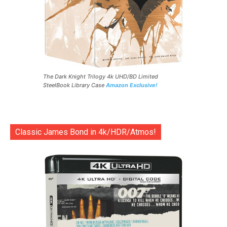
The Dark Knight Trilogy 4k UHD/BD Limited
SteelBook Library Case
Amazon Exclusive!
Classic James Bond in 4k/HDR/Atmos!