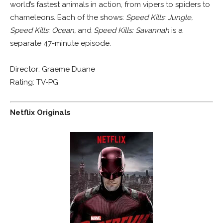
world’s fastest animals in action, from vipers to spiders to
chameleons. Each of the shows:
Speed Kills: Jungle,
Speed Kills: Ocean,
and
Speed Kills: Savannah
is a
separate 47-minute episode.
Director: Graeme Duane
Rating: TV-PG
Netflix Originals