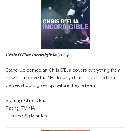
Chris D’Elia: Incorrigible
(2015)
Stand-up comedian Chris D’Elia covers everything from
how to improve the NFL to why dating is evil and that
babies should grow up before they’re born.
Starring: Chris D’Elia
Rating: TV-MA
Runtime: 83 Minutes