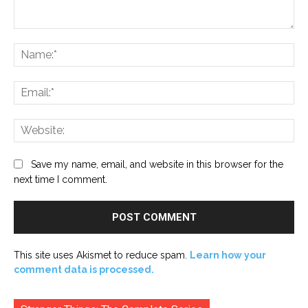
Comment:
Na
Ema
Web
Save my name, email, and website in this browser for the
next time I comment.
This site uses Akismet to reduce spam.
Learn how your
comment data is processed.