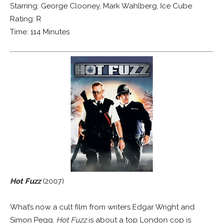
Starring: George Clooney, Mark Wahlberg, Ice Cube
Rating: R
Time: 114 Minutes
Hot Fuzz
(2007)
What’s now a cult film from writers Edgar Wright and
Simon Pegg,
Hot Fuzz
is about a top London cop is