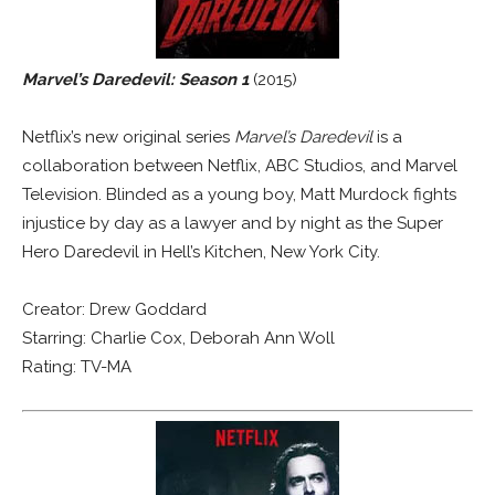
Marvel’s Daredevil: Season 1
(2015)
Netflix’s new original series
Marvel’s Daredevil
is a
collaboration between Netflix, ABC Studios, and Marvel
Television. Blinded as a young boy, Matt Murdock fights
injustice by day as a lawyer and by night as the Super
Hero Daredevil in Hell’s Kitchen, New York City.
Creator: Drew Goddard
Starring: Charlie Cox, Deborah Ann Woll
Rating: TV-MA