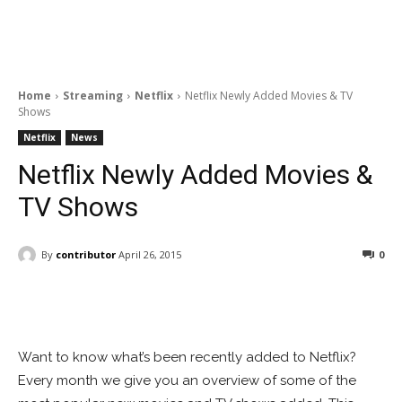
Home
Streaming
Netflix
Netflix Newly Added Movies & TV
Shows
Netflix
News
Netflix Newly Added Movies &
TV Shows
By
contributor
April 26, 2015
0
Facebook
ReddIt
Pinterest
Want to know what’s been recently added to Netflix?
Every month we give you an overview of some of the