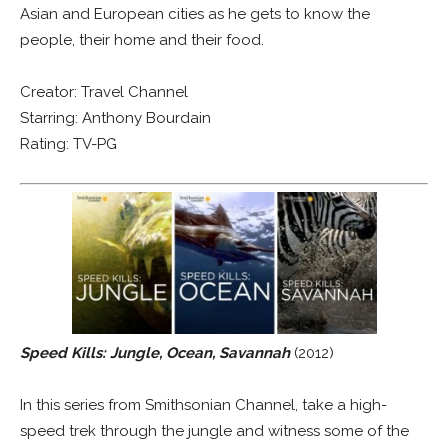
Asian and European cities as he gets to know the
people, their home and their food.
Creator: Travel Channel
Starring: Anthony Bourdain
Rating: TV-PG
Speed Kills: Jungle, Ocean, Savannah
(2012)
In this series from Smithsonian Channel, take a high-
speed trek through the jungle and witness some of the