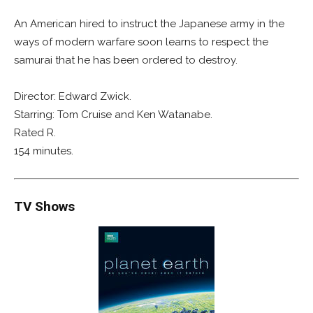
An American hired to instruct the Japanese army in the
ways of modern warfare soon learns to respect the
samurai that he has been ordered to destroy.
Director: Edward Zwick.
Starring: Tom Cruise and Ken Watanabe.
Rated R.
154 minutes.
TV Shows