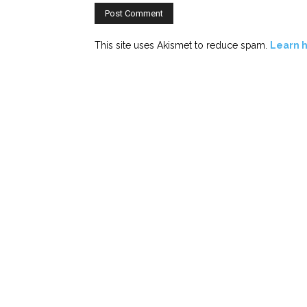
This site uses Akismet to reduce spam.
Learn 