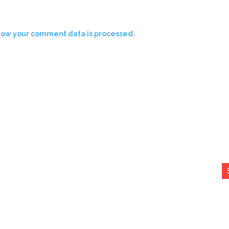
how your comment data is processed.