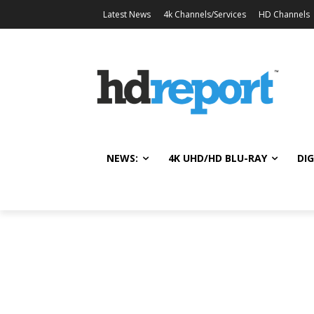
Latest News
4k Channels/Services
HD Channels
NEWS:
4K UHD/HD BLU-RAY
DIG