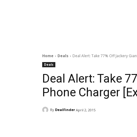
Home
Deals
Deal Alert: Take 77% Off Jackery Gia
Deals
Deal Alert: Take 7
Phone Charger [Ex
By
DealFinder
April 2, 2015
Facebook
ReddIt
Pi