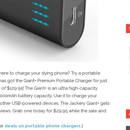
where to charge your dying phone? Try a portable
as got the Giant+ Premium Portable Charger for just
e of $129.95! The Giant+ is an ultra high-capacity
000mAh battery capacity. Use it to charge your
 other USB-powered devices. The Jackery Giant+ gets
views. Grab one today for $29.95 while the sale and
her
deals on portable phone chargers
.
]