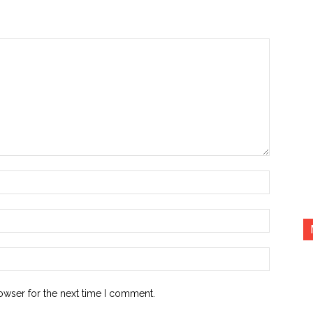
Name:*
Email:*
Website:
owser for the next time I comment.