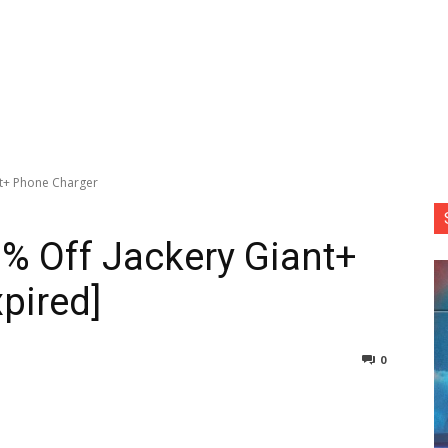
nt+ Phone Charger
7% Off Jackery Giant+
pired]
0
nterest
Copy URL