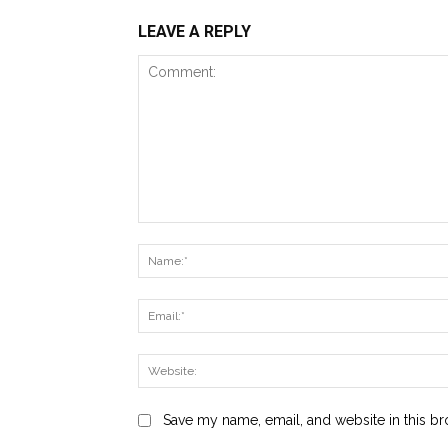
LEAVE A REPLY
Comment:
Save my name, email, and website in this br