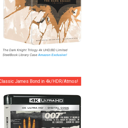
The Dark Knight Trilogy 4k UHD/BD Limited
SteelBook Library Case
Amazon Exclusive!
Classic James Bond in 4k/HDR/Atmos!