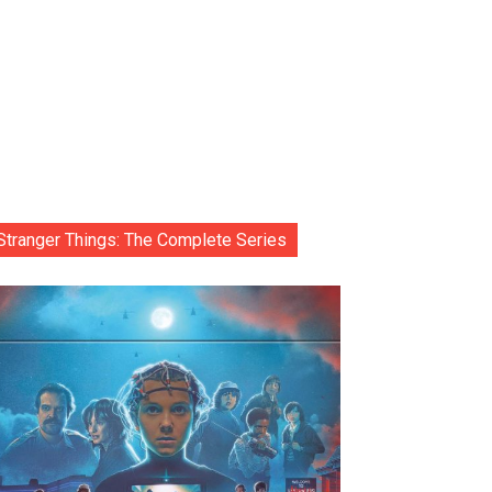
Stranger Things: The Complete Series