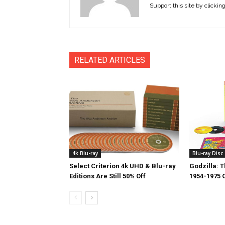
Support this site by clickin
RELATED ARTICLES
4k Blu-ray
Blu-ray Disc
Select Criterion 4k UHD & Blu-ray
Godzilla: 
Editions Are Still 50% Off
1954-1975 O