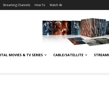
Streaming Channels
How To
Watch 4k
ITAL MOVIES & TV SERIES
CABLE/SATELLITE
STREAM