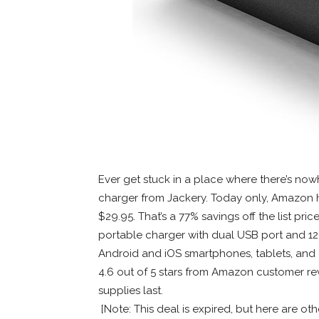
Ever get stuck in a place where there’s no
charger from Jackery. Today only, Amazon h
$29.95. That’s a 77% savings off the list pric
portable charger with dual USB port and 12
Android and iOS smartphones, tablets, and
4.6 out of 5 stars from Amazon customer re
supplies last.
[Note: This deal is expired, but here are ot