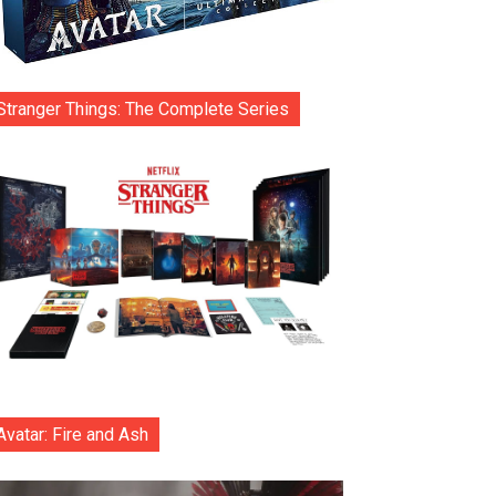
Stranger Things: The Complete Series
Avatar: Fire and Ash