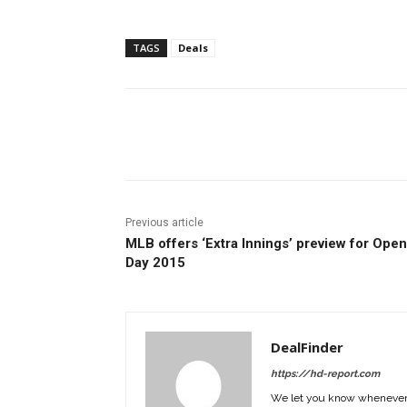
TAGS
Deals
Facebook
ReddIt
Pi
Previous article
MLB offers ‘Extra Innings’ preview for Ope
Day 2015
DealFinder
https://hd-report.com
We let you know whenever w