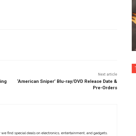
nterest
Copy URL
Next article
ning
‘American Sniper’ Blu-ray/DVD Release Date &
Pre-Orders
e find special deals on electronics, entertainment, and gadgets.