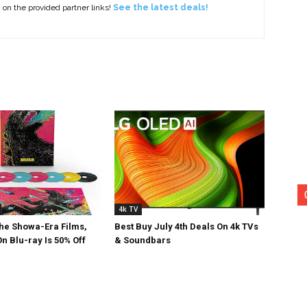
g on the provided partner links!
See the latest deals!
4k TV
The Showa-Era Films,
Best Buy July 4th Deals On 4k TVs
n Blu-ray Is 50% Off
& Soundbars