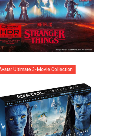
Avatar Ultimate 3-Movie Collection