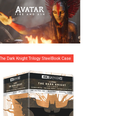
The Dark Knight Trilogy SteelBook Case