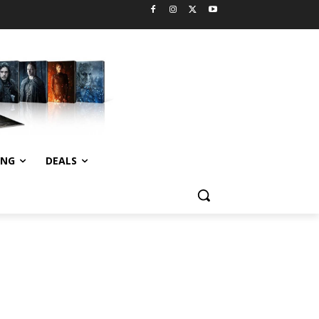
ING
DEALS