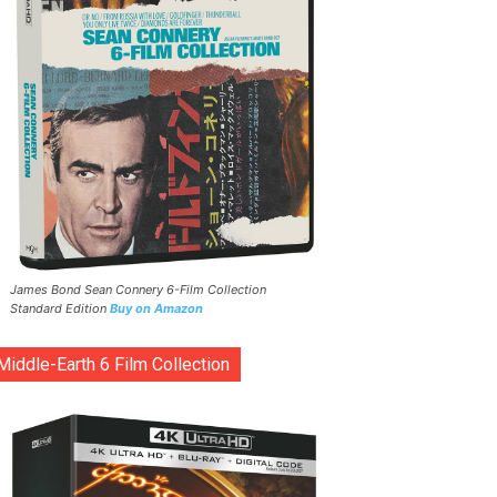
James Bond Sean Connery 6-Film Collection
Standard Edition
Buy on Amazon
Middle-Earth 6 Film Collection