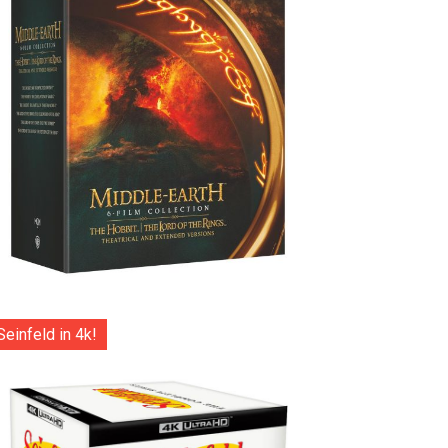
Seinfeld in 4k!