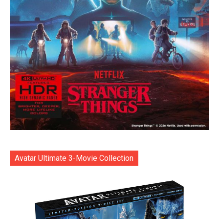
Avatar Ultimate 3-Movie Collection