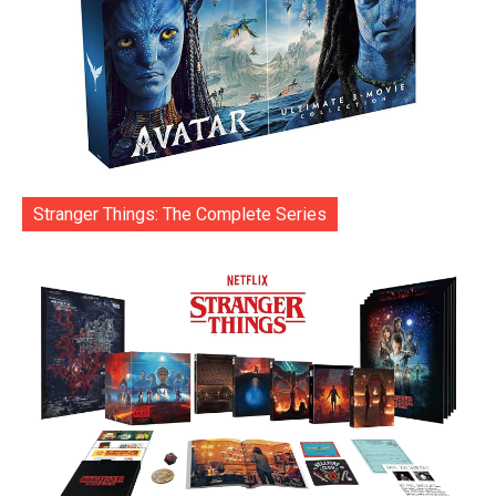
Stranger Things: The Complete Series