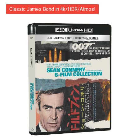
Classic James Bond in 4k/HDR/Atmos!