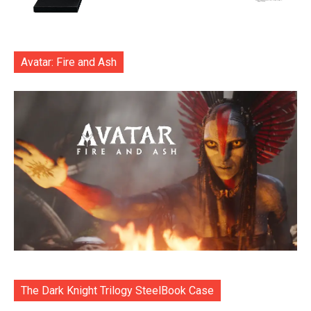
Avatar: Fire and Ash
The Dark Knight Trilogy SteelBook Case