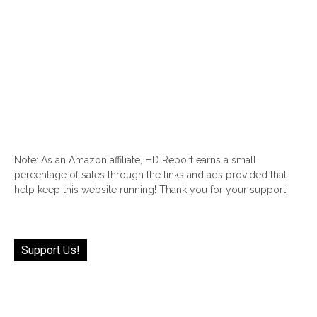
Note: As an Amazon affiliate, HD Report earns a small
percentage of sales through the links and ads provided that
help keep this website running! Thank you for your support!
Support Us!