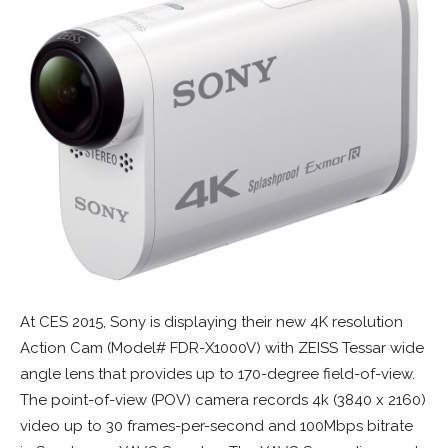
At CES 2015, Sony is displaying their new 4K resolution
Action Cam (Model# FDR-X1000V) with ZEISS Tessar wide
angle lens that provides up to 170-degree field-of-view.
The point-of-view (POV) camera records 4k (3840 x 2160)
video up to 30 frames-per-second and 100Mbps bitrate