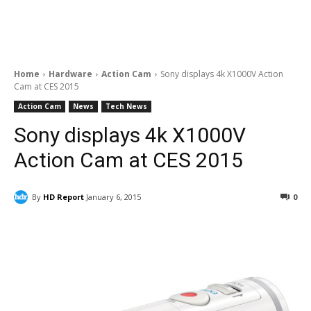
Home
Hardware
Action Cam
Sony displays 4k X1000V Action
Cam at CES 2015
Action Cam
News
Tech News
Sony displays 4k X1000V
Action Cam at CES 2015
By
HD Report
January 6, 2015
0
Facebook
ReddIt
Pinterest