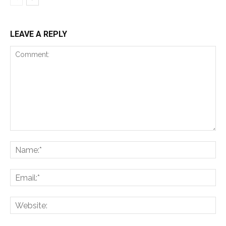
LEAVE A REPLY
Comment:
Na
Ema
Web