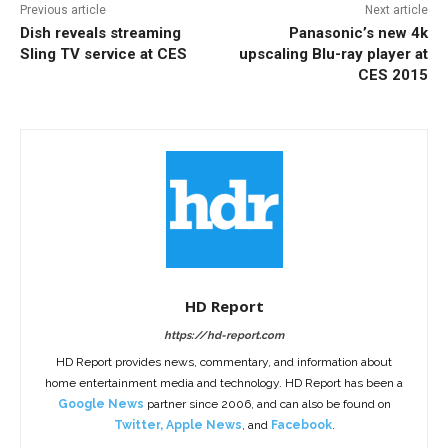
Previous article
Next article
Dish reveals streaming
Panasonic’s new 4k
Sling TV service at CES
upscaling Blu-ray player at
CES 2015
HD Report
https://hd-report.com
HD Report provides news, commentary, and information about
home entertainment media and technology. HD Report has been a
Google News
partner since 2006, and can also be found on
Twitter
,
Apple News
, and
Facebook
.