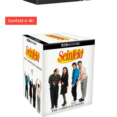
Seinfeld in 4k!