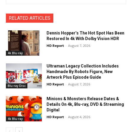
RELATED ARTICLES
Dennis Hopper’s The Hot Spot Has Been
Restored In 4k With Dolby Vision HDR
HD Report
-
August 7, 2026
4k Blu-ray
Ultraman Legacy Collection Includes
Handmade By Robots Figure, New
Artwork Plus Episode Guide
HD Report
-
August 7, 2026
Blu-ray Disc
Minions & Monsters Release Dates &
Details On 4k, Blu-ray, DVD & Streaming
Digital
HD Report
-
August 4, 2026
4k Blu-ray