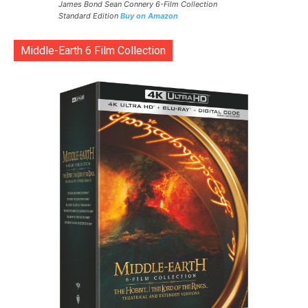
James Bond Sean Connery 6-Film Collection
Standard Edition
Buy on Amazon
Middle-Earth 6 Film Collection