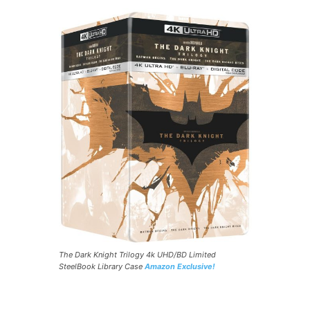
The Dark Knight Trilogy 4k UHD/BD Limited
SteelBook Library Case
Amazon Exclusive!