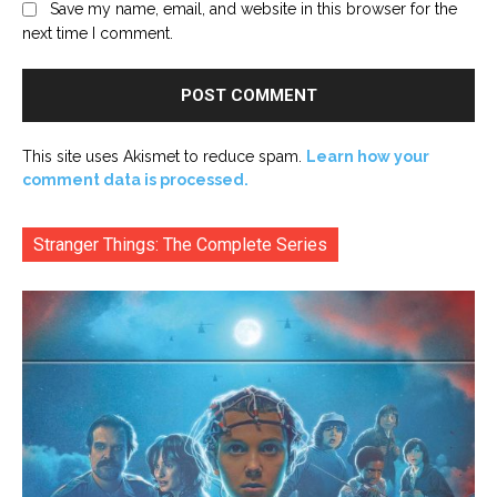
Save my name, email, and website in this browser for the
next time I comment.
This site uses Akismet to reduce spam.
Learn how your
comment data is processed.
Stranger Things: The Complete Series