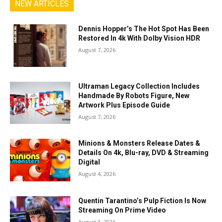
NEW ARTICLES
Dennis Hopper’s The Hot Spot Has Been
Restored In 4k With Dolby Vision HDR
August 7, 2026
Ultraman Legacy Collection Includes
Handmade By Robots Figure, New
Artwork Plus Episode Guide
August 7, 2026
Minions & Monsters Release Dates &
Details On 4k, Blu-ray, DVD & Streaming
Digital
August 4, 2026
Quentin Tarantino’s Pulp Fiction Is Now
Streaming On Prime Video
August 3, 2026