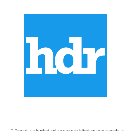
ABOUT US