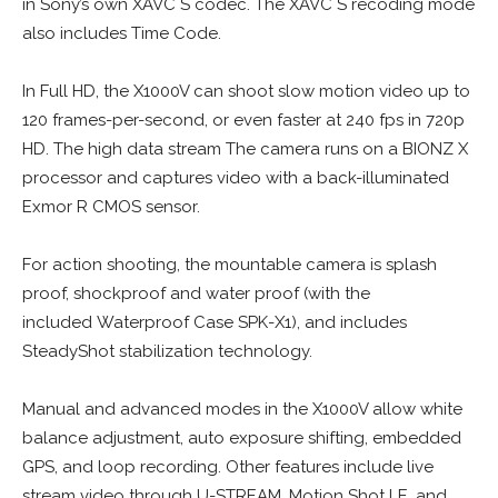
in Sony’s own XAVC S codec. The XAVC S recoding mode
also includes Time Code.
In Full HD, the X1000V can shoot slow motion video up to
120 frames-per-second, or even faster at 240 fps in 720p
HD. The high data stream The camera runs on a BIONZ X
processor and captures video with a back-illuminated
Exmor R CMOS sensor.
For action shooting, the mountable camera is splash
proof, shockproof and water proof (with the
included Waterproof Case SPK-X1), and includes
SteadyShot stabilization technology.
Manual and advanced modes in the X1000V allow white
balance adjustment, auto exposure shifting, embedded
GPS, and loop recording. Other features include live
stream video through U-STREAM, Motion Shot LE, and