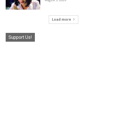
Load more
Support Us!