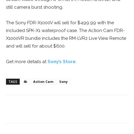
still camera burst shooting.
The Sony FDR-X1000V will sell for $499.99 with the
included SPK-X1 waterproof case. The Action Cam FDR-
X1000VR bundle includes the RM-LVR2 Live View Remote
and will sell for about $600.
Get more details at
Sony’s Store
.
TAGS
4k
Action Cam
Sony
Facebook
ReddIt
Pinterest