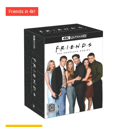
Friends in 4k!