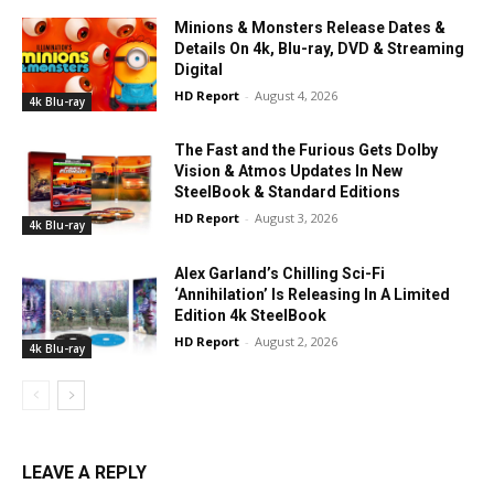
Minions & Monsters Release Dates &
Details On 4k, Blu-ray, DVD & Streaming
Digital
HD Report
-
August 4, 2026
4k Blu-ray
The Fast and the Furious Gets Dolby
Vision & Atmos Updates In New
SteelBook & Standard Editions
HD Report
-
August 3, 2026
4k Blu-ray
Alex Garland’s Chilling Sci-Fi
‘Annihilation’ Is Releasing In A Limited
Edition 4k SteelBook
HD Report
-
August 2, 2026
4k Blu-ray
LEAVE A REPLY