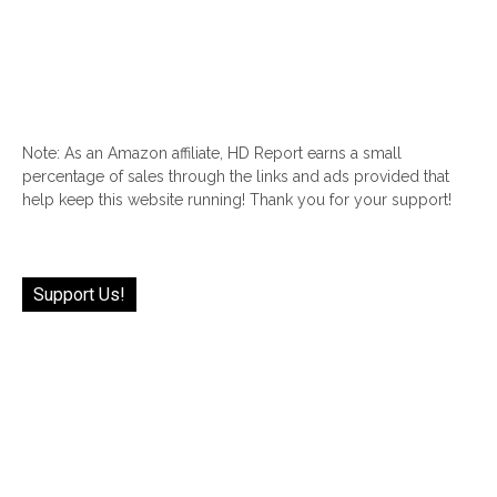
Note: As an Amazon affiliate, HD Report earns a small
percentage of sales through the links and ads provided that
help keep this website running! Thank you for your support!
Support Us!