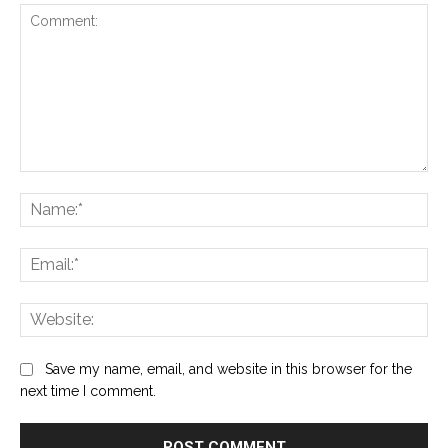
Comment:
Na
Ema
Web
Save my name, email, and website in this browser for the
next time I comment.