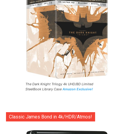
The Dark Knight Trilogy 4k UHD/BD Limited
SteelBook Library Case
Amazon Exclusive!
Classic James Bond in 4k/HDR/Atmos!