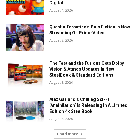
Digital
August 4, 2026
Quentin Tarantino’s Pulp Fiction Is Now
Streaming On Prime Video
August 3, 2026
The Fast and the Furious Gets Dolby
Vision & Atmos Updates In New
SteelBook & Standard Editions
August 3, 2026
Alex Garland’s Chilling Sci-Fi
‘Annihilation’ Is Releasing In A Limited
Edition 4k SteelBook
August 2, 2026
Load more