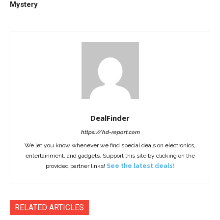
Mystery
DealFinder
https://hd-report.com
We let you know whenever we find special deals on electronics,
entertainment, and gadgets. Support this site by clicking on the
provided partner links!
See the latest deals!
RELATED ARTICLES