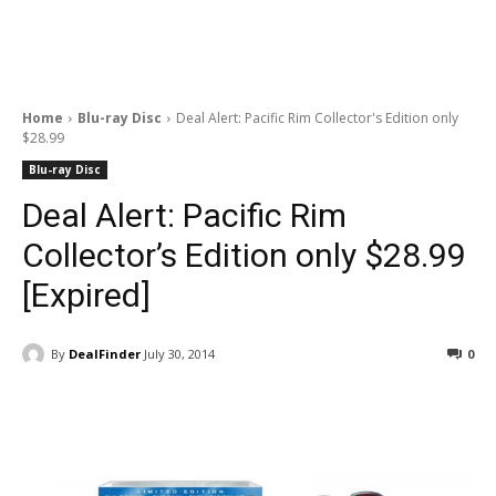
Home
Blu-ray Disc
Deal Alert: Pacific Rim Collector's Edition only
$28.99
Blu-ray Disc
Deal Alert: Pacific Rim
Collector’s Edition only $28.99
[Expired]
By
DealFinder
July 30, 2014
0
Facebook
ReddIt
Pinterest