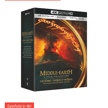
Seinfeld in 4k!