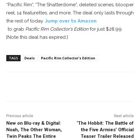
“Pacific Rim”, “The Shatterdome”, deleted scenes, blooper
reel, 14 featurettes, and more. The deal only lasts through
the rest of today.
Jump over to Amazon
to grab
Pacific Rim Collector’s Edition
for just $28.99.
[Note this deal has expired.]
TAGS
Deals
Pacific Rim Collector's Edition
Facebook
ReddIt
Pinterest
Previous article
Next article
New on Blu-ray & Digital:
‘The Hobbit: The Battle of
Noah, The Other Woman,
the Five Armies’ Official
Twin Peaks The Entire
Teaser Trailer Released