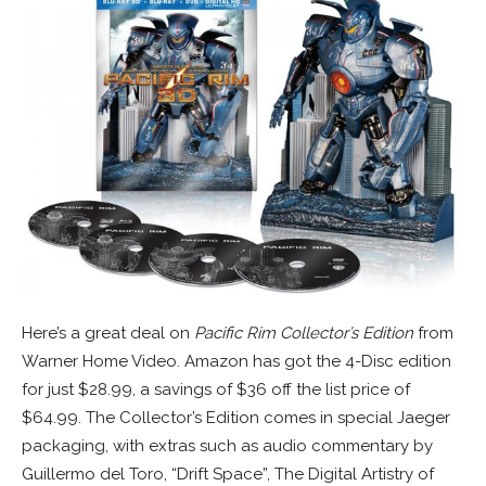
Here’s a great deal on
Pacific Rim Collector’s Edition
from
Warner Home Video. Amazon has got the 4-Disc edition
for just $28.99, a savings of $36 off the list price of
$64.99. The Collector’s Edition comes in special Jaeger
packaging, with extras such as audio commentary by
Guillermo del Toro, “Drift Space”, The Digital Artistry of