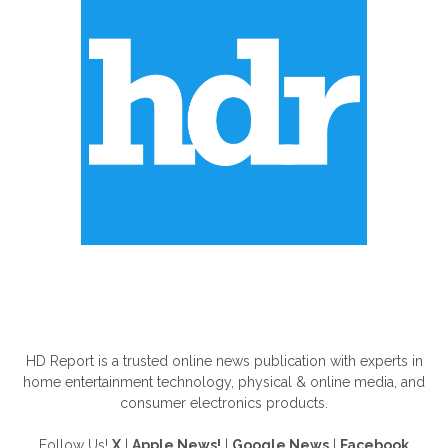
ABOUT US
HD Report is a trusted online news publication with experts in
home entertainment technology, physical & online media, and
consumer electronics products.
Follow Us!
X
|
Apple News!
|
Google News
|
Facebook