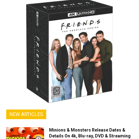
NEW ARTICLES
Minions & Monsters Release Dates &
Details On 4k, Blu-ray, DVD & Streaming