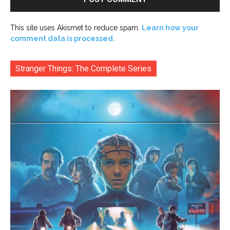
This site uses Akismet to reduce spam.
Learn how your
comment data is processed.
Stranger Things: The Complete Series