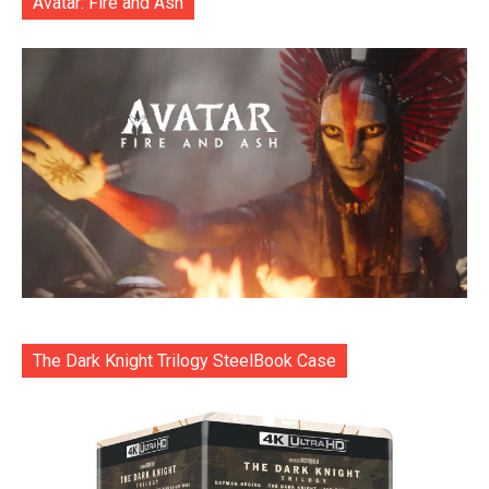
Avatar: Fire and Ash
The Dark Knight Trilogy SteelBook Case