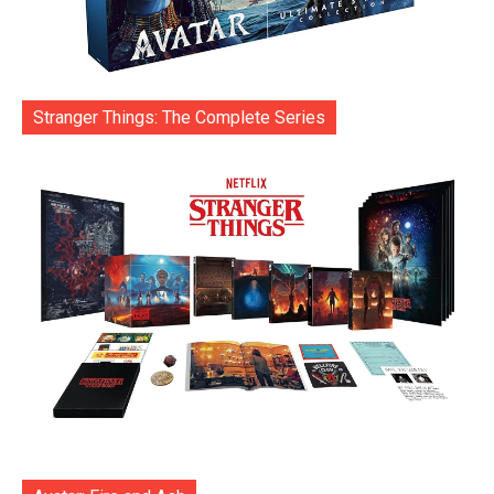
Stranger Things: The Complete Series