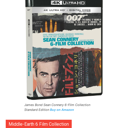
James Bond Sean Connery 6-Film Collection
Standard Edition
Buy on Amazon
Middle-Earth 6 Film Collection