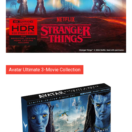
Avatar Ultimate 3-Movie Collection