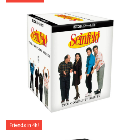
Friends in 4k!