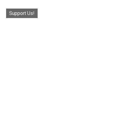
Support Us!