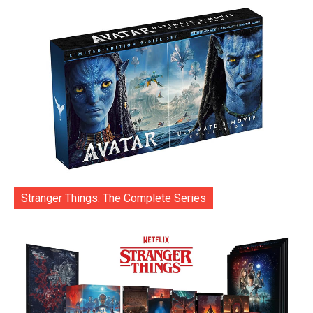
Stranger Things: The Complete Series