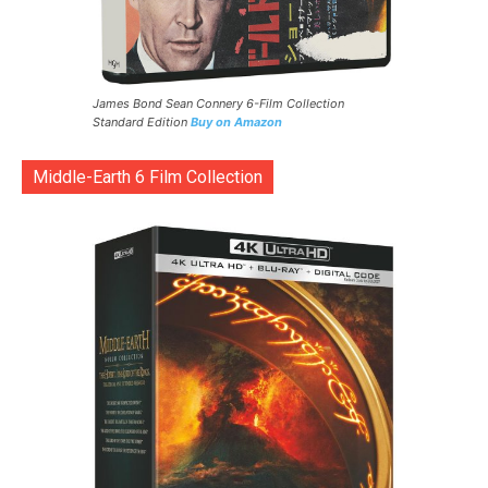
James Bond Sean Connery 6-Film Collection
Standard Edition
Buy on Amazon
Middle-Earth 6 Film Collection