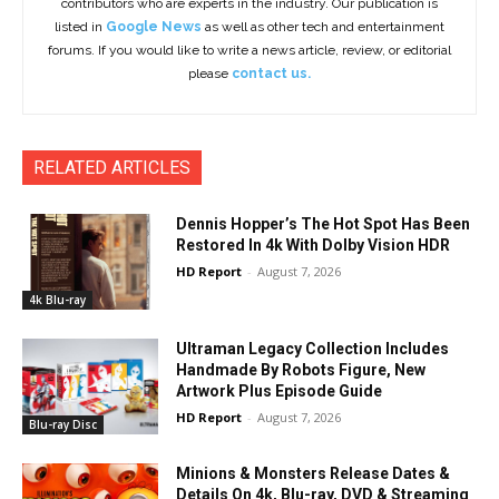
contributors who are experts in the industry. Our publication is
listed in
Google News
as well as other tech and entertainment
forums. If you would like to write a news article, review, or editorial
please
contact us.
RELATED ARTICLES
Dennis Hopper’s The Hot Spot Has Been
Restored In 4k With Dolby Vision HDR
HD Report
-
August 7, 2026
4k Blu-ray
Ultraman Legacy Collection Includes
Handmade By Robots Figure, New
Artwork Plus Episode Guide
HD Report
-
August 7, 2026
Blu-ray Disc
Minions & Monsters Release Dates &
Details On 4k, Blu-ray, DVD & Streaming