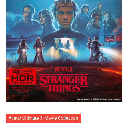
Avatar Ultimate 3-Movie Collection