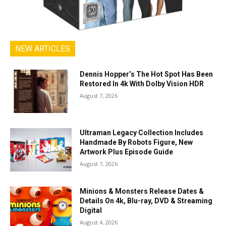
NEW ARTICLES
Dennis Hopper’s The Hot Spot Has Been
Restored In 4k With Dolby Vision HDR
August 7, 2026
Ultraman Legacy Collection Includes
Handmade By Robots Figure, New
Artwork Plus Episode Guide
August 7, 2026
Minions & Monsters Release Dates &
Details On 4k, Blu-ray, DVD & Streaming
Digital
August 4, 2026