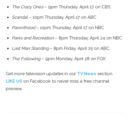
The Crazy Ones
– 9pm Thursday, April 17 on CBS
Scandal
– 10pm Thursday, April 17 on ABC
Parenthood
– 10pm Thursday, April 17 on NBC
Parks and Recreation
– 8pm Thursday, April 24 on NBC
Last Man Standing
– 8pm Friday, April 25 on ABC.
The Following
– 9pm Monday, April 28 on FOX
Get more television updates in our
TV News
section.
LIKE US
on Facebook to never miss a free channel
preview.
Facebook
ReddIt
Pinterest