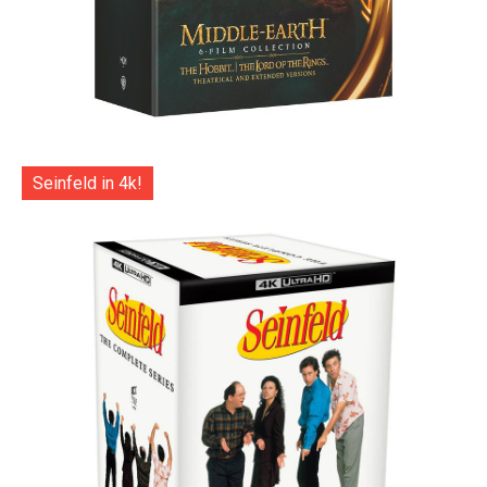
Seinfeld in 4k!