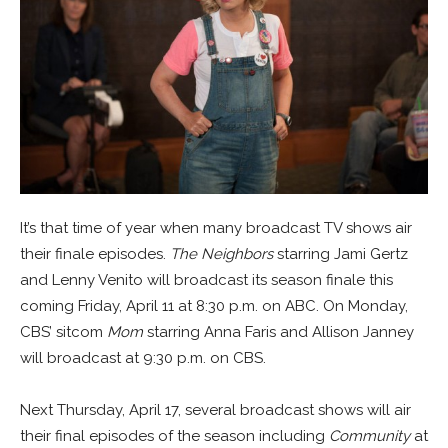
It’s that time of year when many broadcast TV shows air
their finale episodes.
The Neighbors
starring Jami Gertz
and Lenny Venito will broadcast its season finale this
coming Friday, April 11 at 8:30 p.m. on ABC. On Monday,
CBS’ sitcom
Mom
starring Anna Faris and Allison Janney
will broadcast at 9:30 p.m. on CBS.
Next Thursday, April 17, several broadcast shows will air
their final episodes of the season including
Community
at