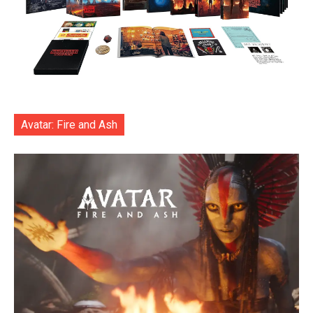
Avatar: Fire and Ash