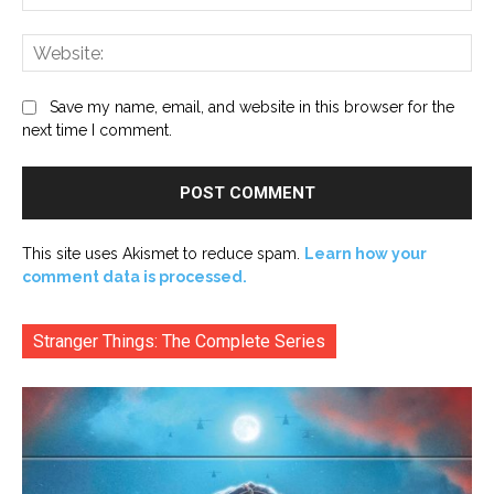
Web
Save my name, email, and website in this browser for the
next time I comment.
This site uses Akismet to reduce spam.
Learn how your
comment data is processed.
Stranger Things: The Complete Series