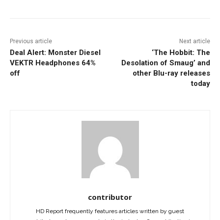
Previous article
Next article
Deal Alert: Monster Diesel
‘The Hobbit: The
VEKTR Headphones 64%
Desolation of Smaug’ and
off
other Blu-ray releases
today
contributor
HD Report frequently features articles written by guest