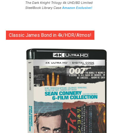
The Dark Knight Trilogy 4k UHD/BD Limited
SteelBook Library Case
Amazon Exclusive!
Classic James Bond in 4k/HDR/Atmos!