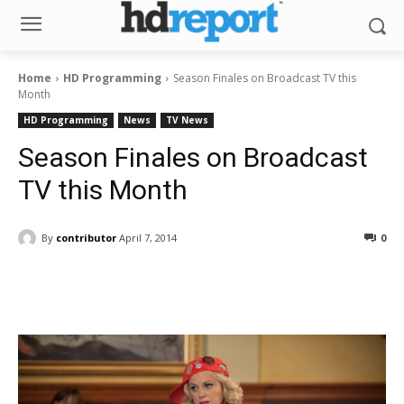
Home
HD Programming
Season Finales on Broadcast TV this
Month
HD Programming
News
TV News
Season Finales on Broadcast
TV this Month
By
contributor
April 7, 2014
0
Facebook
ReddIt
Pinterest