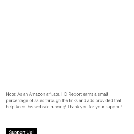
Note: As an Amazon affiliate, HD Report earns a small
percentage of sales through the links and ads provided that
help keep this website running! Thank you for your support!
Support Us!