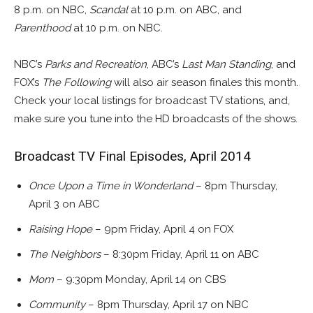
8 p.m. on NBC,
Scandal
at 10 p.m. on ABC, and
Parenthood
at 10 p.m. on NBC.
NBC’s
Parks and Recreation
, ABC’s
Last Man Standing
, and
FOX’s
The Following
will also air season finales this month.
Check your local listings for broadcast TV stations, and,
make sure you tune into the HD broadcasts of the shows.
Broadcast TV Final Episodes, April 2014
Once Upon a Time in Wonderland
– 8pm Thursday,
April 3 on ABC
Raising Hope
– 9pm Friday, April 4 on FOX
The Neighbors
– 8:30pm Friday, April 11 on ABC
Mom
– 9:30pm Monday, April 14 on CBS
Community
– 8pm Thursday, April 17 on NBC