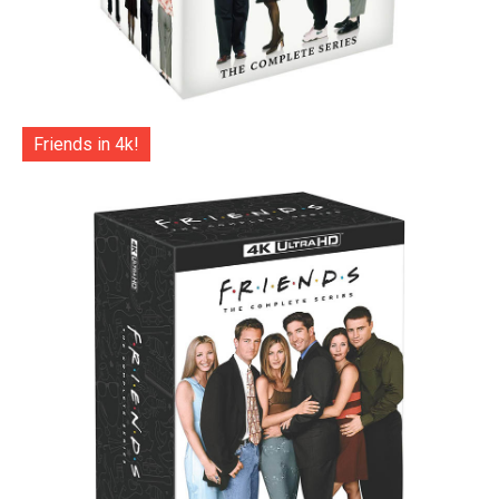
Friends in 4k!