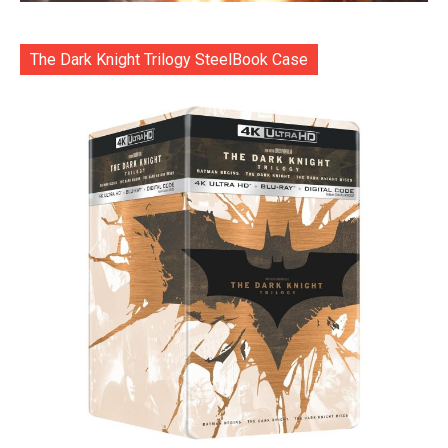
The Dark Knight Trilogy SteelBook Case