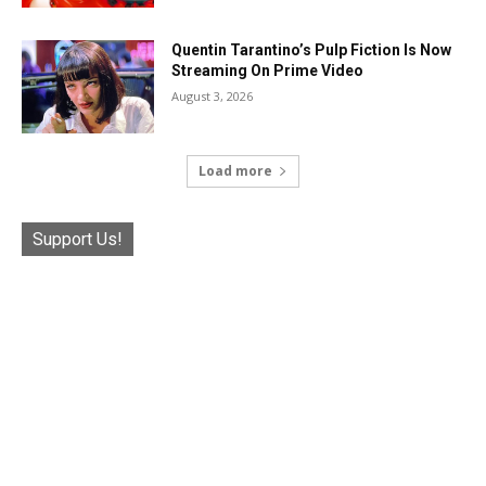
Quentin Tarantino’s Pulp Fiction Is Now
Streaming On Prime Video
August 3, 2026
Load more
Support Us!