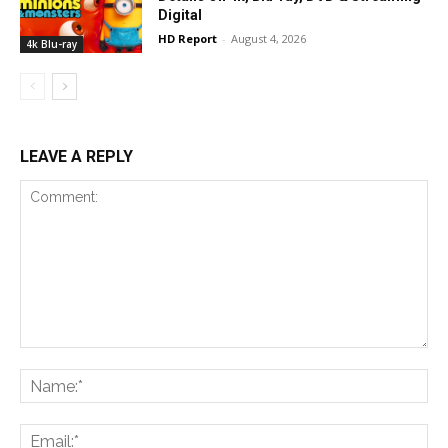
Digital
HD Report
-
August 4, 2026
4k Blu-ray
LEAVE A REPLY
Comment:
Na
Ema