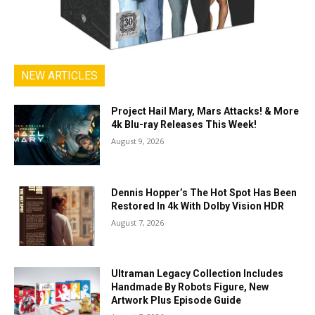
NEW ARTICLES
Project Hail Mary, Mars Attacks! & More
4k Blu-ray Releases This Week!
August 9, 2026
Dennis Hopper’s The Hot Spot Has Been
Restored In 4k With Dolby Vision HDR
August 7, 2026
Ultraman Legacy Collection Includes
Handmade By Robots Figure, New
Artwork Plus Episode Guide