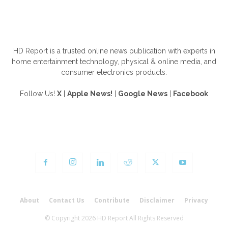
ABOUT US
HD Report is a trusted online news publication with experts in
home entertainment technology, physical & online media, and
consumer electronics products.
Follow Us!
X
|
Apple News!
|
Google News
|
Facebook
FOLLOW US
About
Contact Us
Contribute
Disclaimer
Privacy
© Copyright 2026 HD Report All Rights Reserved