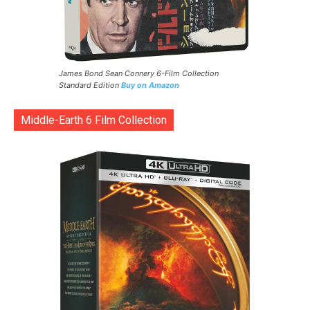
James Bond Sean Connery 6-Film Collection
Standard Edition
Buy on Amazon
Middle-Earth 6 Film Collection