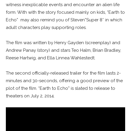
witness inexplicable events and encounter an alien life
form. With with the story focused mainly on kids, “Earth to
Echo” may also remind you of Steven”Super 8″ in which
adult characters play supporting roles.
The film was written by Henry Gayden (screenplay) and
Andrew Panay (story) and stars Teo Halm, Brian Bradley,
Reese Hartwig, and Ella Linnea Wahlestedt.
The second officially-released trailer for the film lasts 2-
minutes and 30-seconds, offering a good preview of the
plot of the film. “Earth to Echo” is slated to release to
theaters on July 2, 2014.