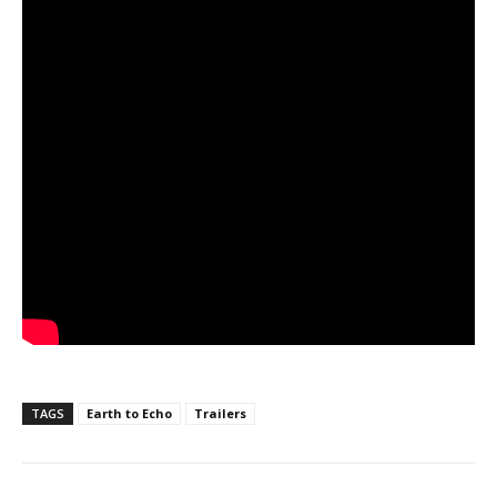
TAGS
Earth to Echo
Trailers