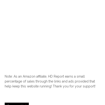
Note: As an Amazon affiliate, HD Report earns a small
percentage of sales through the links and ads provided that
help keep this website running! Thank you for your support!