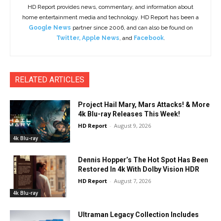
HD Report provides news, commentary, and information about
home entertainment media and technology. HD Report has been a
Google News
partner since 2006, and can also be found on
Twitter
,
Apple News
, and
Facebook
.
RELATED ARTICLES
Project Hail Mary, Mars Attacks! & More
4k Blu-ray Releases This Week!
HD Report
-
August 9, 2026
4k Blu-ray
Dennis Hopper’s The Hot Spot Has Been
Restored In 4k With Dolby Vision HDR
HD Report
-
August 7, 2026
4k Blu-ray
Ultraman Legacy Collection Includes