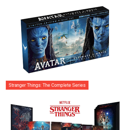
Stranger Things: The Complete Series