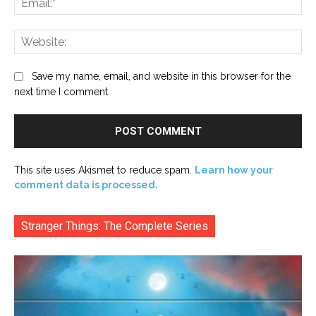
Web
Save my name, email, and website in this browser for the
next time I comment.
This site uses Akismet to reduce spam.
Learn how your
comment data is processed.
Stranger Things: The Complete Series