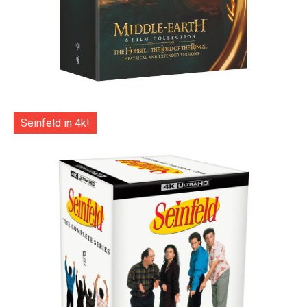
Seinfeld in 4k!