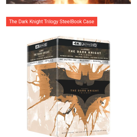
The Dark Knight Trilogy SteelBook Case