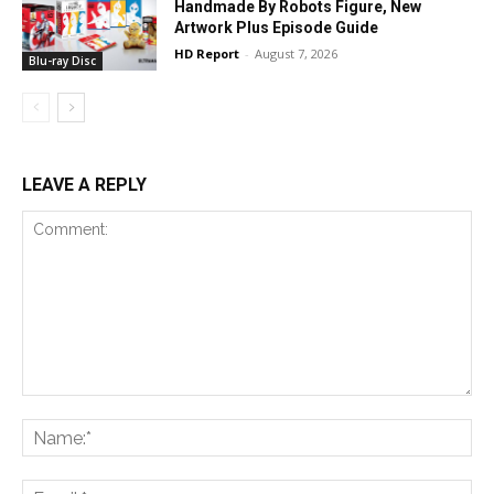
Handmade By Robots Figure, New
Artwork Plus Episode Guide
HD Report
-
August 7, 2026
Blu-ray Disc
LEAVE A REPLY
Comment:
Na
Ema