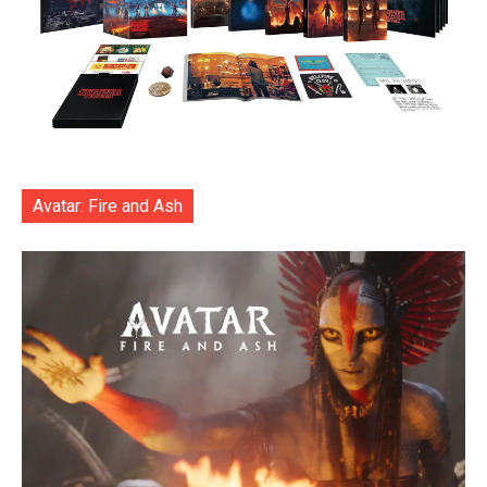
Avatar: Fire and Ash