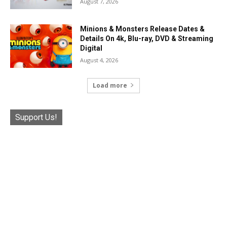
August 7, 2026
Minions & Monsters Release Dates &
Details On 4k, Blu-ray, DVD & Streaming
Digital
August 4, 2026
Load more
Support Us!