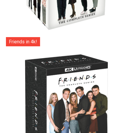
Friends in 4k!