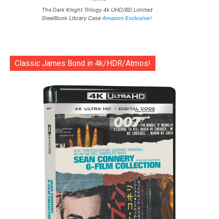
The Dark Knight Trilogy 4k UHD/BD Limited
SteelBook Library Case
Amazon Exclusive!
Classic James Bond in 4k/HDR/Atmos!