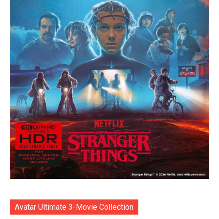
Avatar Ultimate 3-Movie Collection