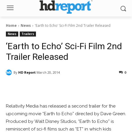
Home
News
'Earth to Echo' Sci-Fi Film 2nd Trailer Released
News
Trailers
‘Earth to Echo’ Sci-Fi Film 2nd
Trailer Released
By
HD Report
March 20, 2014
0
Facebook
ReddIt
Pinterest
Relativity Media has released a second trailer for the
upcoming movie “Earth to Echo” directed by Dave Green.
Produced by Walt Disney Studios, “Earth to Echo” is
reminiscent of sci-fi films such as “ET” in which kids