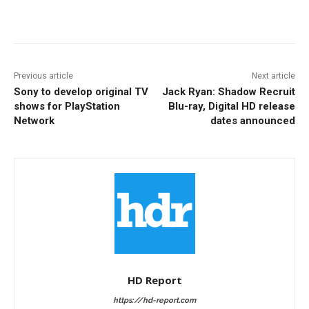
Facebook
ReddIt
Pinterest
Previous article
Next article
Sony to develop original TV
Jack Ryan: Shadow Recruit
shows for PlayStation
Blu-ray, Digital HD release
Network
dates announced
HD Report
https://hd-report.com