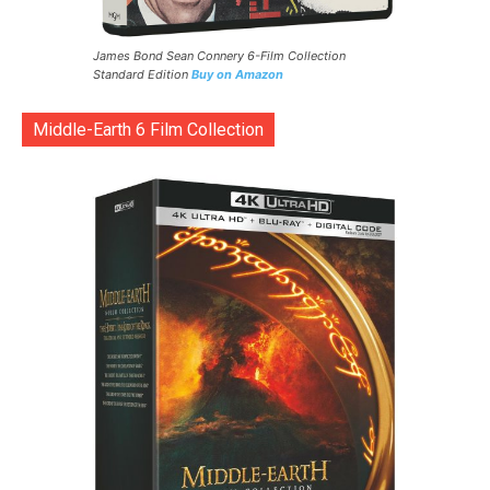
James Bond Sean Connery 6-Film Collection
Standard Edition
Buy on Amazon
Middle-Earth 6 Film Collection