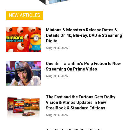
NEW ARTICLES
Minions & Monsters Release Dates &
Details On 4k, Blu-ray, DVD & Streaming
Digital
August 4, 2026
Quentin Tarantino’s Pulp Fiction Is Now
Streaming On Prime Video
August 3, 2026
The Fast and the Furious Gets Dolby
Vision & Atmos Updates In New
SteelBook & Standard Editions
August 3, 2026