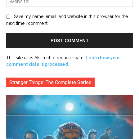
Save my name, email, and website in this browser for the
next time I comment.
This site uses Akismet to reduce spam.
Learn how your
comment data is processed.
Stranger Things: The Complete Series