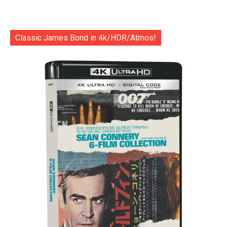
Classic James Bond in 4k/HDR/Atmos!