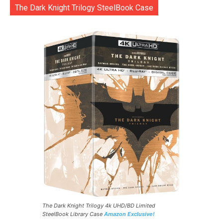
The Dark Knight Trilogy SteelBook Case
The Dark Knight Trilogy 4k UHD/BD Limited
SteelBook Library Case
Amazon Exclusive!