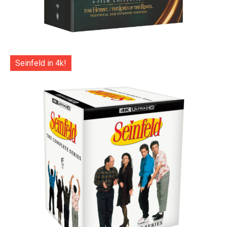
Seinfeld in 4k!