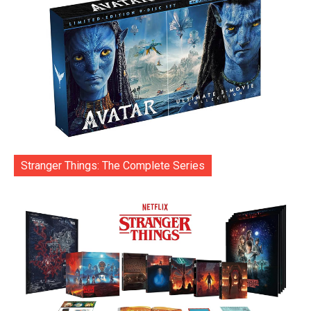
Stranger Things: The Complete Series