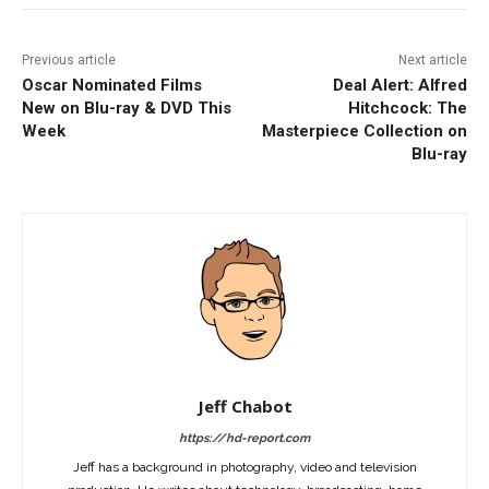
Previous article
Next article
Oscar Nominated Films
Deal Alert: Alfred
New on Blu-ray & DVD This
Hitchcock: The
Week
Masterpiece Collection on
Blu-ray
Jeff Chabot
https://hd-report.com
Jeff has a background in photography, video and television