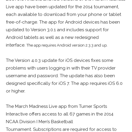
Live app have been updated for the 2014 tournament,
each available to download from your phone or tablet
free-of-charge. The app for Android devices has been
updated to Version 3.0.1 and includes support for
Android tablets as well as a new redesigned
interface.
The app requires Android version
2.3.3 and up.
The Version 4.0.3 update for iOS devices fixes some
problems with users logging in with their TV provider
username and password. The update has also been
designed specifically for iOS 7. The app requires iOS 6.0
or higher.
The March Madness Live app from Turner Sports
Interactive offers access to all 67 games in the 2014
NCAA Division I Men’s Basketball
Tournament. Subscriptions are required for access to