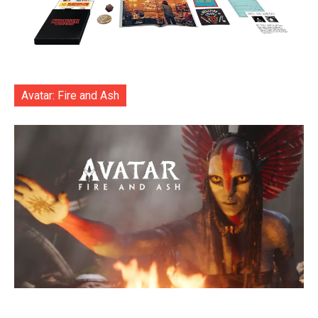
Avatar: Fire and Ash