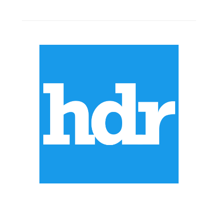
ABOUT US