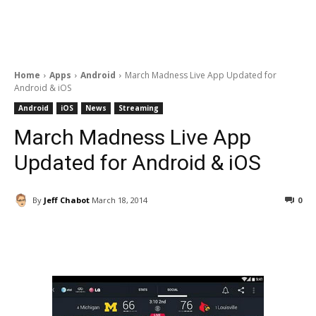
Home
Apps
Android
March Madness Live App Updated for
Android & iOS
Android
iOS
News
Streaming
March Madness Live App
Updated for Android & iOS
By
Jeff Chabot
March 18, 2014
0
Facebook
ReddIt
Pinterest