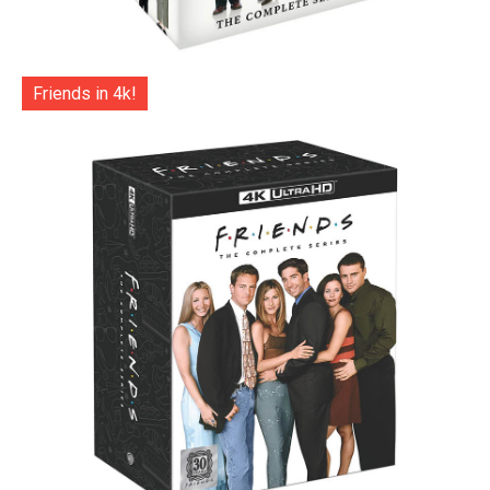
Friends in 4k!