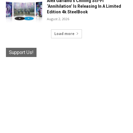
Alex Garland’s Chilling Sci-Fi
‘Annihilation’ Is Releasing In A Limited
Edition 4k SteelBook
August 2, 2026
Load more
Support Us!