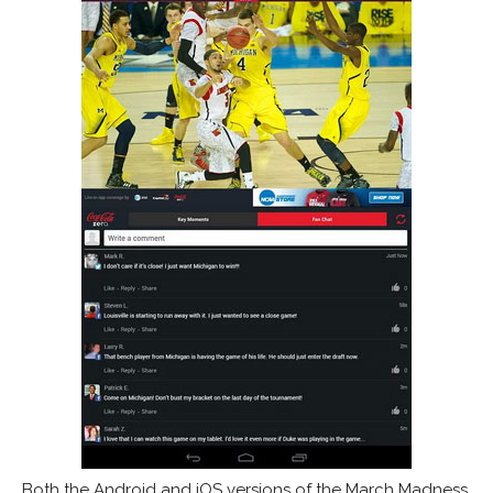
Both the Android and iOS versions of the March Madness