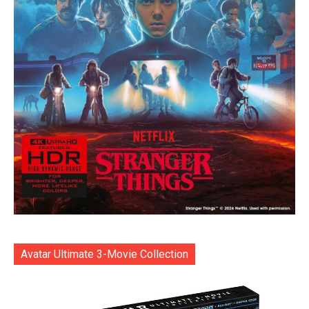
Avatar Ultimate 3-Movie Collection