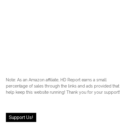
Note: As an Amazon affiliate, HD Report earns a small
percentage of sales through the links and ads provided that
help keep this website running! Thank you for your support!
Support Us!