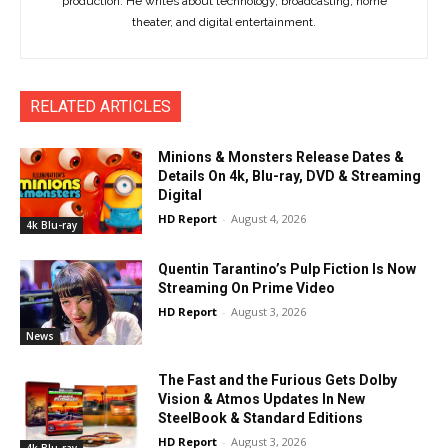
production. He writes about technology, broadcasting, home
theater, and digital entertainment.
RELATED ARTICLES
Minions & Monsters Release Dates &
Details On 4k, Blu-ray, DVD & Streaming
Digital
HD Report
-
August 4, 2026
4k Blu-ray
Quentin Tarantino’s Pulp Fiction Is Now
Streaming On Prime Video
HD Report
-
August 3, 2026
News
The Fast and the Furious Gets Dolby
Vision & Atmos Updates In New
SteelBook & Standard Editions
HD Report
-
August 3, 2026