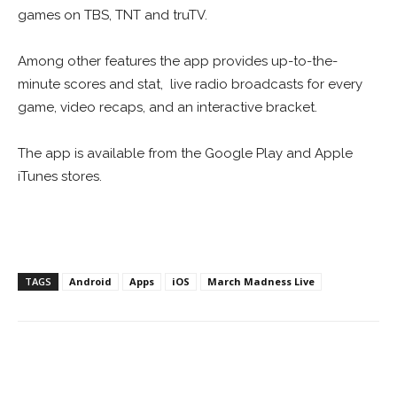
games on TBS, TNT and truTV.
Among other features the app provides up-to-the-
minute scores and stat, live radio broadcasts for every
game, video recaps, and an interactive bracket.
The app is available from the Google Play and Apple
iTunes stores.
TAGS
Android
Apps
iOS
March Madness Live
Facebook
ReddIt
Pinterest