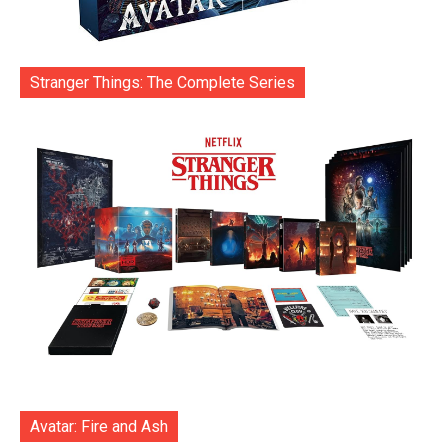
Stranger Things: The Complete Series
Avatar: Fire and Ash