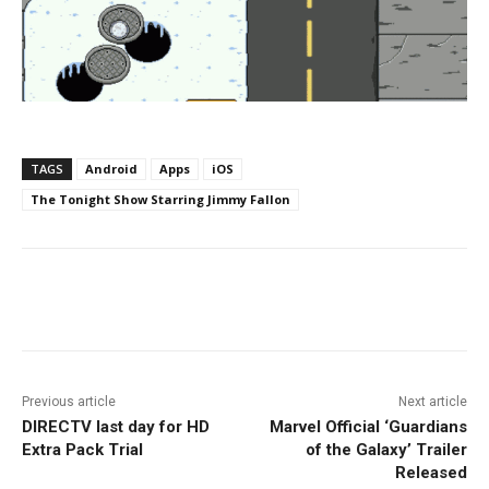
TAGS
Android
Apps
iOS
The Tonight Show Starring Jimmy Fallon
Facebook
ReddIt
Pinterest
Previous article
Next article
DIRECTV last day for HD
Marvel Official ‘Guardians
Extra Pack Trial
of the Galaxy’ Trailer
Released