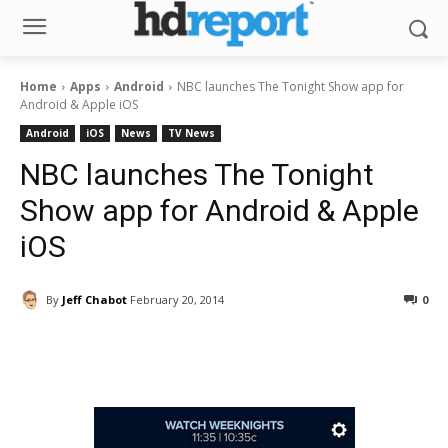
Home
Apps
Android
NBC launches The Tonight Show app for
Android & Apple iOS
Android
iOS
News
TV News
NBC launches The Tonight
Show app for Android & Apple
iOS
By
Jeff Chabot
February 20, 2014
0
Facebook
ReddIt
Pinterest