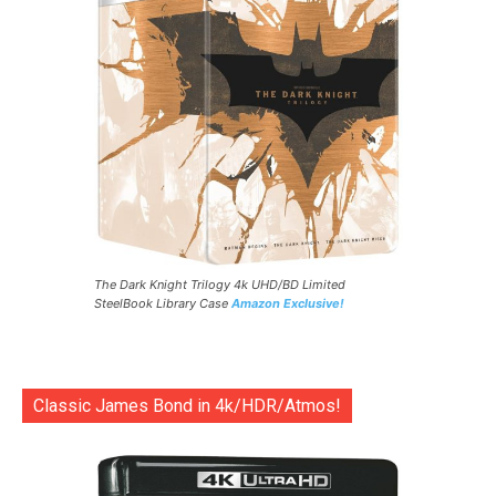
The Dark Knight Trilogy 4k UHD/BD Limited
SteelBook Library Case
Amazon Exclusive!
Classic James Bond in 4k/HDR/Atmos!