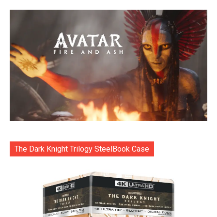
The Dark Knight Trilogy SteelBook Case