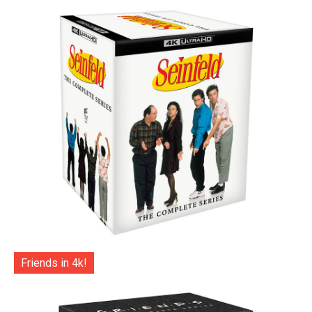
Friends in 4k!