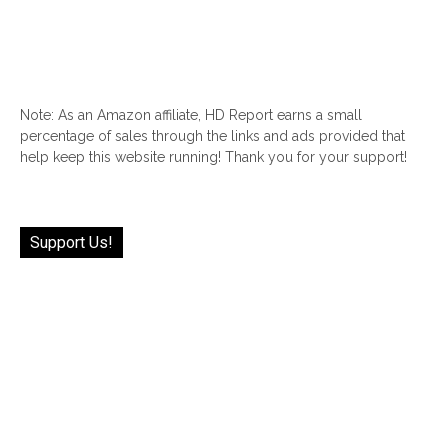
Note: As an Amazon affiliate, HD Report earns a small
percentage of sales through the links and ads provided that
help keep this website running! Thank you for your support!
Support Us!