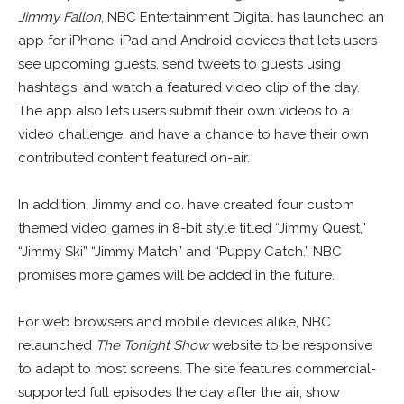
Jimmy Fallon
, NBC Entertainment Digital has launched an
app for iPhone, iPad and Android devices that lets users
see upcoming guests, send tweets to guests using
hashtags, and watch a featured video clip of the day.
The app also lets users submit their own videos to a
video challenge, and have a chance to have their own
contributed content featured on-air.
In addition, Jimmy and co. have created four custom
themed video games in 8-bit style titled “Jimmy Quest,”
“Jimmy Ski” “Jimmy Match” and “Puppy Catch.” NBC
promises more games will be added in the future.
For web browsers and mobile devices alike, NBC
relaunched
The Tonight Show
website to be responsive
to adapt to most screens. The site features commercial-
supported full episodes the day after the air, show