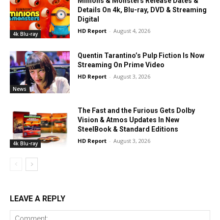
Minions & Monsters Release Dates &
Details On 4k, Blu-ray, DVD & Streaming
Digital
HD Report
-
August 4, 2026
4k Blu-ray
Quentin Tarantino’s Pulp Fiction Is Now
Streaming On Prime Video
HD Report
-
August 3, 2026
News
The Fast and the Furious Gets Dolby
Vision & Atmos Updates In New
SteelBook & Standard Editions
HD Report
-
August 3, 2026
4k Blu-ray
LEAVE A REPLY