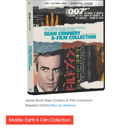
James Bond Sean Connery 6-Film Collection
Standard Edition
Buy on Amazon
Middle-Earth 6 Film Collection