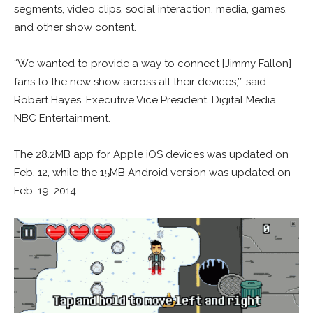
segments, video clips, social interaction, media, games,
and other show content.
“We wanted to provide a way to connect [Jimmy Fallon]
fans to the new show across all their devices,’” said
Robert Hayes, Executive Vice President, Digital Media,
NBC Entertainment.
The 28.2MB app for Apple iOS devices was updated on
Feb. 12, while the 15MB Android version was updated on
Feb. 19, 2014.