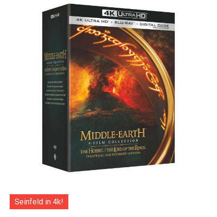
Seinfeld in 4k!