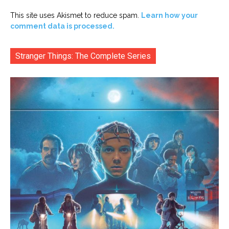
This site uses Akismet to reduce spam.
Learn how your
comment data is processed.
Stranger Things: The Complete Series