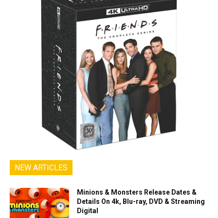
NEW ARTICLES
Minions & Monsters Release Dates &
Details On 4k, Blu-ray, DVD & Streaming
Digital