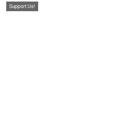
Support Us!