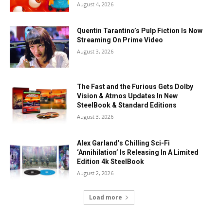
August 4, 2026
Quentin Tarantino’s Pulp Fiction Is Now
Streaming On Prime Video
August 3, 2026
The Fast and the Furious Gets Dolby
Vision & Atmos Updates In New
SteelBook & Standard Editions
August 3, 2026
Alex Garland’s Chilling Sci-Fi
‘Annihilation’ Is Releasing In A Limited
Edition 4k SteelBook
August 2, 2026
Load more