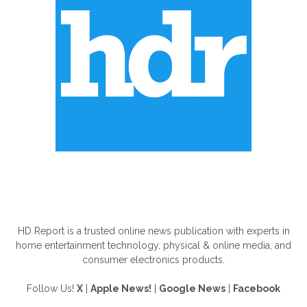
ABOUT US
HD Report is a trusted online news publication with experts in
home entertainment technology, physical & online media, and
consumer electronics products.
Follow Us!
X
|
Apple News!
|
Google News
|
Facebook