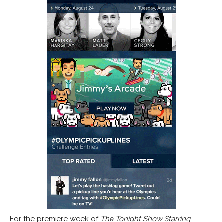
For the premiere week of
The Tonight Show Starring