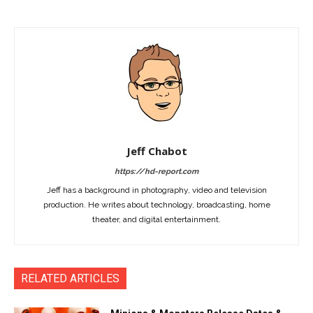
Jeff Chabot
https://hd-report.com
Jeff has a background in photography, video and television
production. He writes about technology, broadcasting, home
theater, and digital entertainment.
RELATED ARTICLES