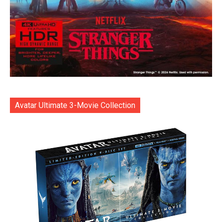
Avatar Ultimate 3-Movie Collection