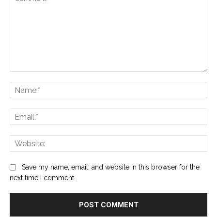
Comment:
Na
Ema
Web
Save my name, email, and website in this browser for the
next time I comment.