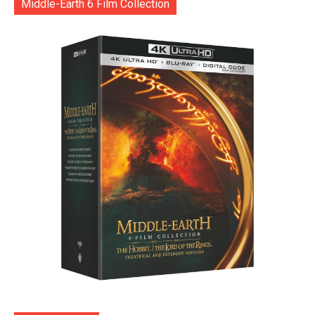
Middle-Earth 6 Film Collection