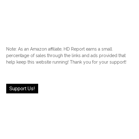
Note: As an Amazon affiliate, HD Report earns a small
percentage of sales through the links and ads provided that
help keep this website running! Thank you for your support!
Support Us!