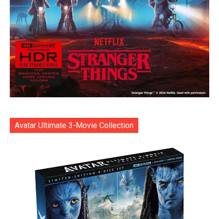
Avatar Ultimate 3-Movie Collection