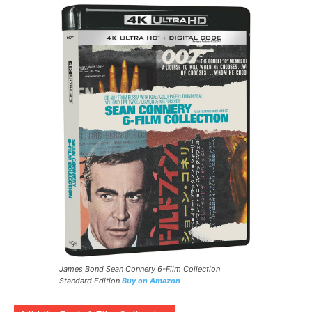
James Bond Sean Connery 6-Film Collection
Standard Edition
Buy on Amazon