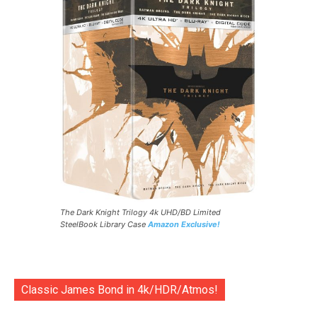
The Dark Knight Trilogy 4k UHD/BD Limited
SteelBook Library Case
Amazon Exclusive!
Classic James Bond in 4k/HDR/Atmos!