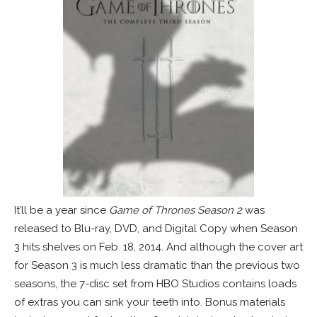
It’ll be a year since
Game of Thrones Season 2
was
released to Blu-ray, DVD, and Digital Copy when Season
3 hits shelves on Feb. 18, 2014. And although the cover art
for Season 3 is much less dramatic than the previous two
seasons, the 7-disc set from HBO Studios contains loads
of extras you can sink your teeth into. Bonus materials