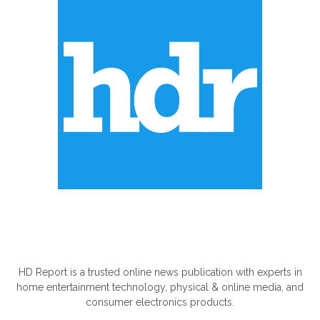
ABOUT US
HD Report is a trusted online news publication with experts in
home entertainment technology, physical & online media, and
consumer electronics products.