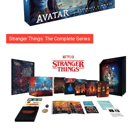
Stranger Things: The Complete Series