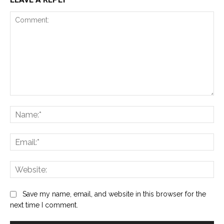
Comment:
Na
Ema
Web
Save my name, email, and website in this browser for the
next time I comment.