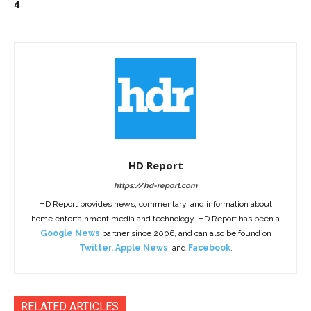
4
HD Report
https://hd-report.com
HD Report provides news, commentary, and information about
home entertainment media and technology. HD Report has been a
Google News
partner since 2006, and can also be found on
Twitter
,
Apple News
, and
Facebook
.
RELATED ARTICLES