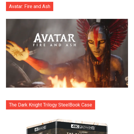
Avatar: Fire and Ash
The Dark Knight Trilogy SteelBook Case