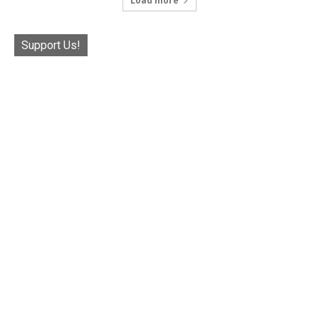
Load more
Support Us!