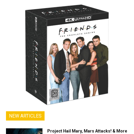
NEW ARTICLES
Project Hail Mary, Mars Attacks! & More