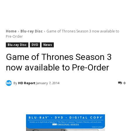
Home
Blu-ray Disc
Game of Thrones Season 3 now available to
Pre-Order
Blu-ray Disc
DVD
News
Game of Thrones Season 3
now available to Pre-Order
By
HD Report
January 7, 2014
0
Facebook
ReddIt
Pinterest