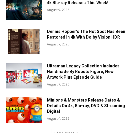
4k Blu-ray Releases This Week!
August 9, 2026
Dennis Hopper’s The Hot Spot Has Been
Restored In 4k With Dolby Vision HDR
August 7, 2026
Ultraman Legacy Collection Includes
Handmade By Robots Figure, New
Artwork Plus Episode Guide
August 7, 2026
Minions & Monsters Release Dates &
Details On 4k, Blu-ray, DVD & Streaming
Digital
August 4, 2026