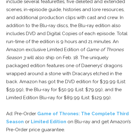
include several featurettes, five deleted and extended
scenes, in-episode guide, histories and lore resources,
and additional production clips with cast and crew. In
addition to the Blu-ray discs, the Blu-ray edition also
includes DVD and Digital Copies of each episode. Total
run-time of the edition is 9 hours and 21 minutes. An
Amazon exclusive Limited Edition of
Game of Thrones
Season 3
will also ship on Feb. 18. The uniquely
packaged edition features one of Daenerys’ dragons
wrapped around a stone with Dracarys etched in the
back. Amazon has got the DVD edition for $39.99 (List:
$59.99), the Blu-ray for $50.99 (List: $79.99), and the
Limited Edition Blu-ray for $89.99 (List: $129.99).
Ad: Pre-Order
Game of Thrones: The Complete Third
Season
or
Limited Edition
on Blu-ray and get Amazon’s
Pre-Order price guarantee.