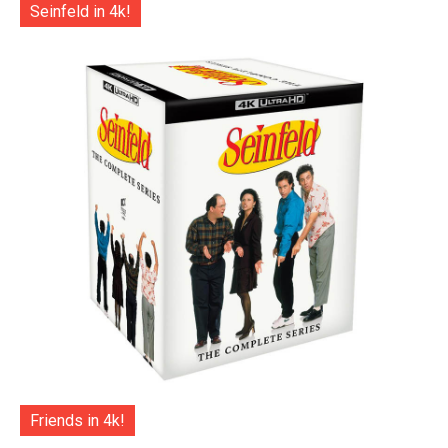
Seinfeld in 4k!
Friends in 4k!