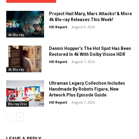
Project Hail Mary, Mars Attacks! & More
4k Blu-ray Releases This Week!
HD Report
-
August 9, 2026
4k Blu-ray
Dennis Hopper’s The Hot Spot Has Been
Restored In 4k With Dolby Vision HDR
HD Report
-
August 7, 2026
4k Blu-ray
Ultraman Legacy Collection Includes
Handmade By Robots Figure, New
Artwork Plus Episode Guide
HD Report
-
August 7, 2026
Blu-ray Disc
LEAVE A REPLY