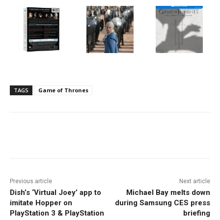
TAGS
Game of Thrones
Facebook
ReddIt
Pinterest
Previous article
Next article
Dish’s ‘Virtual Joey’ app to
Michael Bay melts down
imitate Hopper on
during Samsung CES press
PlayStation 3 & PlayStation
briefing