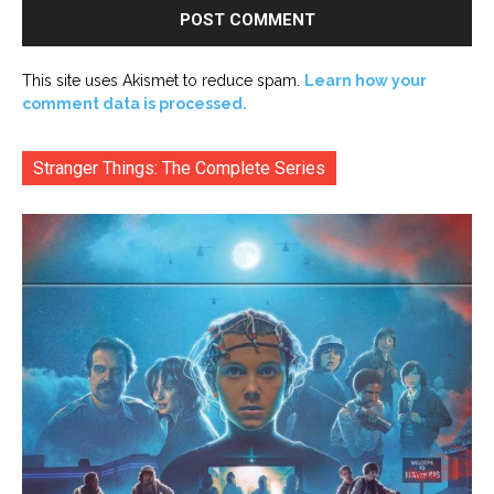
This site uses Akismet to reduce spam.
Learn how your
comment data is processed.
Stranger Things: The Complete Series