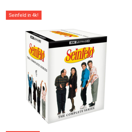
Seinfeld in 4k!