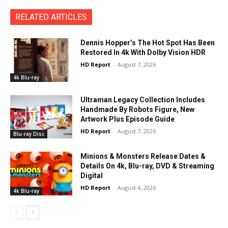
RELATED ARTICLES
Dennis Hopper’s The Hot Spot Has Been
Restored In 4k With Dolby Vision HDR
HD Report
-
August 7, 2026
4k Blu-ray
Ultraman Legacy Collection Includes
Handmade By Robots Figure, New
Artwork Plus Episode Guide
HD Report
-
August 7, 2026
Blu-ray Disc
Minions & Monsters Release Dates &
Details On 4k, Blu-ray, DVD & Streaming
Digital
HD Report
-
August 4, 2026
4k Blu-ray