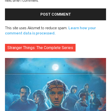
next time I comment.
This site uses Akismet to reduce spam.
Learn how your
comment data is processed.
Stranger Things: The Complete Series