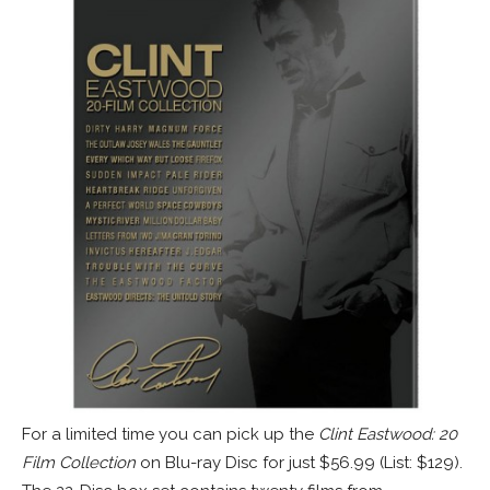
For a limited time you can pick up the
Clint Eastwood: 20
Film Collection
on Blu-ray Disc for just $56.99 (List: $129).