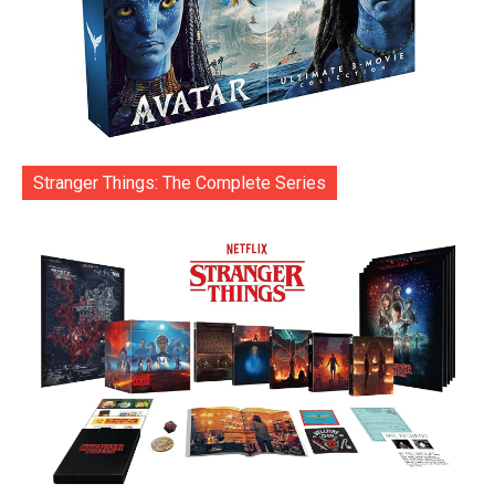
Stranger Things: The Complete Series