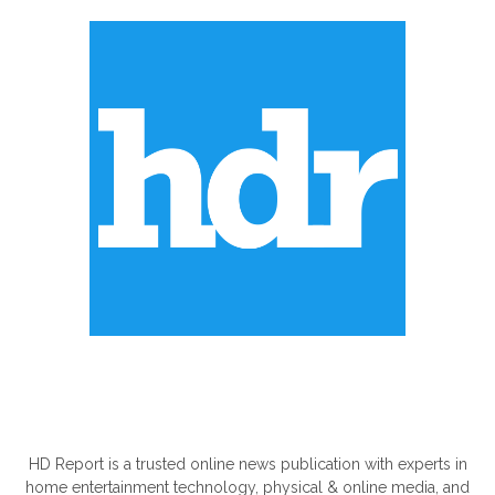
ABOUT US
HD Report is a trusted online news publication with experts in
home entertainment technology, physical & online media, and