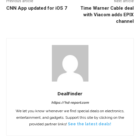
Previous article
Next article
CNN App updated for iOS 7
Time Warner Cable deal
with Viacom adds EPIX
channel
DealFinder
https://hd-report.com
We let you know whenever we find special deals on electronics,
entertainment, and gadgets. Support this site by clicking on the
provided partner links!
See the latest deals!