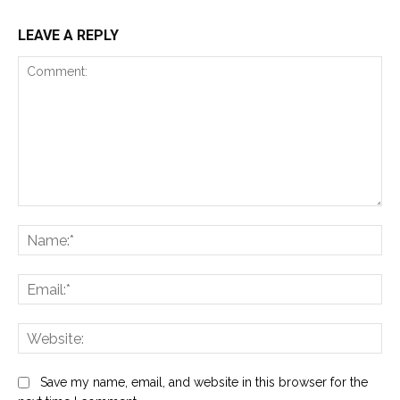
LEAVE A REPLY
Comment:
Na
Ema
Web
Save my name, email, and website in this browser for the