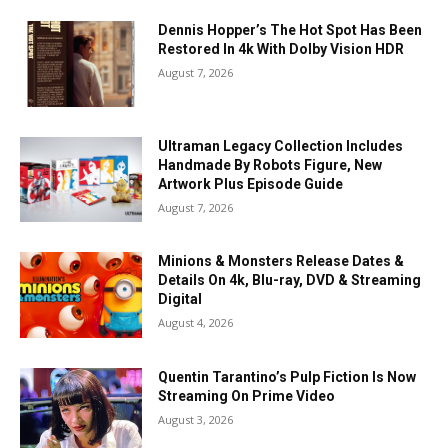
Dennis Hopper’s The Hot Spot Has Been
Restored In 4k With Dolby Vision HDR
August 7, 2026
Ultraman Legacy Collection Includes
Handmade By Robots Figure, New
Artwork Plus Episode Guide
August 7, 2026
Minions & Monsters Release Dates &
Details On 4k, Blu-ray, DVD & Streaming
Digital
August 4, 2026
Quentin Tarantino’s Pulp Fiction Is Now
Streaming On Prime Video
August 3, 2026