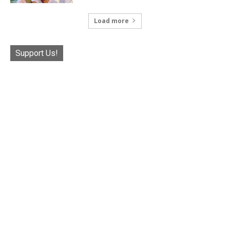
Load more
Support Us!