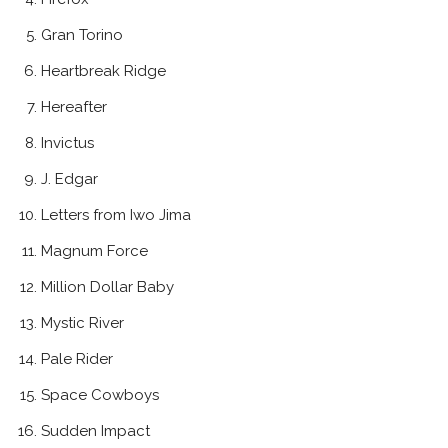
Gran Torino
Heartbreak Ridge
Hereafter
Invictus
J. Edgar
Letters from Iwo Jima
Magnum Force
Million Dollar Baby
Mystic River
Pale Rider
Space Cowboys
Sudden Impact