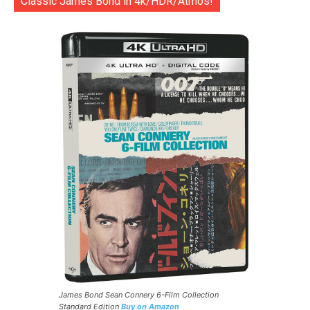
Classic James Bond in 4k/HDR/Atmos!
James Bond Sean Connery 6-Film Collection
Standard Edition
Buy on Amazon