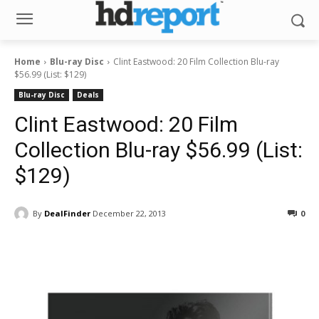
Home
Blu-ray Disc
Clint Eastwood: 20 Film Collection Blu-ray
$56.99 (List: $129)
Blu-ray Disc
Deals
Clint Eastwood: 20 Film
Collection Blu-ray $56.99 (List:
$129)
By
DealFinder
December 22, 2013
0
Facebook
ReddIt
Pinterest