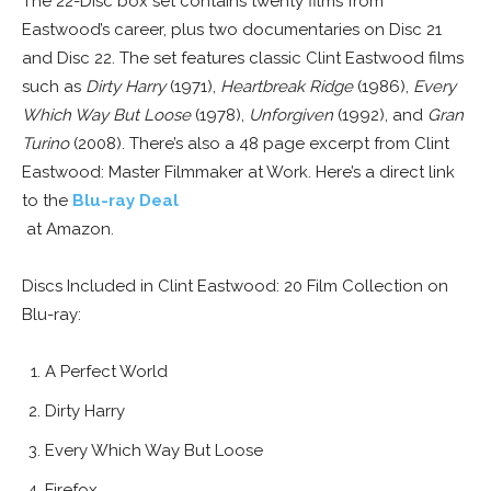
The 22-Disc box set contains twenty films from
Eastwood’s career, plus two documentaries on Disc 21
and Disc 22. The set features classic Clint Eastwood films
such as
Dirty Harry
(1971),
Heartbreak Ridge
(1986),
Every
Which Way But Loose
(1978),
Unforgiven
(1992), and
Gran
Turino
(2008). There’s also a 48 page excerpt from Clint
Eastwood: Master Filmmaker at Work. Here’s a direct link
to the
Blu-ray Deal
at Amazon.
Discs Included in Clint Eastwood: 20 Film Collection on
Blu-ray:
A Perfect World
Dirty Harry
Every Which Way But Loose
Firefox