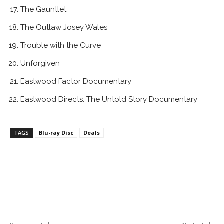
The Gauntlet
The Outlaw Josey Wales
Trouble with the Curve
Unforgiven
Eastwood Factor Documentary
Eastwood Directs: The Untold Story Documentary
TAGS
Blu-ray Disc
Deals
Facebook
ReddIt
Pinterest