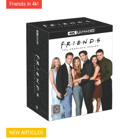
Friends in 4k!
NEW ARTICLES