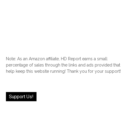
Note: As an Amazon affiliate, HD Report earns a small
percentage of sales through the links and ads provided that
help keep this website running! Thank you for your support!
Support Us!