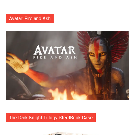
Avatar: Fire and Ash
The Dark Knight Trilogy SteelBook Case