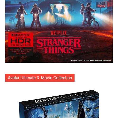
Avatar Ultimate 3-Movie Collection