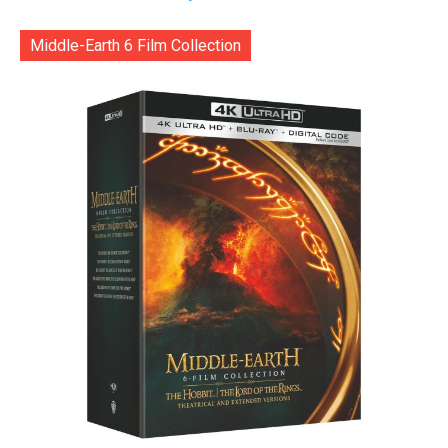
Middle-Earth 6 Film Collection