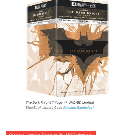
The Dark Knight Trilogy 4k UHD/BD Limited
SteelBook Library Case
Amazon Exclusive!