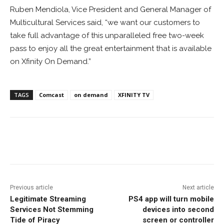
Ruben Mendiola, Vice President and General Manager of
Multicultural Services said, “we want our customers to
take full advantage of this unparalleled free two-week
pass to enjoy all the great entertainment that is available
on Xfinity On Demand.”
TAGS
Comcast
on demand
XFINITY TV
Facebook
ReddIt
Pinterest
Previous article
Next article
Legitimate Streaming
PS4 app will turn mobile
Services Not Stemming
devices into second
Tide of Piracy
screen or controller