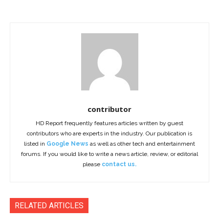
contributor
HD Report frequently features articles written by guest
contributors who are experts in the industry. Our publication is
listed in
Google News
as well as other tech and entertainment
forums. If you would like to write a news article, review, or editorial
please
contact us.
RELATED ARTICLES