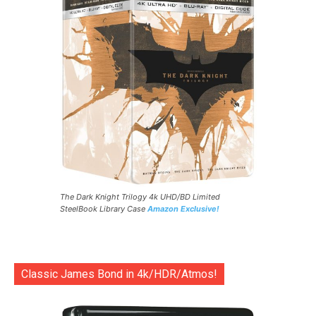
The Dark Knight Trilogy 4k UHD/BD Limited
SteelBook Library Case
Amazon Exclusive!
Classic James Bond in 4k/HDR/Atmos!