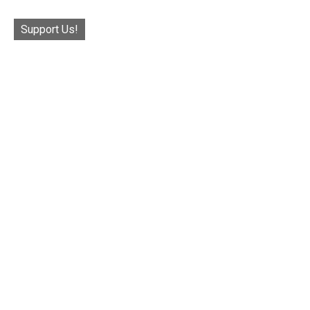
Support Us!