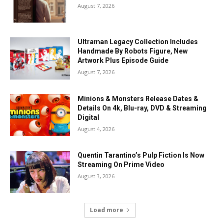
August 7, 2026
Ultraman Legacy Collection Includes
Handmade By Robots Figure, New
Artwork Plus Episode Guide
August 7, 2026
Minions & Monsters Release Dates &
Details On 4k, Blu-ray, DVD & Streaming
Digital
August 4, 2026
Quentin Tarantino’s Pulp Fiction Is Now
Streaming On Prime Video
August 3, 2026
Load more