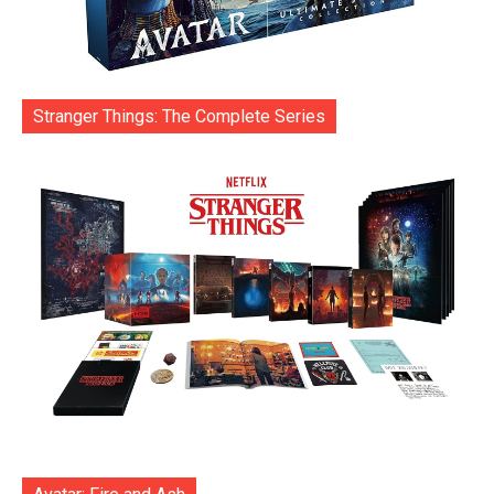
Stranger Things: The Complete Series