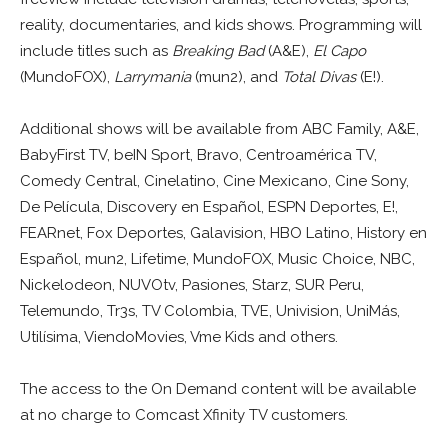
reality, documentaries, and kids shows. Programming will
include titles such as
Breaking Bad
(A&E),
El Capo
(MundoFOX),
Larrymania
(mun2), and
Total Divas
(E!).
Additional shows will be available from ABC Family, A&E,
BabyFirst TV, beIN Sport, Bravo, Centroamérica TV,
Comedy Central, Cinelatino, Cine Mexicano, Cine Sony,
De Película, Discovery en Español, ESPN Deportes, E!,
FEARnet, Fox Deportes, Galavision, HBO Latino, History en
Español, mun2, Lifetime, MundoFOX, Music Choice, NBC,
Nickelodeon, NUVOtv, Pasiones, Starz, SUR Peru,
Telemundo, Tr3s, TV Colombia, TVE, Univision, UniMás,
Utilísima, ViendoMovies, Vme Kids and others.
The access to the On Demand content will be available
at no charge to Comcast Xfinity TV customers.