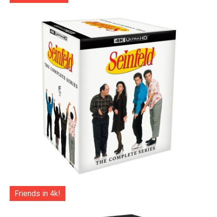
Friends in 4k!