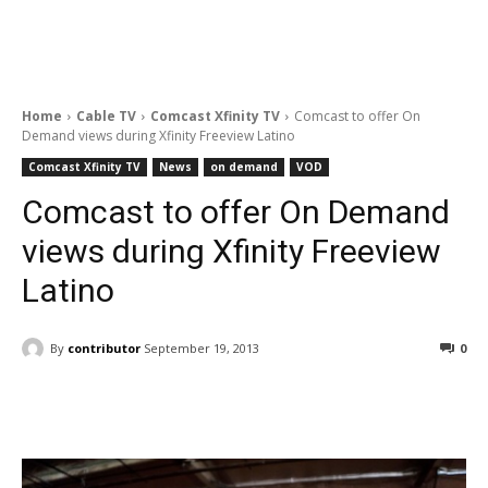
Home
Cable TV
Comcast Xfinity TV
Comcast to offer On
Demand views during Xfinity Freeview Latino
Comcast Xfinity TV
News
on demand
VOD
Comcast to offer On Demand
views during Xfinity Freeview
Latino
By
contributor
September 19, 2013
0
Facebook
ReddIt
Pinterest