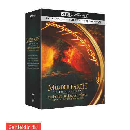
Seinfeld in 4k!