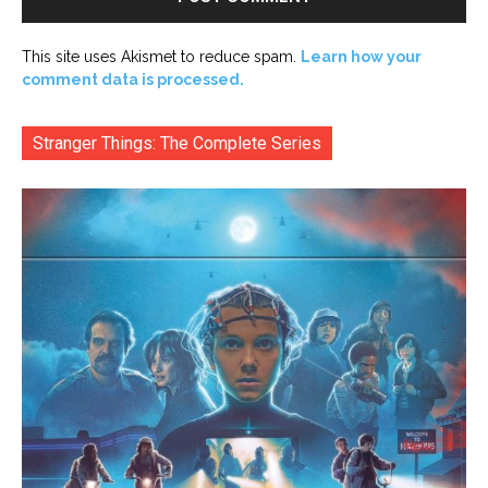
This site uses Akismet to reduce spam.
Learn how your
comment data is processed.
Stranger Things: The Complete Series