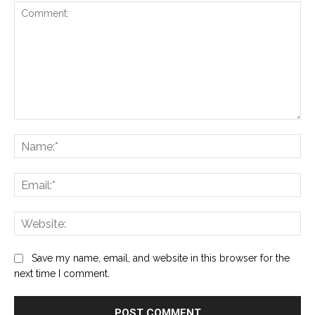
Comment:
Na
Ema
Web
Save my name, email, and website in this browser for the
next time I comment.