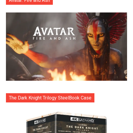
Avatar: Fire and Ash
The Dark Knight Trilogy SteelBook Case