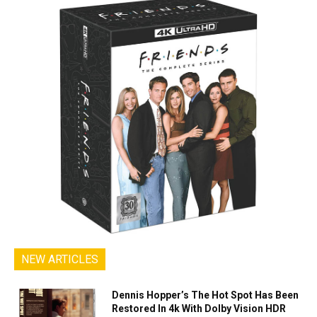
NEW ARTICLES
Dennis Hopper’s The Hot Spot Has Been
Restored In 4k With Dolby Vision HDR