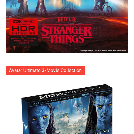
Avatar Ultimate 3-Movie Collection