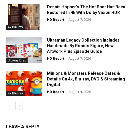
Dennis Hopper’s The Hot Spot Has Been
Restored In 4k With Dolby Vision HDR
HD Report
-
August 7, 2026
4k Blu-ray
Ultraman Legacy Collection Includes
Handmade By Robots Figure, New
Artwork Plus Episode Guide
HD Report
-
August 7, 2026
Blu-ray Disc
Minions & Monsters Release Dates &
Details On 4k, Blu-ray, DVD & Streaming
Digital
HD Report
-
August 4, 2026
4k Blu-ray
LEAVE A REPLY