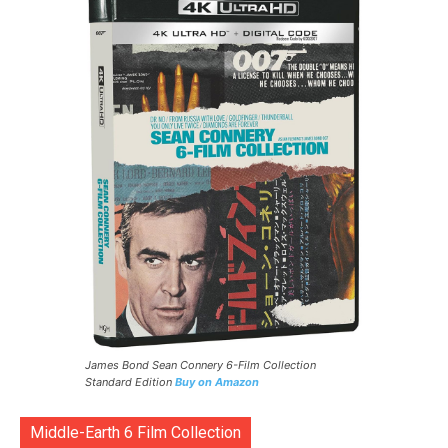
James Bond Sean Connery 6-Film Collection
Standard Edition
Buy on Amazon
Middle-Earth 6 Film Collection