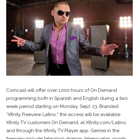
Comcast will offer over 1,000 hours of On Demand
programming both in Spanish and English during a two
week period starting on Monday, Sept. 23. Branded
“Xfinity Freeview Latino,” the access will be available
Xfinity TV customers On Demand, at Xfinity.com/Latino,
and through the Xfinity TV Player app. Genres in the
freeview include television dramas, telenovelas, sports,