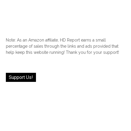
Note: As an Amazon affiliate, HD Report earns a small
percentage of sales through the links and ads provided that
help keep this website running! Thank you for your support!
Support Us!