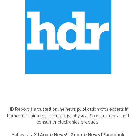
ABOUT US
HD Report is a trusted online news publication with experts in
home entertainment technology, physical & online media, and
consumer electronics products.
Follow Us!
X
|
Apple News!
|
Google News
|
Facebook