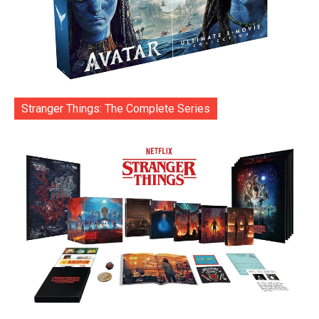
Stranger Things: The Complete Series