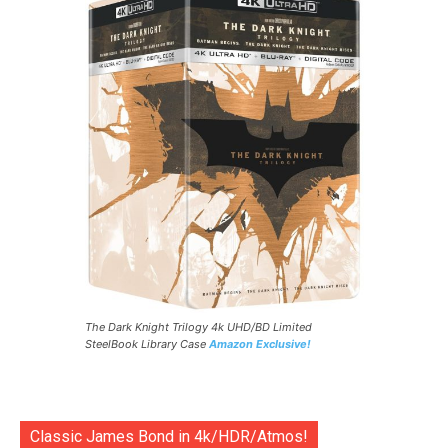
The Dark Knight Trilogy 4k UHD/BD Limited
SteelBook Library Case
Amazon Exclusive!
Classic James Bond in 4k/HDR/Atmos!