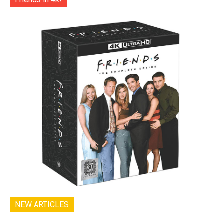
NEW ARTICLES