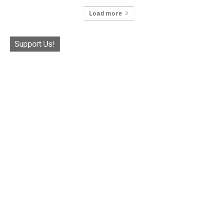
Load more
Support Us!