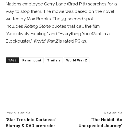
Nations employee Gerry Lane (Brad Pitt) searches for a
way to stop them. The movie was based on the novel
written by Max Brooks. The 33-second spot
includes
Rolling Stone
quotes that call the film
“Addictively Exciting” and “Everything You Want in a
Blockbuster.”
World War Z
is rated PG-13.
TAGS
Paramount
Trailers
World War Z
Facebook
ReddIt
Pinterest
Previous article
Next article
‘Star Trek Into Darkness’
‘The Hobbit: An
Blu-ray & DVD pre-order
Unexpected Journey’