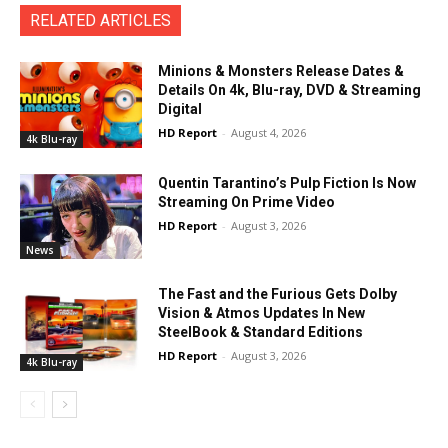
RELATED ARTICLES
Minions & Monsters Release Dates &
Details On 4k, Blu-ray, DVD & Streaming
Digital
HD Report
-
August 4, 2026
4k Blu-ray
Quentin Tarantino’s Pulp Fiction Is Now
Streaming On Prime Video
HD Report
-
August 3, 2026
News
The Fast and the Furious Gets Dolby
Vision & Atmos Updates In New
SteelBook & Standard Editions
HD Report
-
August 3, 2026
4k Blu-ray