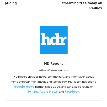
pricing
streaming free today on
Redbox
HD Report
https://hd-report.com
HD Report provides news, commentary, and information about
home entertainment media and technology. HD Report has been a
Google News
partner since 2006, and can also be found on
Twitter
,
Apple News
, and
Facebook
.