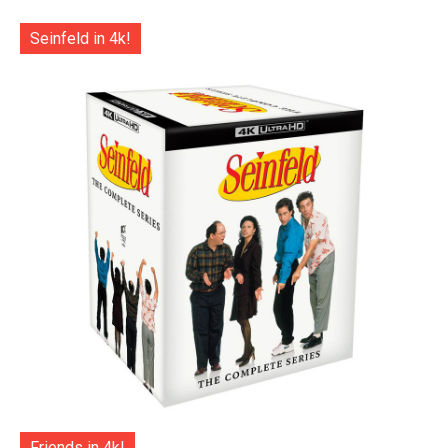
Seinfeld in 4k!
Friends in 4k!