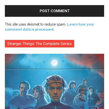
This site uses Akismet to reduce spam.
Learn how your
comment data is processed.
Stranger Things: The Complete Series