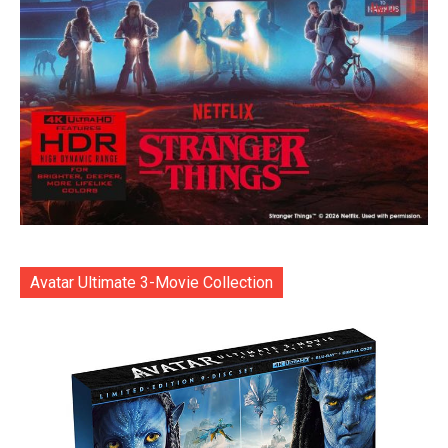
Avatar Ultimate 3-Movie Collection