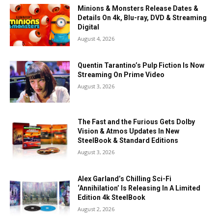
Minions & Monsters Release Dates &
Details On 4k, Blu-ray, DVD & Streaming
Digital
August 4, 2026
Quentin Tarantino’s Pulp Fiction Is Now
Streaming On Prime Video
August 3, 2026
The Fast and the Furious Gets Dolby
Vision & Atmos Updates In New
SteelBook & Standard Editions
August 3, 2026
Alex Garland’s Chilling Sci-Fi
‘Annihilation’ Is Releasing In A Limited
Edition 4k SteelBook
August 2, 2026