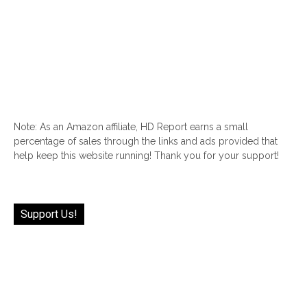
Note: As an Amazon affiliate, HD Report earns a small
percentage of sales through the links and ads provided that
help keep this website running! Thank you for your support!
Support Us!