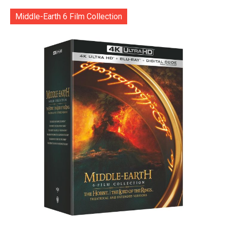
Middle-Earth 6 Film Collection