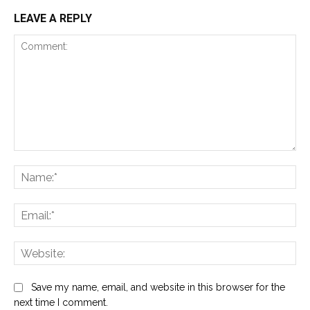
LEAVE A REPLY
Comment:
Na
Ema
Web
Save my name, email, and website in this browser for the
next time I comment.