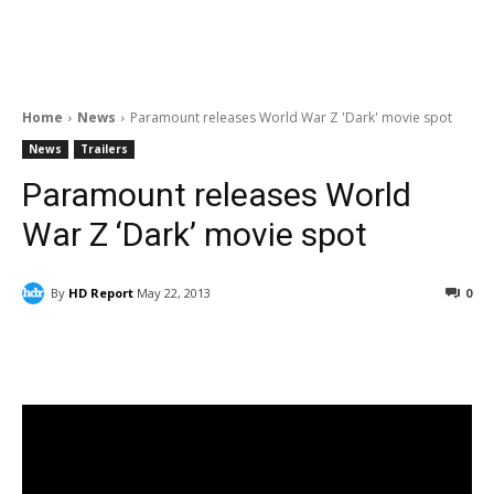
Home
News
Paramount releases World War Z 'Dark' movie spot
News
Trailers
Paramount releases World
War Z ‘Dark’ movie spot
By
HD Report
May 22, 2013
0
Facebook
ReddIt
Pinterest