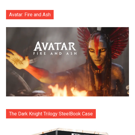
Avatar: Fire and Ash
The Dark Knight Trilogy SteelBook Case