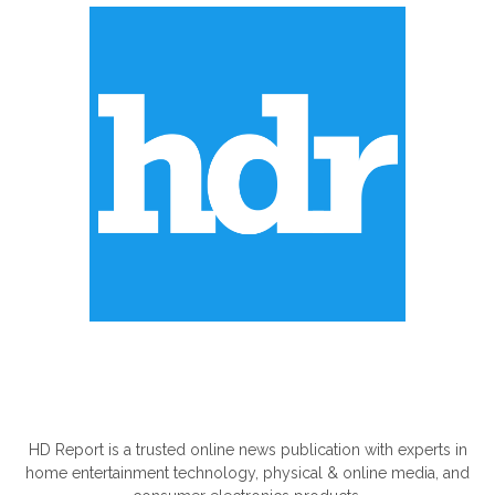
ABOUT US
HD Report is a trusted online news publication with experts in
home entertainment technology, physical & online media, and