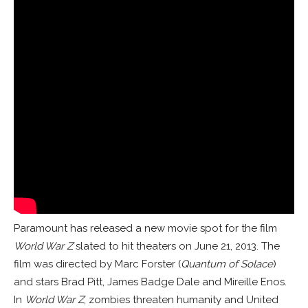
Paramount has released a new movie spot for the film
World War Z
slated to hit theaters on June 21, 2013. The
film was directed by Marc Forster (
Quantum of Solace
)
and stars Brad Pitt, James Badge Dale and Mireille Enos.
In
World War Z
, zombies threaten humanity and United