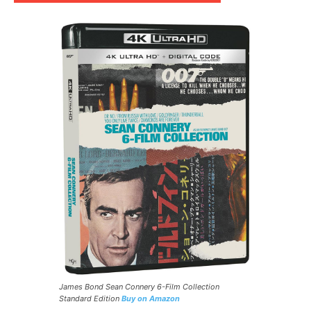
James Bond Sean Connery 6-Film Collection
Standard Edition
Buy on Amazon