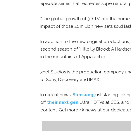
episode series that recreates supernatural 
“The global growth of 3D TV into the home i
impact of those 41 million new sets sold la
In addition to the new original productions, 
second season of “Hillbilly Blood: A Hardsc
in the mountains of Appalachia.
3net Studios is the production company un
of Sony, Discovery and IMAX.
In recent news,
Samsung
just starting taki
off
their next gen
Ultra HDTVs at CES, and 
content. Get more 4k news at our dedicat