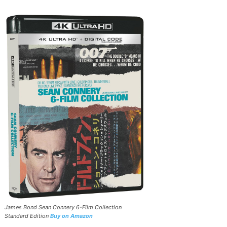
James Bond Sean Connery 6-Film Collection
Standard Edition
Buy on Amazon