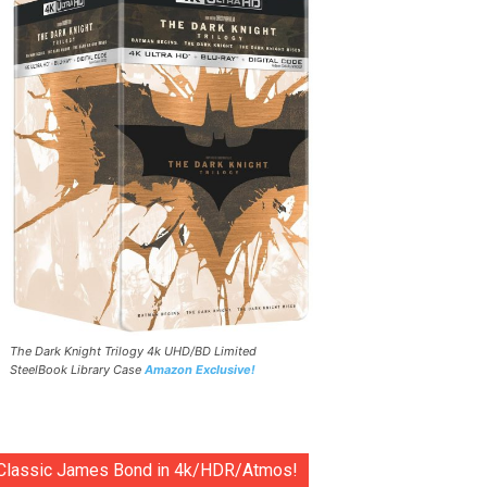
The Dark Knight Trilogy 4k UHD/BD Limited
SteelBook Library Case
Amazon Exclusive!
Classic James Bond in 4k/HDR/Atmos!