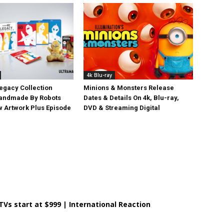
4k Blu-ray
egacy Collection
Minions & Monsters Release
Handmade By Robots
Dates & Details On 4k, Blu-ray,
w Artwork Plus Episode
DVD & Streaming Digital
 TVs start at $999 | International Reaction