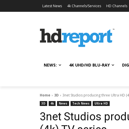
Latest News
4k Channels/Services
HD Channels
NEWS:
4K UHD/HD BLU-RAY
DIG
Home
3D
3net Studios producing three Ultra HD (4
3D
4k
News
Tech News
Ultra HD
3net Studios prod