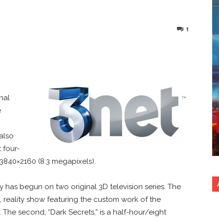
1
nterest
Copy URL
nal
e
also
t four-
 3840×2160 (8.3 megapixels).
has begun on two original 3D television series. The
de, reality show featuring the custom work of the
The second, “Dark Secrets,” is a half-hour/eight