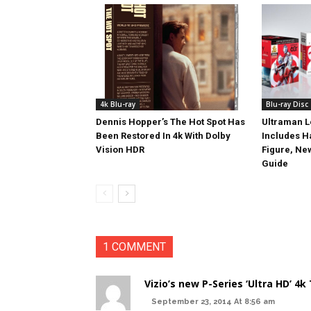
4k Blu-ray
Blu-ray Disc
Dennis Hopper’s The Hot Spot Has
Ultraman L
Been Restored In 4k With Dolby
Includes 
Vision HDR
Figure, Ne
Guide
1 COMMENT
Vizio’s new P-Series ‘Ultra HD’ 4k
September 23, 2014 At 8:56 am