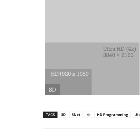
TAGS
3D
3Net
4k
HD Programming
Ul