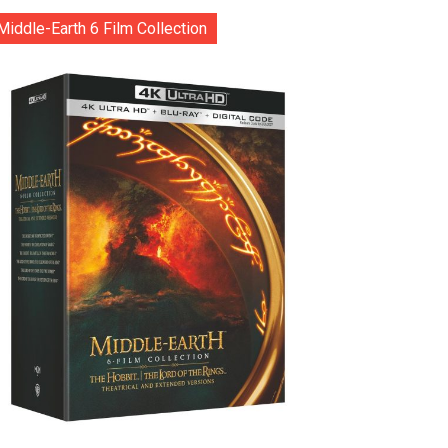
Middle-Earth 6 Film Collection