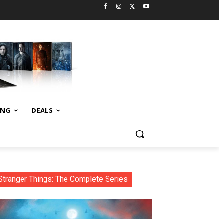
ING
DEALS
Stranger Things: The Complete Series