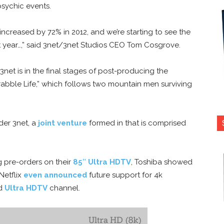
psychic events.
ncreased by 72% in 2012, and we’re starting to see the
st year…,” said 3net/3net Studios CEO Tom Cosgrove.
3net is in the final stages of post-producing the
rabble Life,” which follows two mountain men surviving
der 3net, a
joint venture
formed in that is comprised
ng pre-orders on their
85″ Ultra HDTV
, Toshiba showed
Netflix
even announced
future support for 4k
ed
Ultra HDTV
channel.