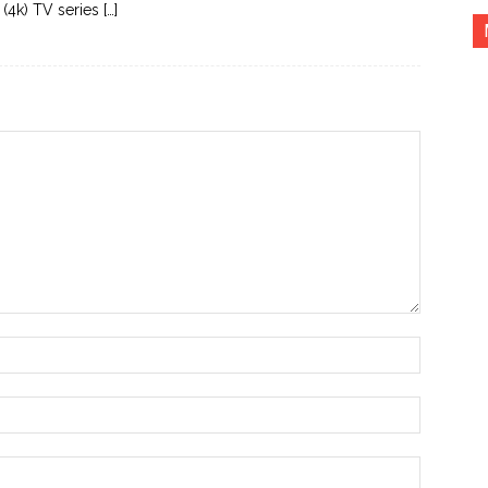
(4k) TV series […]
Name:*
Email:*
Website: