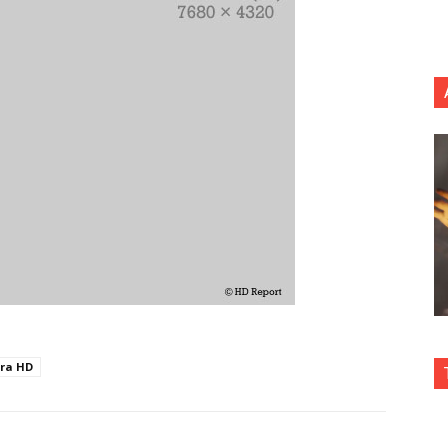
tra HD