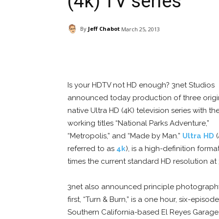
(4k) TV series
By
Jeff Chabot
March 25, 2013
Facebook
ReddIt
Pi
Is your HDTV not HD enough? 3net Studios
announced today production of three origi
native Ultra HD (4K) television series with th
working titles “National Parks Adventure,”
“Metropolis,” and “Made by Man.”
Ultra HD
(
referred to as
4k
), is a high-definition forma
times the current standard HD resolution at
3net also announced principle photography 
first, “Turn & Burn,” is a one hour, six-episo
Southern California-based El Reyes Garage. 