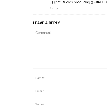
[…] 3net Studios producing 3 Ultra HD 
Reply
LEAVE A REPLY
Comment: