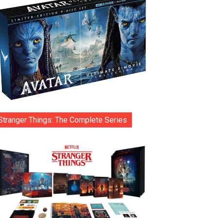
Stranger Things: The Complete Series