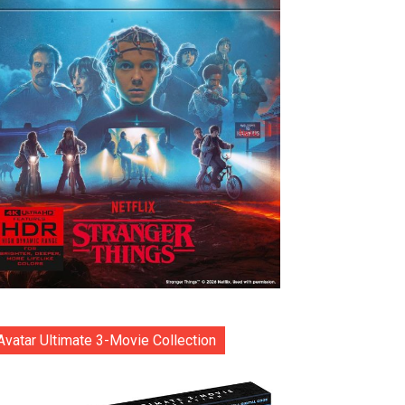
Avatar Ultimate 3-Movie Collection