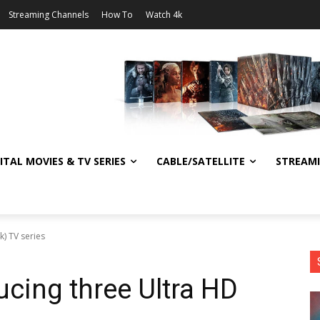
Streaming Channels
How To
Watch 4k
ITAL MOVIES & TV SERIES
CABLE/SATELLITE
STREAM
k) TV series
ucing three Ultra HD