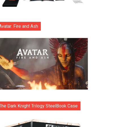
Avatar: Fire and Ash
The Dark Knight Trilogy SteelBook Case