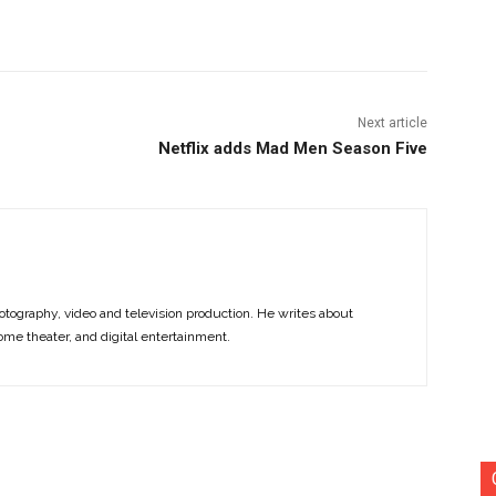
nterest
Copy URL
Next article
Netflix adds Mad Men Season Five
otography, video and television production. He writes about
ome theater, and digital entertainment.