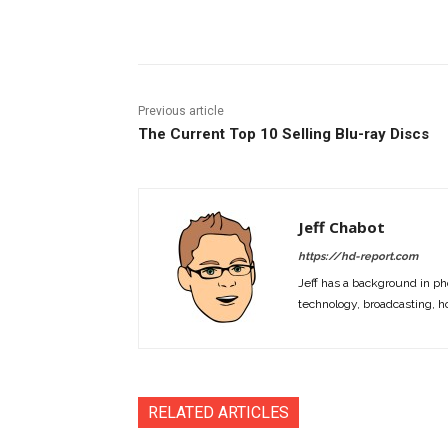
Facebook
ReddIt
Pi
Previous article
The Current Top 10 Selling Blu-ray Discs
Jeff Chabot
https://hd-report.com
Jeff has a background in ph
technology, broadcasting, h
RELATED ARTICLES