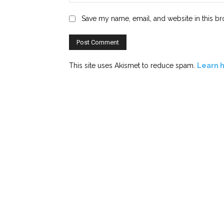
Save my name, email, and website in this br
This site uses Akismet to reduce spam.
Learn 