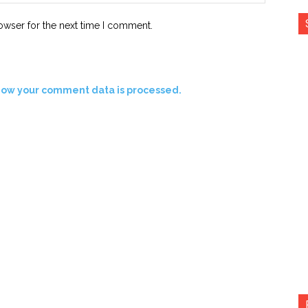
owser for the next time I comment.
how your comment data is processed.