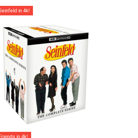
Seinfeld in 4k!
Friends in 4k!