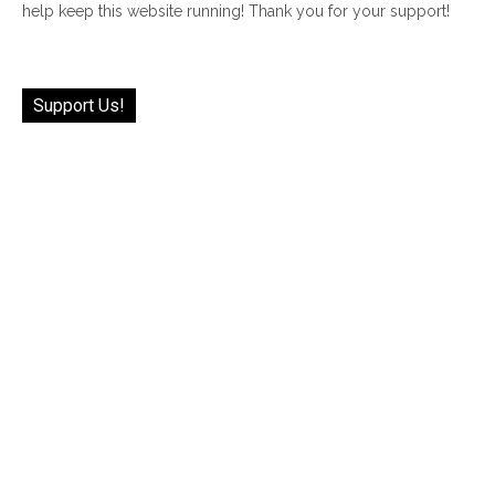
help keep this website running! Thank you for your support!
Support Us!