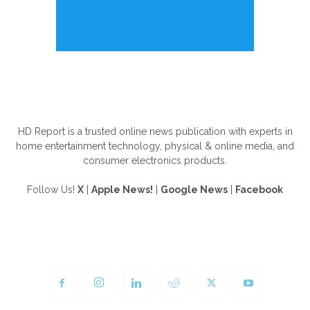
ABOUT US
HD Report is a trusted online news publication with experts in
home entertainment technology, physical & online media, and
consumer electronics products.
Follow Us!
X
|
Apple News!
|
Google News
|
Facebook
FOLLOW US