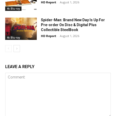
HD Report
-
August 1, 2026
4k Blu-ray
Spider-Man: Brand New Day Is Up For
Pre-order On Disc & Digital Plus
Collectible SteelBook
HD Report
-
August 1, 2026
4k Blu-ray
LEAVE A REPLY