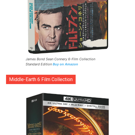
James Bond Sean Connery 6-Film Collection
Standard Edition
Buy on Amazon
Middle-Earth 6 Film Collection