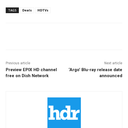
TAGS
Deals
HDTVs
Facebook
ReddIt
Pinterest
Previous article
Next article
Preview EPIX HD channel
‘Argo’ Blu-ray release date
free on Dish Network
announced