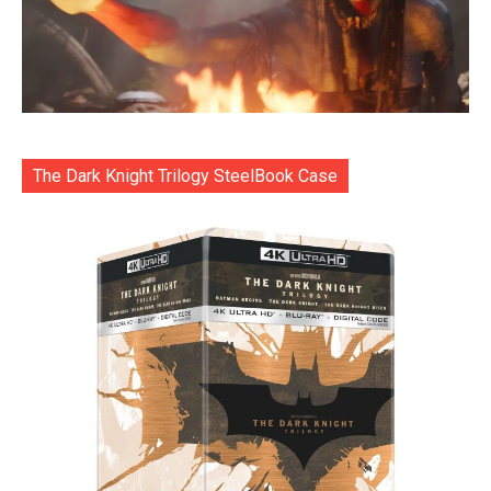
The Dark Knight Trilogy SteelBook Case