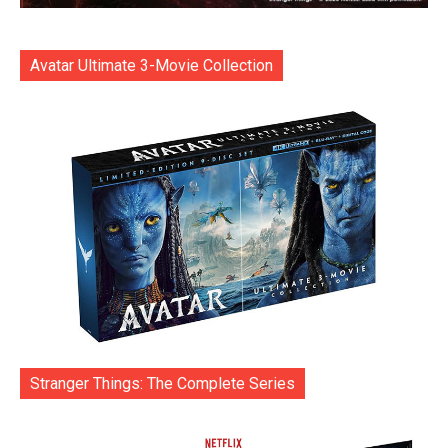
Avatar Ultimate 3-Movie Collection
Stranger Things: The Complete Series