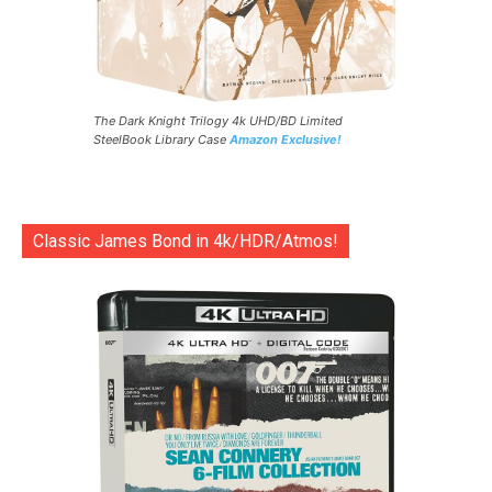
The Dark Knight Trilogy 4k UHD/BD Limited
SteelBook Library Case
Amazon Exclusive!
Classic James Bond in 4k/HDR/Atmos!