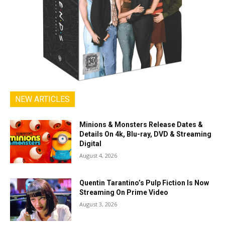
NEW ARTICLES
Minions & Monsters Release Dates &
Details On 4k, Blu-ray, DVD & Streaming
Digital
August 4, 2026
Quentin Tarantino’s Pulp Fiction Is Now
Streaming On Prime Video
August 3, 2026