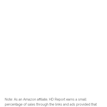
Note: As an Amazon affiliate, HD Report earns a small
percentage of sales through the links and ads provided that