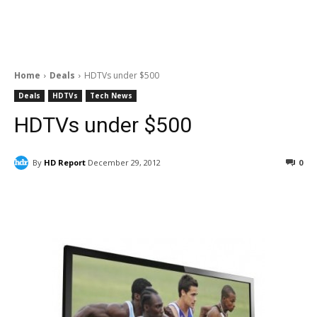
Home
Deals
HDTVs under $500
Deals
HDTVs
Tech News
HDTVs under $500
By
HD Report
December 29, 2012
0
Facebook
ReddIt
Pinterest