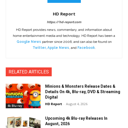
HD Report
https://hd-report.com
HD Report provides news, commentary, and information about
home entertainment media and technology. HD Report has been a
Google News
partner since 2006, and can also be found on
Twitter
,
Apple News
, and
Facebook
.
RELATED ARTICLES
Minions & Monsters Release Dates &
Details On 4k, Blu-ray, DVD & Streaming
Digital
HD Report
-
August 4, 2026
4k Blu-ray
Upcoming 4k Blu-ray Releases In
August, 2026