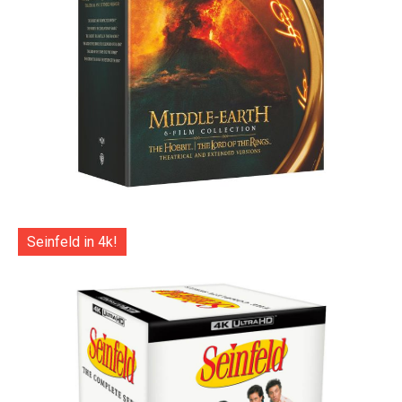
Seinfeld in 4k!