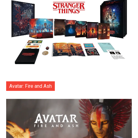
Avatar: Fire and Ash