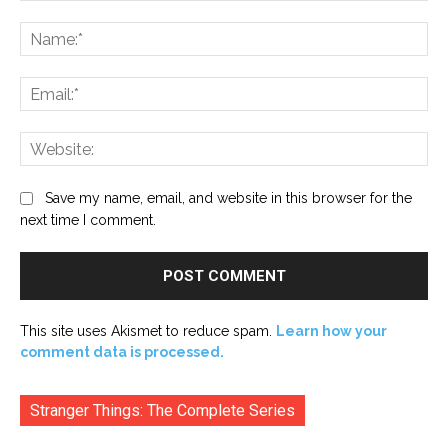
Comment:
Na
Ema
Web
Save my name, email, and website in this browser for the
next time I comment.
This site uses Akismet to reduce spam.
Learn how your
comment data is processed.
Stranger Things: The Complete Series