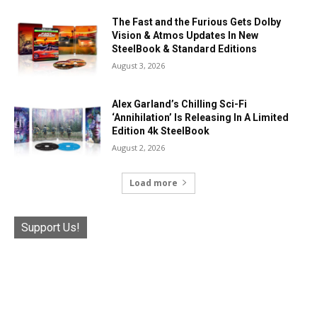
The Fast and the Furious Gets Dolby
Vision & Atmos Updates In New
SteelBook & Standard Editions
August 3, 2026
Alex Garland’s Chilling Sci-Fi
‘Annihilation’ Is Releasing In A Limited
Edition 4k SteelBook
August 2, 2026
Load more
Support Us!