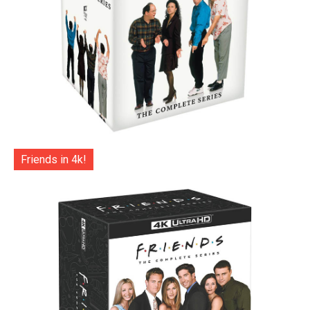
Friends in 4k!