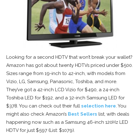
Looking for a second HDTV that won’t break your wallet?
Amazon has got about twenty HDTVs priced under $500.
Sizes range from 19-inch to 42-inch, with models from
Vizio, LG, Samsung, Panasonic, Toshiba, and more.
They’ve got a 42-inch LCD Vizio for $490, a 24-inch
Toshiba LED for $192, and a 32-inch Samsung LED for
$378. You can check out their full
selection here
. You
might also check Amazon’s
Best Sellers
list, with deals
happening now such as a Samsung 46-inch 120Hz LED
HDTV for just $597 (List: $1079).