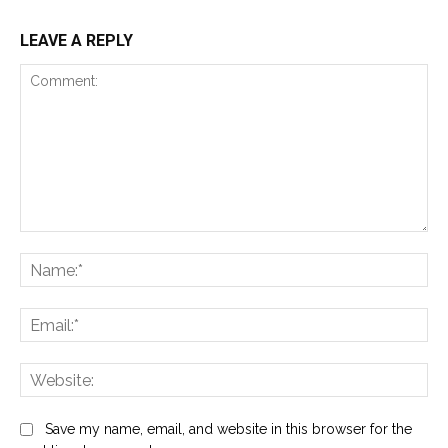
LEAVE A REPLY
Comment:
Na
Ema
Web
Save my name, email, and website in this browser for the