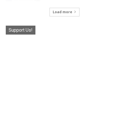
Load more
Support Us!