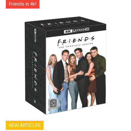
Friends in 4k!
NEW ARTICLES