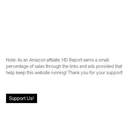
Note: As an Amazon affiliate, HD Report earns a small
percentage of sales through the links and ads provided that
help keep this website running! Thank you for your support!
Support Us!