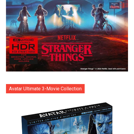
Avatar Ultimate 3-Movie Collection