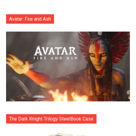
Avatar: Fire and Ash
The Dark Knight Trilogy SteelBook Case