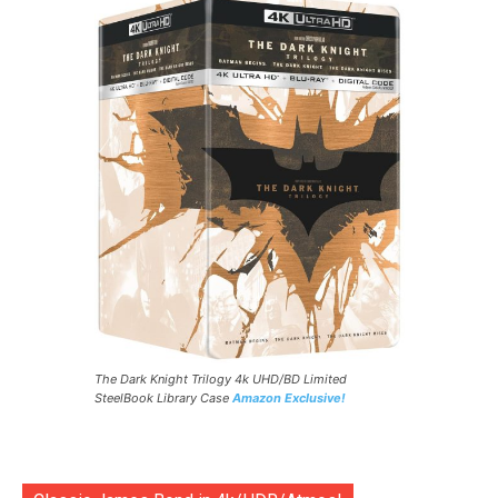
The Dark Knight Trilogy 4k UHD/BD Limited
SteelBook Library Case
Amazon Exclusive!