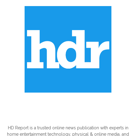
ABOUT US
HD Report is a trusted online news publication with experts in
home entertainment technology, physical & online media, and