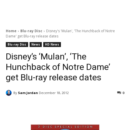
Home
Blu-ray Disc
Disney's 'Mulan', 'The Hunchback of Notre
Dame' get Blu-ray release dates
Blu-ray Disc
News
HD News
Disney’s ‘Mulan’, ‘The
Hunchback of Notre Dame’
get Blu-ray release dates
By
Sam Jordan
December 18, 2012
0
Facebook
ReddIt
Pinterest