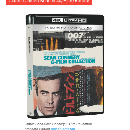
Classic James Bond in 4k/HDR/Atmos!
James Bond Sean Connery 6-Film Collection
Standard Edition
Buy on Amazon