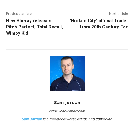
Previous article
Next article
New Blu-ray releases:
‘Broken City’ official Trailer
Pitch Perfect, Total Recall,
from 20th Century Fox
Wimpy Kid
Sam Jordan
https://hd-report.com
Sam Jordan
is a freelance writer, editor, and comedian.