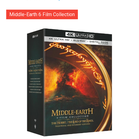
Middle-Earth 6 Film Collection