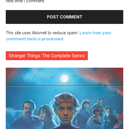
next time I comment.
This site uses Akismet to reduce spam.
Learn how your
comment data is processed.
Stranger Things: The Complete Series