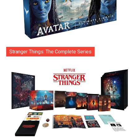
Stranger Things: The Complete Series