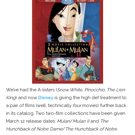
We’ve had the A-listers (
Snow White,
Pinocchio
,
The Lion
King
) and now
Disney
is giving the high def treatment to
a pair of films (well, technically
four
movies) further back
in its catalog. Two two-film collections have been given
March 12 release dates:
Mulan
/
Mulan II
and
The
Hunchback of Notre Dame
/
The Hunchback of Notre