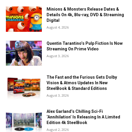
Minions & Monsters Release Dates &
Details On 4k, Blu-ray, DVD & Streaming
Digital
August 4, 2026
Quentin Tarantino’s Pulp Fiction Is Now
Streaming On Prime Video
August 3, 2026
The Fast and the Furious Gets Dolby
Vision & Atmos Updates In New
SteelBook & Standard Editions
August 3, 2026
Alex Garland’s Chilling Sci-Fi
‘Annihilation’ Is Releasing In A Limited
Edition 4k SteelBook
August 2, 2026