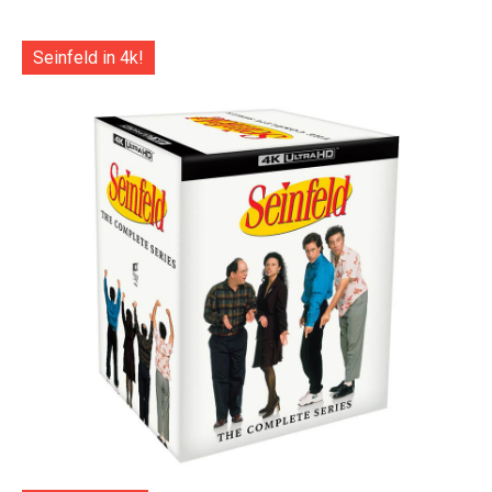
Seinfeld in 4k!