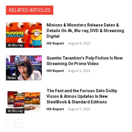
RELATED ARTICLES
Minions & Monsters Release Dates &
Details On 4k, Blu-ray, DVD & Streaming
Digital
HD Report
-
August 4, 2026
4k Blu-ray
Quentin Tarantino’s Pulp Fiction Is Now
Streaming On Prime Video
HD Report
-
August 3, 2026
News
The Fast and the Furious Gets Dolby
Vision & Atmos Updates In New
SteelBook & Standard Editions
HD Report
-
August 3, 2026
4k Blu-ray