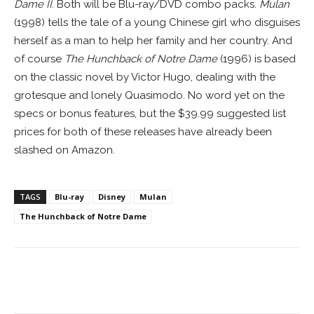
Dame II
. Both will be Blu-ray/DVD combo packs.
Mulan
(1998) tells the tale of a young Chinese girl who disguises
herself as a man to help her family and her country. And
of course
The Hunchback of Notre Dame
(1996) is based
on the classic novel by Victor Hugo, dealing with the
grotesque and lonely Quasimodo. No word yet on the
specs or bonus features, but the $39.99 suggested list
prices for both of these releases have already been
slashed on Amazon.
TAGS
Blu-ray
Disney
Mulan
The Hunchback of Notre Dame
Facebook
ReddIt
Pinterest