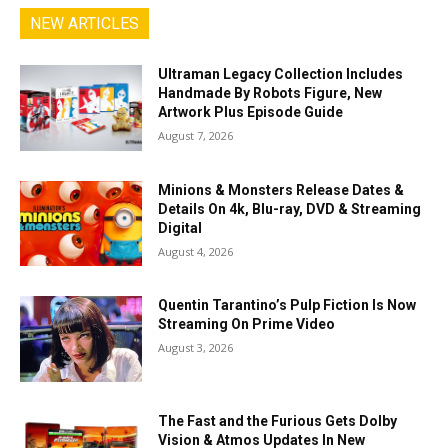
NEW ARTICLES
Ultraman Legacy Collection Includes
Handmade By Robots Figure, New
Artwork Plus Episode Guide
August 7, 2026
Minions & Monsters Release Dates &
Details On 4k, Blu-ray, DVD & Streaming
Digital
August 4, 2026
Quentin Tarantino’s Pulp Fiction Is Now
Streaming On Prime Video
August 3, 2026
The Fast and the Furious Gets Dolby
Vision & Atmos Updates In New