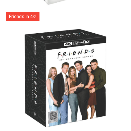
Friends in 4k!