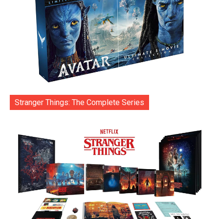
Stranger Things: The Complete Series