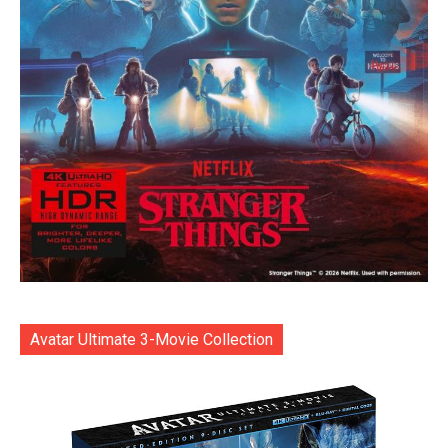
Avatar Ultimate 3-Movie Collection