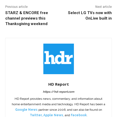
Previous article
Next article
STARZ & ENCORE free
Select LG TVs now with
channel previews this
OnLive built in
Thanksgiving weekend
HD Report
https://hd-report.com
HD Report provides news, commentary, and information about
home entertainment media and technology. HD Report has been a
Google News
partner since 2006, and can also be found on
Twitter
,
Apple News
, and
Facebook
.