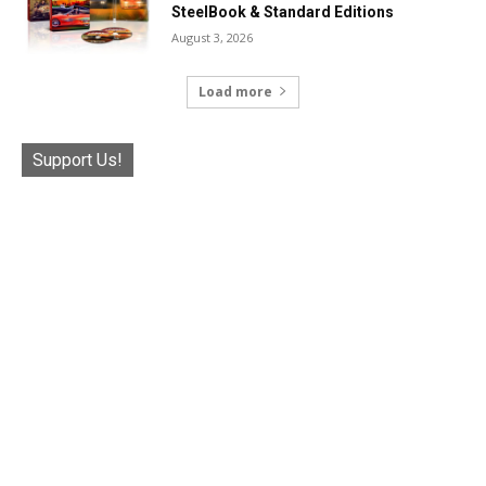
SteelBook & Standard Editions
August 3, 2026
Load more
Support Us!