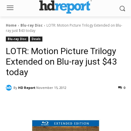
Home
Blu-ray Disc
LOTR: Motion Picture Trilogy Extended on Blu-
ray just $43 today
Blu-ray Disc
Deals
LOTR: Motion Picture Trilogy
Extended on Blu-ray just $43
today
By
HD Report
November 15, 2012
0
Facebook
ReddIt
Pinterest