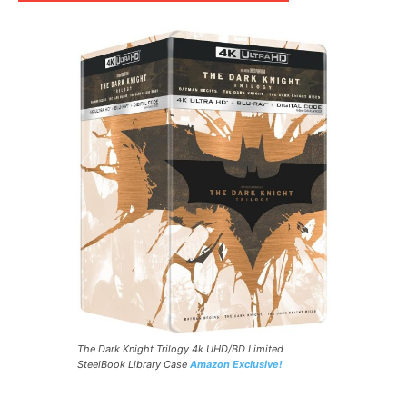
The Dark Knight Trilogy 4k UHD/BD Limited
SteelBook Library Case
Amazon Exclusive!