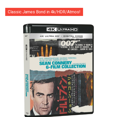
Classic James Bond in 4k/HDR/Atmos!