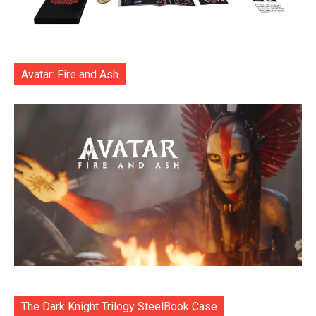
Avatar: Fire and Ash
The Dark Knight Trilogy SteelBook Case