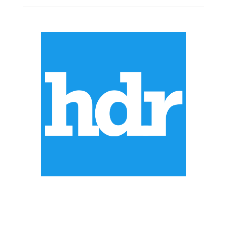
ABOUT US