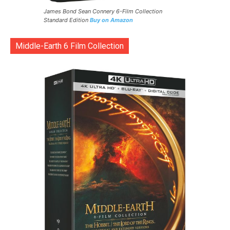
James Bond Sean Connery 6-Film Collection
Standard Edition
Buy on Amazon
Middle-Earth 6 Film Collection