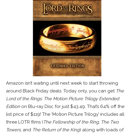
Amazon isn’t waiting until next week to start throwing
around Black Friday deals. Today only, you can get
The
Lord of the Rings: The Motion Picture Trilogy Extended
Edition
on Blu-ray Disc for just $43.49. That’s 64% off the
list price of $119! The ‘Motion Picture Trilogy’ includes all
three LOTR films (
The Fellowship of the Ring, The Two
Towers,
and
The Return of the King
) along with loads of