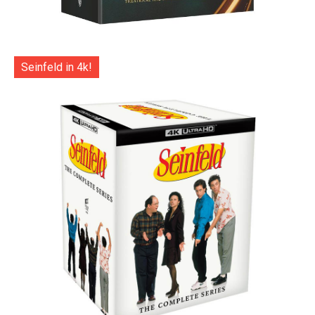
Seinfeld in 4k!