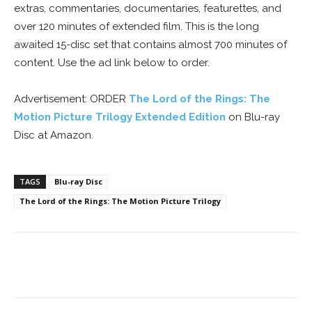
extras, commentaries, documentaries, featurettes, and
over 120 minutes of extended film. This is the long
awaited 15-disc set that contains almost 700 minutes of
content. Use the ad link below to order.
Advertisement: ORDER
The Lord of the Rings: The
Motion Picture Trilogy Extended Edition
on Blu-ray
Disc at Amazon.
TAGS
Blu-ray Disc
The Lord of the Rings: The Motion Picture Trilogy
Facebook
ReddIt
Pinterest