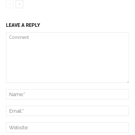
LEAVE A REPLY
Comment:
Na
Ema
Web