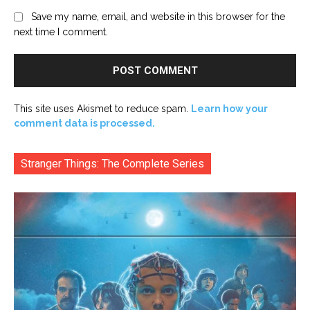
Save my name, email, and website in this browser for the
next time I comment.
This site uses Akismet to reduce spam.
Learn how your
comment data is processed.
Stranger Things: The Complete Series