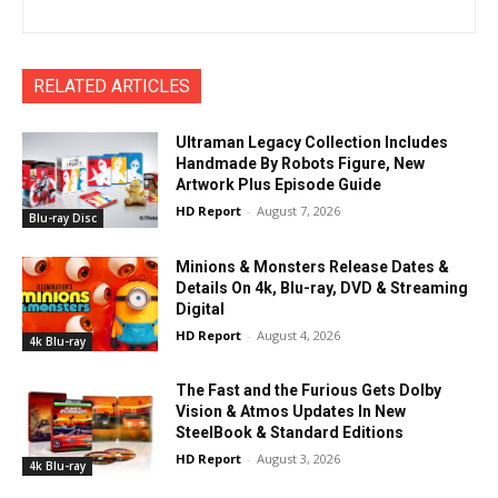
RELATED ARTICLES
Ultraman Legacy Collection Includes
Handmade By Robots Figure, New
Artwork Plus Episode Guide
HD Report
-
August 7, 2026
Blu-ray Disc
Minions & Monsters Release Dates &
Details On 4k, Blu-ray, DVD & Streaming
Digital
HD Report
-
August 4, 2026
4k Blu-ray
The Fast and the Furious Gets Dolby
Vision & Atmos Updates In New
SteelBook & Standard Editions
HD Report
-
August 3, 2026
4k Blu-ray