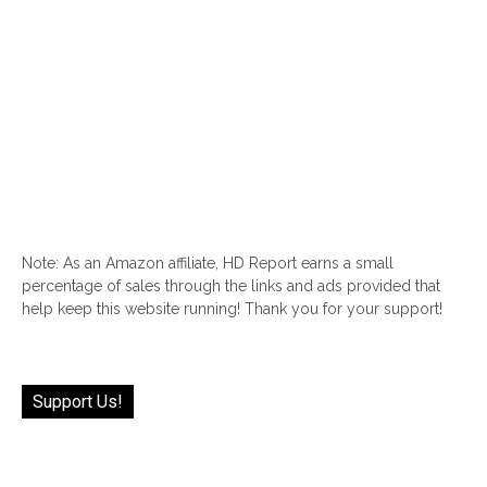
Note: As an Amazon affiliate, HD Report earns a small
percentage of sales through the links and ads provided that
help keep this website running! Thank you for your support!
Support Us!