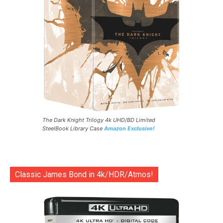
The Dark Knight Trilogy 4k UHD/BD Limited
SteelBook Library Case
Amazon Exclusive!
Classic James Bond in 4k/HDR/Atmos!