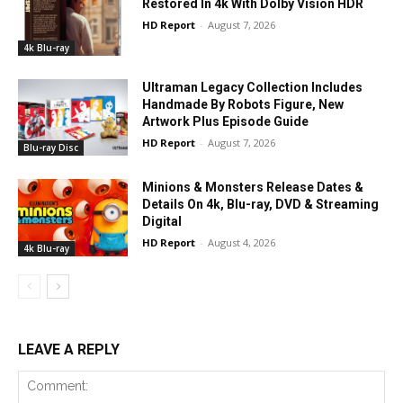
Restored In 4k With Dolby Vision HDR
HD Report
-
August 7, 2026
4k Blu-ray
Ultraman Legacy Collection Includes
Handmade By Robots Figure, New
Artwork Plus Episode Guide
HD Report
-
August 7, 2026
Blu-ray Disc
Minions & Monsters Release Dates &
Details On 4k, Blu-ray, DVD & Streaming
Digital
HD Report
-
August 4, 2026
4k Blu-ray
LEAVE A REPLY