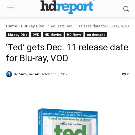
Home
Blu-ray Disc
'Ted' gets Dec. 11 release date for Blu-ray, VOD
Blu-ray Disc
DVD
HD Movies
HD News
on demand
‘Ted’ gets Dec. 11 release date
for Blu-ray, VOD
By
Sam Jordan
October 10, 2012
0
Facebook
ReddIt
Pinterest