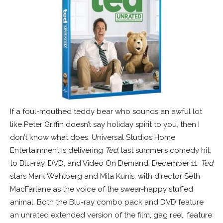
If a foul-mouthed teddy bear who sounds an awful lot
like Peter Griffin doesn’t say holiday spirit to you, then I
don’t know what does. Universal Studios Home
Entertainment is delivering
Ted
, last summer’s comedy hit,
to Blu-ray, DVD, and Video On Demand, December 11.
Ted
stars Mark Wahlberg and Mila Kunis, with director Seth
MacFarlane as the voice of the swear-happy stuffed
animal.
Both the Blu-ray combo pack and DVD feature
an unrated extended version of the film, gag reel, feature