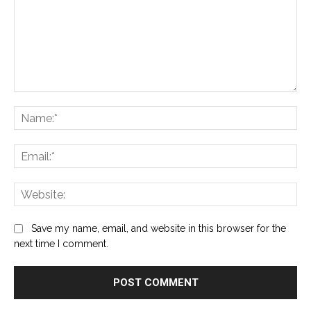
Comment:
Na
Ema
Web
Save my name, email, and website in this browser for the
next time I comment.