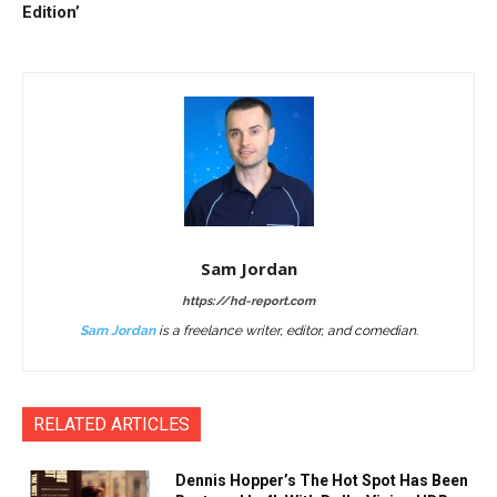
Edition’
Sam Jordan
https://hd-report.com
Sam Jordan
is a freelance writer, editor, and comedian.
RELATED ARTICLES
Dennis Hopper’s The Hot Spot Has Been