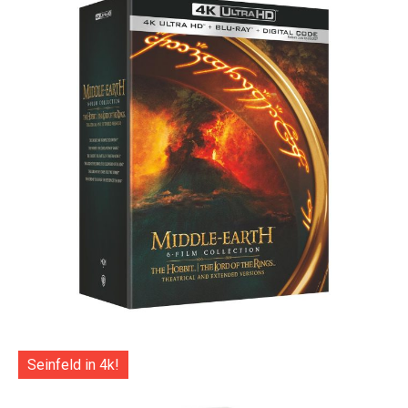
Seinfeld in 4k!