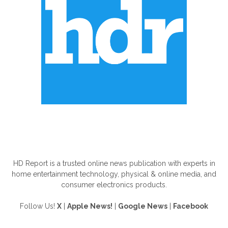
ABOUT US
HD Report is a trusted online news publication with experts in
home entertainment technology, physical & online media, and
consumer electronics products.
Follow Us!
X
|
Apple News!
|
Google News
|
Facebook