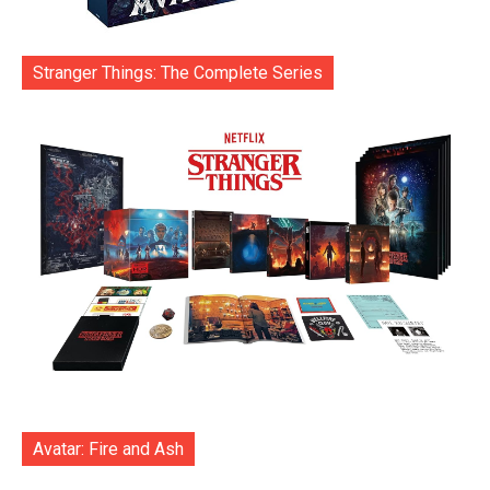
Stranger Things: The Complete Series
Avatar: Fire and Ash