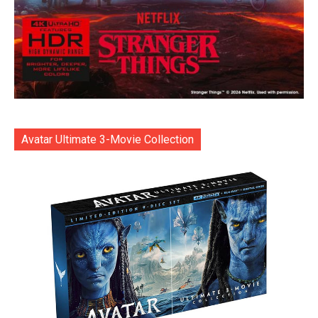
Avatar Ultimate 3-Movie Collection