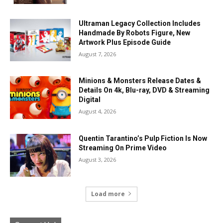
Ultraman Legacy Collection Includes
Handmade By Robots Figure, New
Artwork Plus Episode Guide
August 7, 2026
Minions & Monsters Release Dates &
Details On 4k, Blu-ray, DVD & Streaming
Digital
August 4, 2026
Quentin Tarantino’s Pulp Fiction Is Now
Streaming On Prime Video
August 3, 2026
Load more