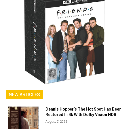
NEW ARTICLES
Dennis Hopper’s The Hot Spot Has Been
Restored In 4k With Dolby Vision HDR
August 7, 2026