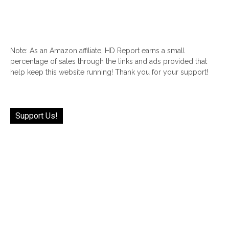
Note: As an Amazon affiliate, HD Report earns a small
percentage of sales through the links and ads provided that
help keep this website running! Thank you for your support!
Support Us!