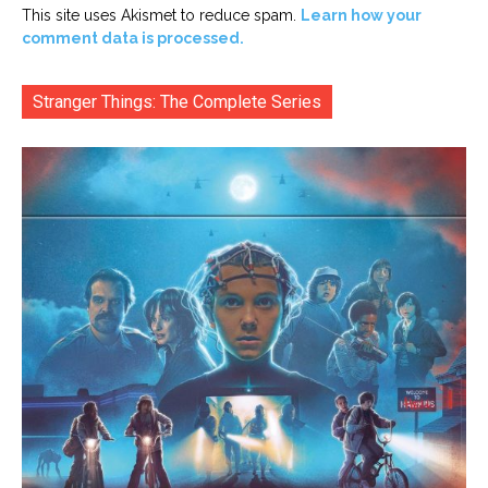
This site uses Akismet to reduce spam.
Learn how your
comment data is processed.
Stranger Things: The Complete Series