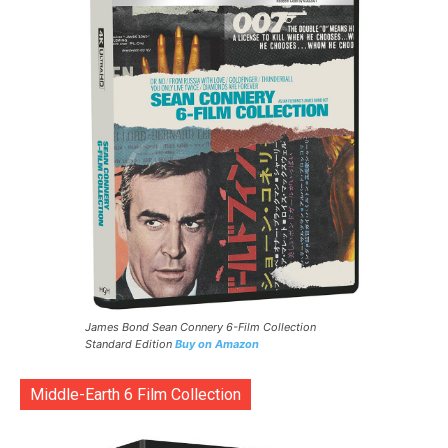
James Bond Sean Connery 6-Film Collection
Standard Edition
Buy on Amazon
Middle-Earth 6 Film Collection