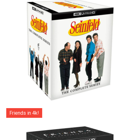
Friends in 4k!