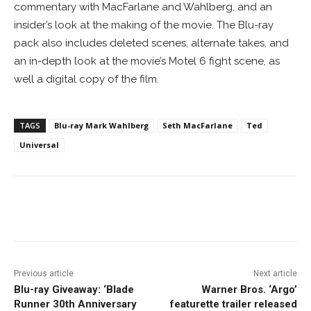
commentary with MacFarlane and Wahlberg, and an
insider’s look at the making of the movie. The Blu-ray
pack also includes deleted scenes, alternate takes, and
an in-depth look at the movie’s Motel 6 fight scene, as
well a digital copy of the film.
TAGS
Blu-ray Mark Wahlberg
Seth MacFarlane
Ted
Universal
Facebook
ReddIt
Pinterest
Previous article
Next article
Blu-ray Giveaway: ‘Blade
Warner Bros. ‘Argo’
Runner 30th Anniversary
featurette trailer released