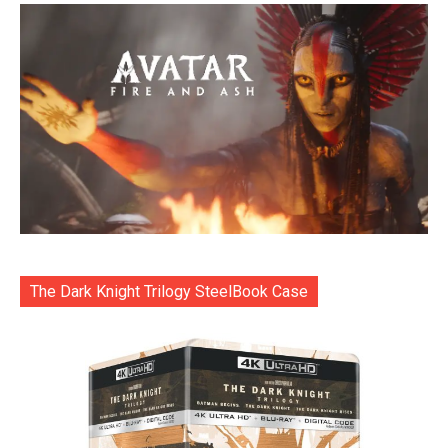
The Dark Knight Trilogy SteelBook Case