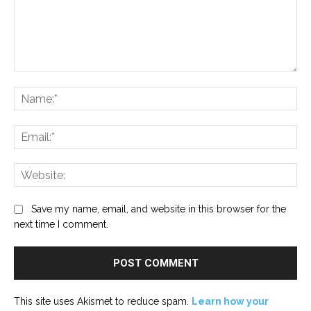
Comment:
Na
Ema
Web
Save my name, email, and website in this browser for the
next time I comment.
This site uses Akismet to reduce spam.
Learn how your