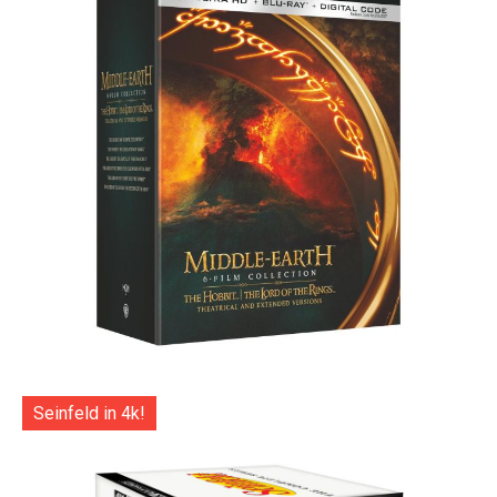
Seinfeld in 4k!