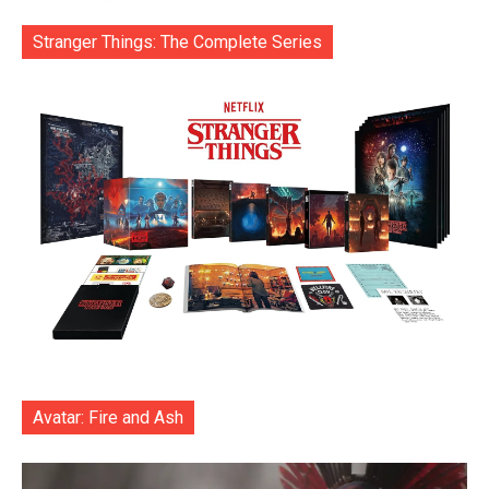
Stranger Things: The Complete Series
Avatar: Fire and Ash