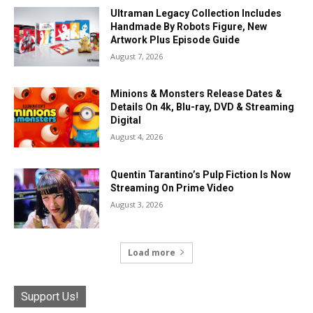
Ultraman Legacy Collection Includes
Handmade By Robots Figure, New
Artwork Plus Episode Guide
August 7, 2026
Minions & Monsters Release Dates &
Details On 4k, Blu-ray, DVD & Streaming
Digital
August 4, 2026
Quentin Tarantino’s Pulp Fiction Is Now
Streaming On Prime Video
August 3, 2026
Load more
Support Us!