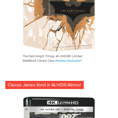
The Dark Knight Trilogy 4k UHD/BD Limited
SteelBook Library Case
Amazon Exclusive!
Classic James Bond in 4k/HDR/Atmos!