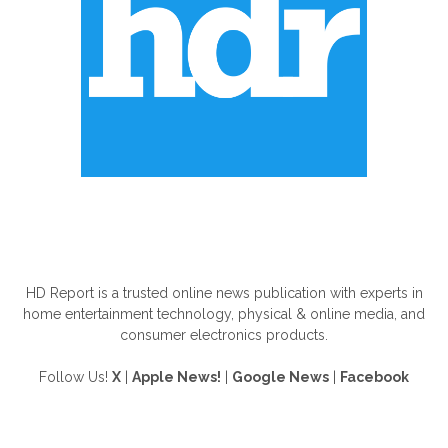
ABOUT US
HD Report is a trusted online news publication with experts in
home entertainment technology, physical & online media, and
consumer electronics products.
Follow Us!
X
|
Apple News!
|
Google News
|
Facebook