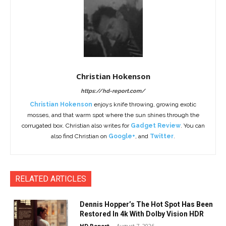
Christian Hokenson
https://hd-report.com/
Christian Hokenson
enjoys knife throwing, growing exotic
mosses, and that warm spot where the sun shines through the
corrugated box. Christian also writes for
Gadget Review
. You can
also find Christian on
Google+
, and
Twitter
.
RELATED ARTICLES
Dennis Hopper’s The Hot Spot Has Been
Restored In 4k With Dolby Vision HDR
HD Report
-
August 7, 2026