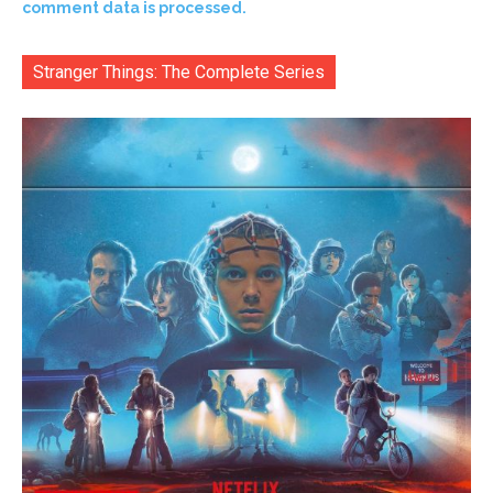
comment data is processed.
Stranger Things: The Complete Series