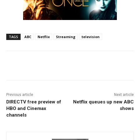
TAGS
ABC
Netflix
Streaming
television
Facebook
ReddIt
Pinterest
Previous article
Next article
DIRECTV free preview of
Netflix queues up new ABC
HBO and Cinemax
shows
channels