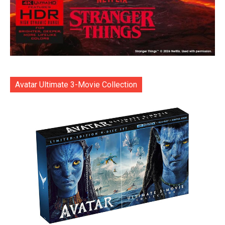
Avatar Ultimate 3-Movie Collection