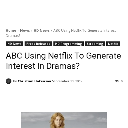
Home
News
HD News
ABC Using Netflix To Generate Interest in
Dramas?
HD News
Press Releases
HD Programming
Streaming
Netflix
ABC Using Netflix To Generate
Interest in Dramas?
By
Christian Hokenson
September 10, 2012
0
Facebook
ReddIt
Pinterest