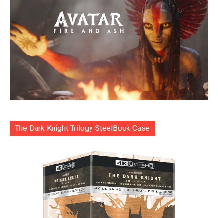
The Dark Knight Trilogy SteelBook Case