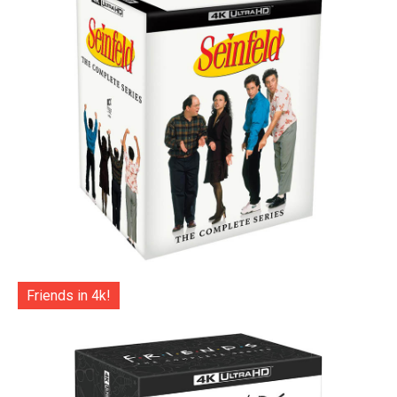
Friends in 4k!