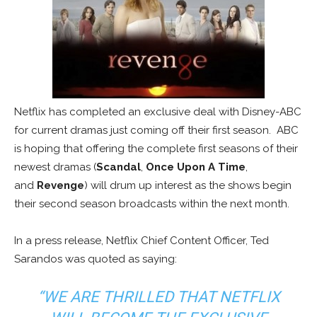
Netflix has completed an exclusive deal with Disney-ABC
for current dramas just coming off their first season. ABC
is hoping that offering the complete first seasons of their
newest dramas (
Scandal
,
Once Upon A Time
,
and
Revenge
) will drum up interest as the shows begin
their second season broadcasts within the next month.
In a press release, Netflix Chief Content Officer, Ted
Sarandos was quoted as saying:
“WE ARE THRILLED THAT NETFLIX