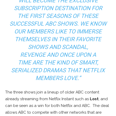
WILL BECOME THE EXCLUSIVE
SUBSCRIPTION DESTINATION FOR
THE FIRST SEASONS OF THESE
SUCCESSFUL ABC SHOWS. WE KNOW
OUR MEMBERS LIKE TO IMMERSE
THEMSELVES IN THEIR FAVORITE
SHOWS AND
SCANDAL,
REVENGE
AND
ONCE UPON A
TIME
ARE THE KIND OF SMART,
SERIALIZED DRAMAS THAT NETFLIX
MEMBERS LOVE.”
The three shows join a lineup of older ABC content
already streaming from Netflix Instant such as
Lost
, and
can be seen as a win for both Netflix and ABC. The deal
allows ABC to compete with other networks that are