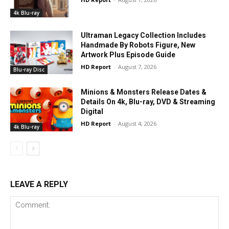
4k Blu-ray
Ultraman Legacy Collection Includes
Handmade By Robots Figure, New
Artwork Plus Episode Guide
HD Report
-
August 7, 2026
Blu-ray Disc
Minions & Monsters Release Dates &
Details On 4k, Blu-ray, DVD & Streaming
Digital
HD Report
-
August 4, 2026
4k Blu-ray
LEAVE A REPLY