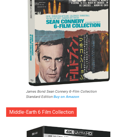
James Bond Sean Connery 6-Film Collection
Standard Edition
Buy on Amazon
Middle-Earth 6 Film Collection