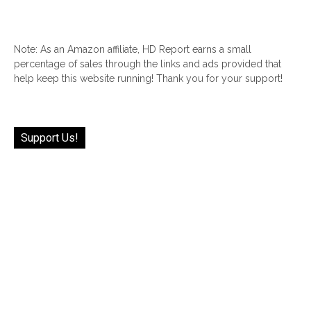
Note: As an Amazon affiliate, HD Report earns a small
percentage of sales through the links and ads provided that
help keep this website running! Thank you for your support!
Support Us!