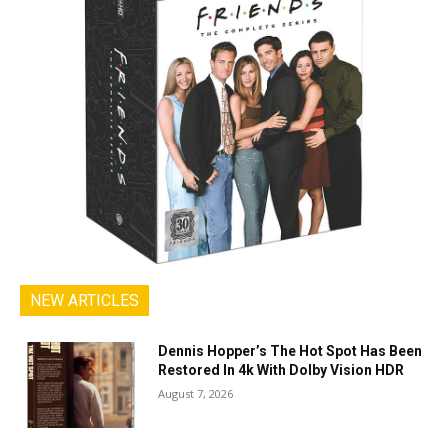
NEW ARTICLES
Dennis Hopper’s The Hot Spot Has Been
Restored In 4k With Dolby Vision HDR
August 7, 2026