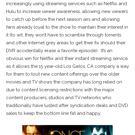
increasingly using streaming services such as Netflix and
Hulu to increase viewer awareness, allowing new viewers
to catch up before the next season airs and allowing
fans already loyal to the show to maintain their interest in
it (to wit, they won’t have to scramble through torrents
and other Internet grey areas to get their fix should their
DVR accidentally erase a favorite episode). It’s an
obvious win for Netflix and their instant streaming service
as it allows the 15 year-old Los Gatos, CA company a way
for them to tout new content offerings over the older
movies and TV shows the company has long relied on
due to content licensing restrictions with the major
content producers, studios and TV networks who
traditionally have lusted after syndication deals and DVD
sales to keep the bottom line fat and happy.