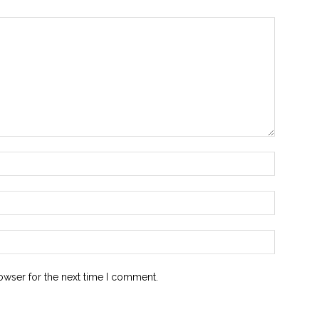
Name:*
Email:*
Website:
owser for the next time I comment.