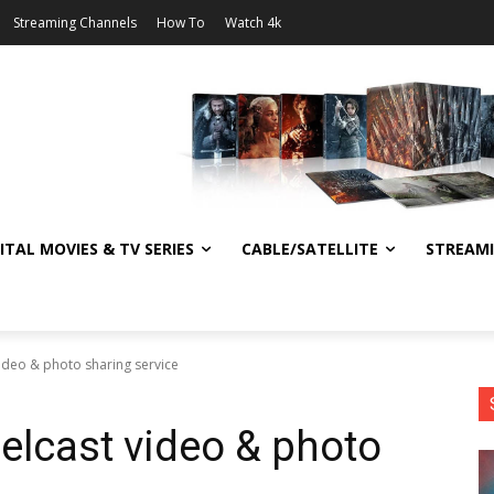
Streaming Channels
How To
Watch 4k
ITAL MOVIES & TV SERIES
CABLE/SATELLITE
STREAM
video & photo sharing service
elcast video & photo