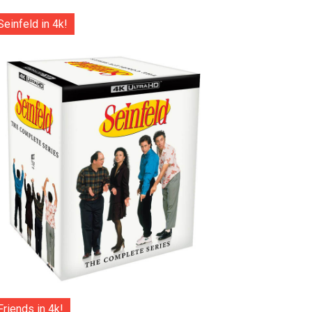
Seinfeld in 4k!
Friends in 4k!