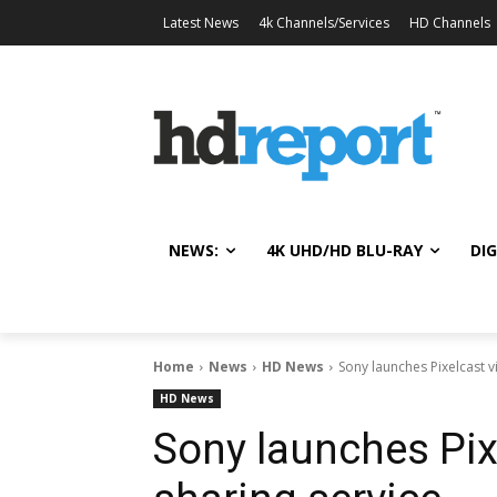
Latest News
4k Channels/Services
HD Channels
NEWS:
4K UHD/HD BLU-RAY
DIG
Home
News
HD News
Sony launches Pixelcast 
HD News
Sony launches Pix