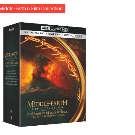
Middle-Earth 6 Film Collection