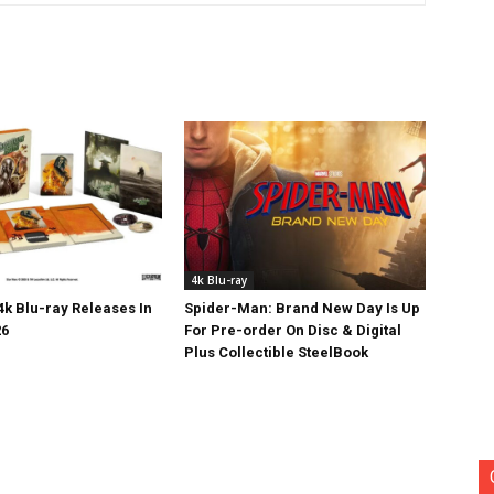
4k Blu-ray
k Blu-ray Releases In
Spider-Man: Brand New Day Is Up
26
For Pre-order On Disc & Digital
Plus Collectible SteelBook