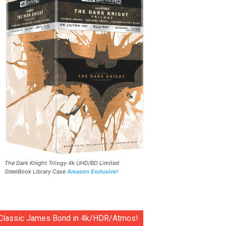
The Dark Knight Trilogy 4k UHD/BD Limited
SteelBook Library Case
Amazon Exclusive!
Classic James Bond in 4k/HDR/Atmos!