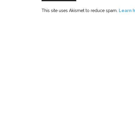
This site uses Akismet to reduce spam.
Learn 