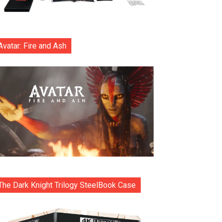
Avatar: Fire and Ash
The Dark Knight Trilogy SteelBook Case