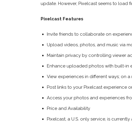
update. However, Pixelcast seems to load fin
Pixelcast Features
Invite friends to collaborate on experie
Upload videos, photos, and music via m
Maintain privacy by controlling viewer a
Enhance uploaded photos with built-in e
View experiences in different ways; on 
Post links to your Pixelcast experience
Access your photos and experiences fr
Price and Availability
Pixelcast, a U.S. only service, is current