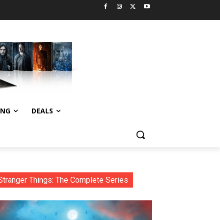
ING
DEALS
Stranger Things: The Complete Series