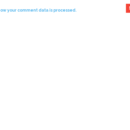
how your comment data is processed.