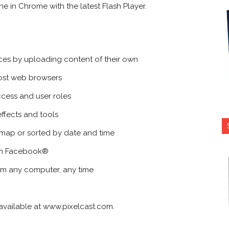
e in Chrome with the latest Flash Player.
nces by uploading content of their own
ost web browsers
ccess and user roles
ffects and tools
a map or sorted by date and time
 on Facebook®
om any computer, any time
ly available at www.pixelcast.com.