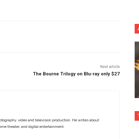
nterest
Copy URL
Next article
The Bourne Trilogy on Blu-ray only $27
otography, video and television production. He writes about
ome theater, and digital entertainment.