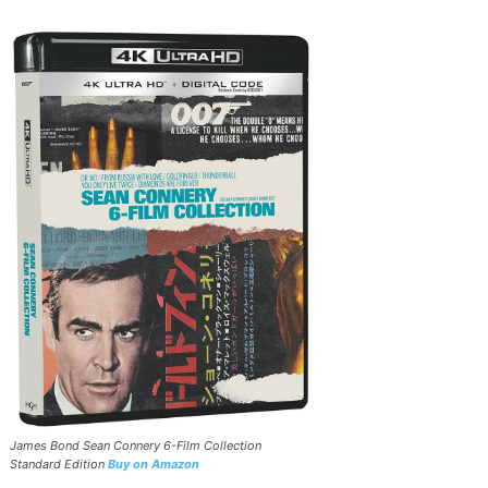
James Bond Sean Connery 6-Film Collection
Standard Edition
Buy on Amazon