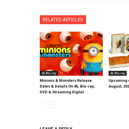
RELATED ARTICLES
4k Blu-ray
4k Blu-ray
Minions & Monsters Release
Upcoming 4
Dates & Details On 4k, Blu-ray,
August, 20
DVD & Streaming Digital