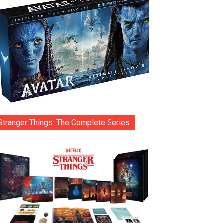
Stranger Things: The Complete Series