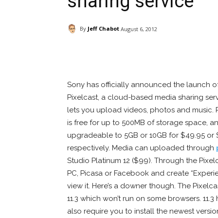
sharing service
By
Jeff Chabot
August 6, 2012
Facebook
ReddIt
Pi
Sony has officially announced the launch o
Pixelcast, a cloud-based media sharing serv
lets you upload videos, photos and music. 
is free for up to 500MB of storage space, an
upgradeable to 5GB or 10GB for $49.95 or 
respectively. Media can uploaded through
Studio Platinum 12 ($99). Through the Pixe
PC, Picasa or Facebook and create “Experi
view it. Here’s a downer though. The Pixelca
11.3 which won’t run on some browsers. 11.
also require you to install the newest versio