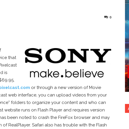
0
nterest
Copy URL
f
ice that
Pixelcast
d is
$69.95,
pixelcast.com
or through a new version of Movie
lcast web interface, you can upload videos from your
ence” folders to organize your content and who can
st website runs on Flash Player and requires version
3 has been noted to crash the FireFox browser and may
n of RealPlayer. Safari also has trouble with the Flash