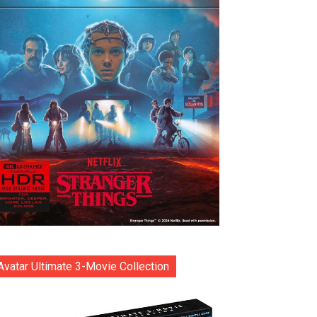
Avatar Ultimate 3-Movie Collection