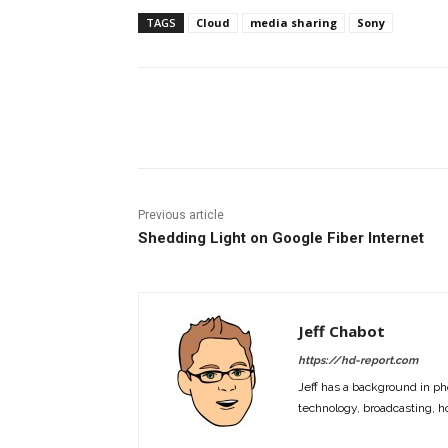
TAGS
Cloud
media sharing
Sony
Facebook
ReddIt
Pi
Previous article
Shedding Light on Google Fiber Internet
Jeff Chabot
https://hd-report.com
Jeff has a background in ph
technology, broadcasting, h