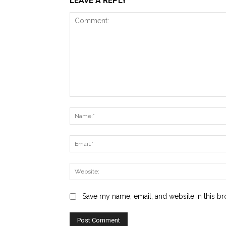
LEAVE A REPLY
Comment:
Save my name, email, and website in this br