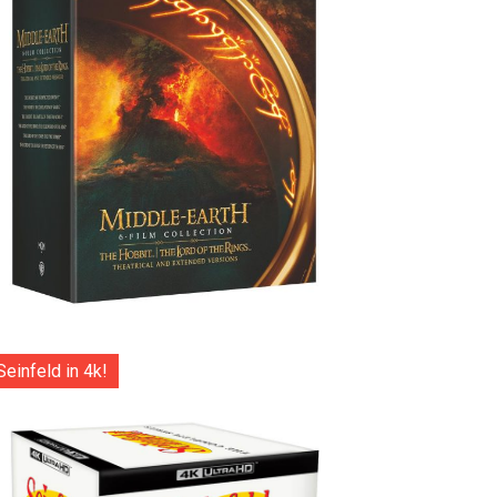
Seinfeld in 4k!