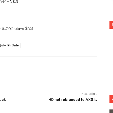
ayer – $119
 $17.99 (Save $32)
July 4th Sale
nterest
Copy URL
Next article
week
HD.net rebranded to AXS.tv