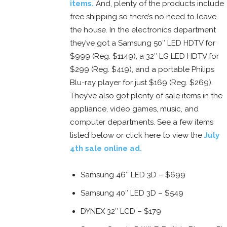
items.
And, plenty of the products include
free shipping so there’s no need to leave
the house. In the electronics department
they’ve got a Samsung 50″ LED HDTV for
$999 (Reg. $1149), a 32″ LG LED HDTV for
$299 (Reg. $419), and a portable Philips
Blu-ray player for just $169 (Reg. $269).
They’ve also got plenty of sale items in the
appliance, video games, music, and
computer departments. See a few items
listed below or click here to view the
July
4th sale online ad.
Samsung 46″ LED 3D – $699
Samsung 40″ LED 3D – $549
DYNEX 32″ LCD – $179