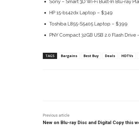
Sony – Smart 3D Wi-Fi Built-In Blu-ray Pl
HP 15-b142dx Laptop – $349
Toshiba L855-S5405 Laptop – $399
PNY Compact 32GB USB 2.0 Flash Drive –
TAGS
Bargains
Best Buy
Deals
HDTVs
Facebook
ReddIt
Pi
Previous article
New on Blu-ray Disc and Digital Copy this 