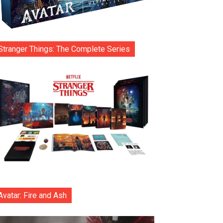
Stranger Things: The Complete Series
Avatar: Fire and Ash