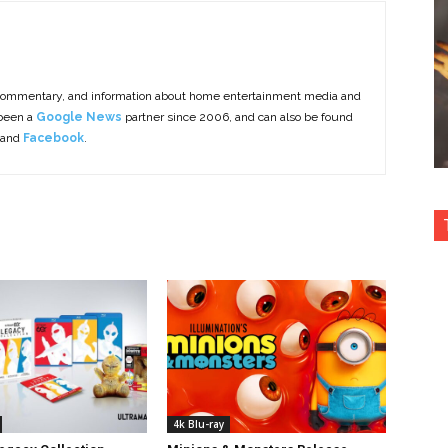
commentary, and information about home entertainment media and
 been a
Google News
partner since 2006, and can also be found
 and
Facebook
.
4k Blu-ray