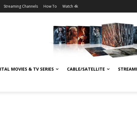
Streaming Channels
How To
Watch 4k
ITAL MOVIES & TV SERIES
CABLE/SATELLITE
STREAM