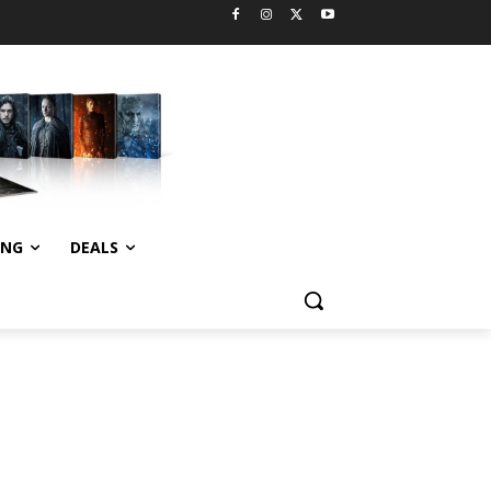
ING
DEALS