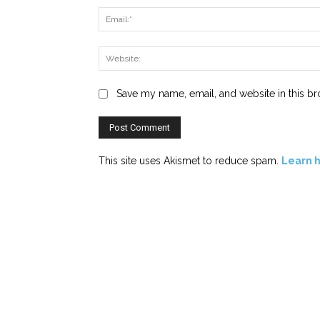
Save my name, email, and website in this br
This site uses Akismet to reduce spam.
Learn 