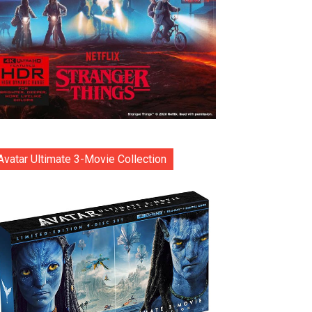
Avatar Ultimate 3-Movie Collection