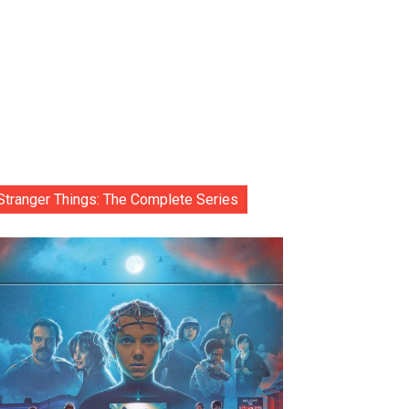
Stranger Things: The Complete Series