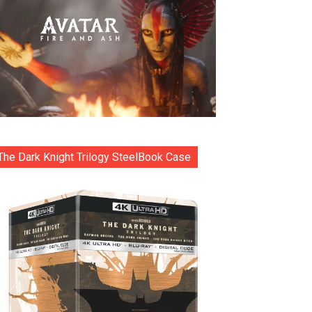
The Dark Knight Trilogy SteelBook Case