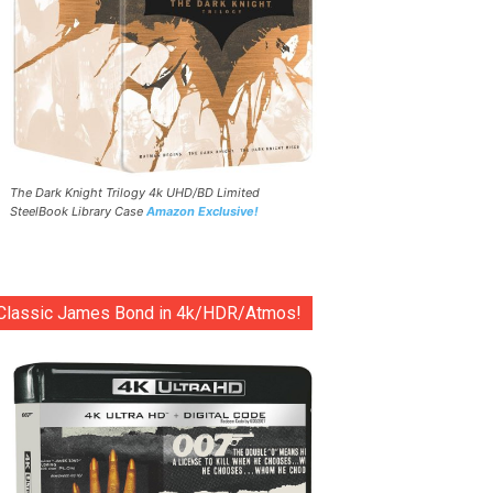
The Dark Knight Trilogy 4k UHD/BD Limited
SteelBook Library Case
Amazon Exclusive!
Classic James Bond in 4k/HDR/Atmos!