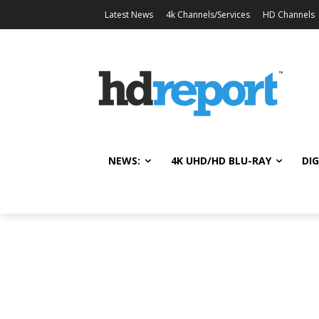
Latest News
4k Channels/Services
HD Channels
NEWS:
4K UHD/HD BLU-RAY
DIG