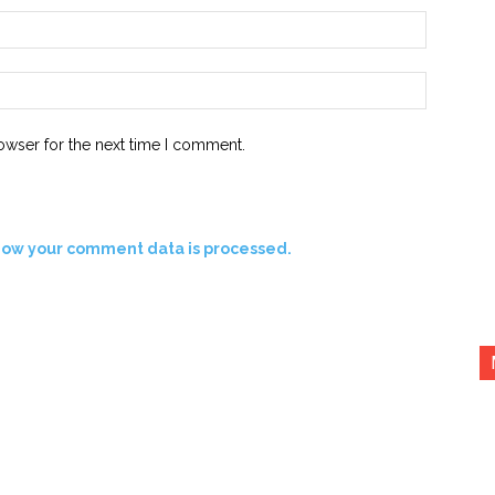
Email:*
Website:
owser for the next time I comment.
how your comment data is processed.