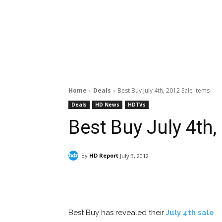
Home
Deals
Best Buy July 4th, 2012 Sale items
Deals
HD News
HDTVs
Best Buy July 4th,
By
HD Report
July 3, 2012
Facebook
ReddIt
Pi
Best Buy has revealed their
July 4th sale