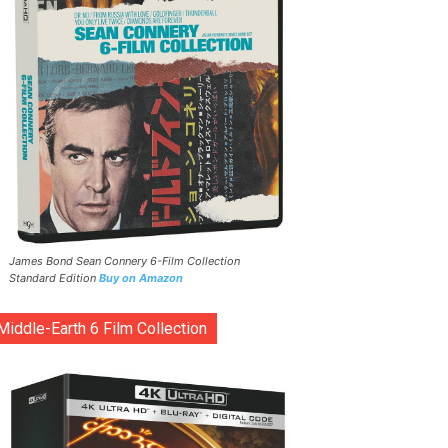
James Bond Sean Connery 6-Film Collection
Standard Edition
Buy on Amazon
Middle-Earth 6 Film Collection