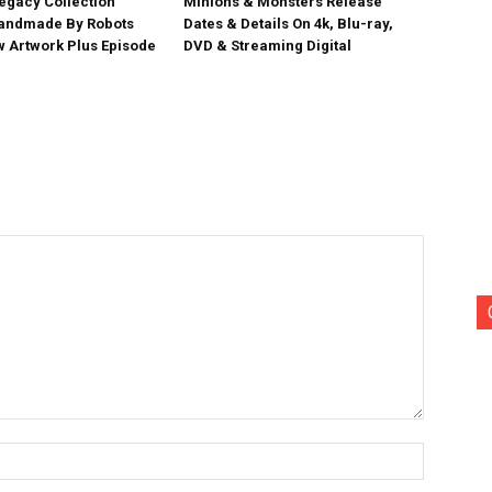
egacy Collection
Minions & Monsters Release
Handmade By Robots
Dates & Details On 4k, Blu-ray,
w Artwork Plus Episode
DVD & Streaming Digital
Name:*