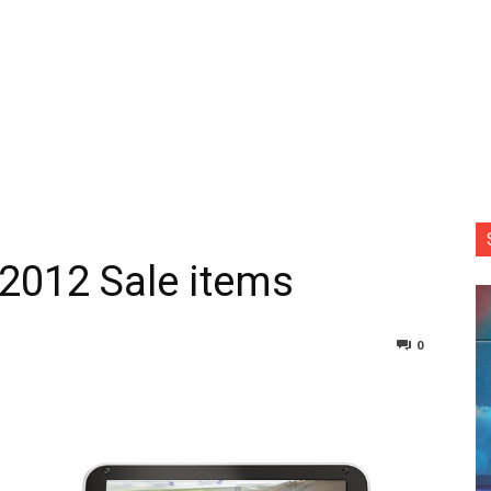
 2012 Sale items
0
nterest
Copy URL