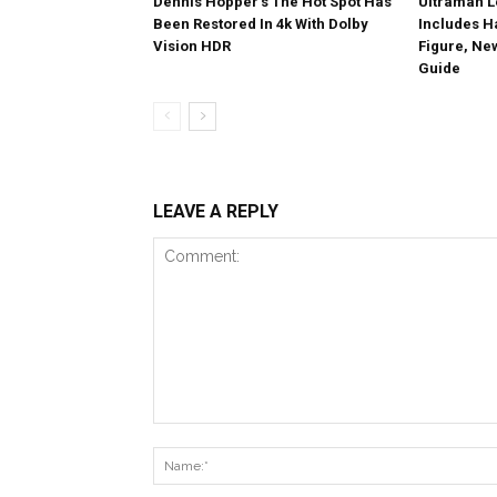
Dennis Hopper’s The Hot Spot Has
Ultraman L
Been Restored In 4k With Dolby
Includes 
Vision HDR
Figure, Ne
Guide
LEAVE A REPLY
Comment: