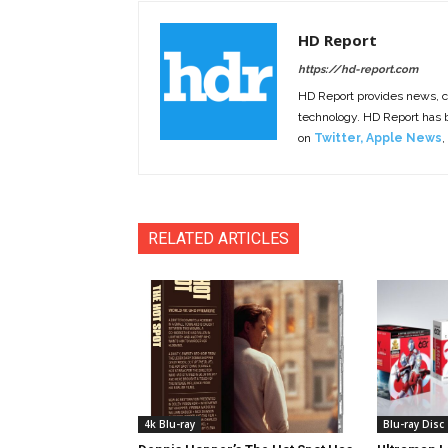
HD Report
https://hd-report.com
HD Report provides news, 
technology. HD Report has
on
Twitter
,
Apple News
,
RELATED ARTICLES
4k Blu-ray
Blu-ray Disc