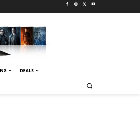
ING
DEALS