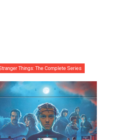
Stranger Things: The Complete Series