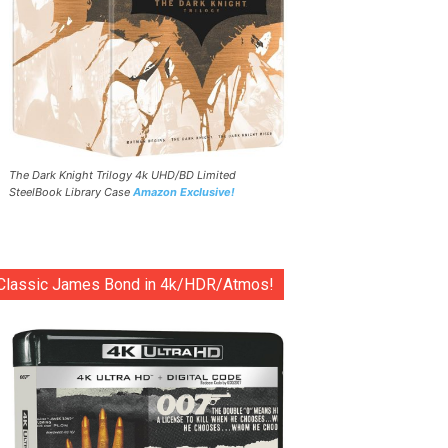
The Dark Knight Trilogy 4k UHD/BD Limited
SteelBook Library Case
Amazon Exclusive!
Classic James Bond in 4k/HDR/Atmos!