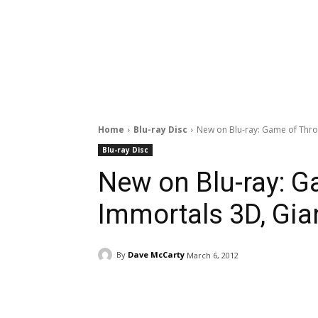
Home
Blu-ray Disc
New on Blu-ray: Game of Thro
Blu-ray Disc
New on Blu-ray: G
Immortals 3D, Gia
By
Dave McCarty
March 6, 2012
Facebook
ReddIt
Pi