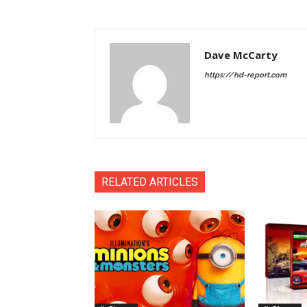
Dave McCarty
https://hd-report.com
RELATED ARTICLES