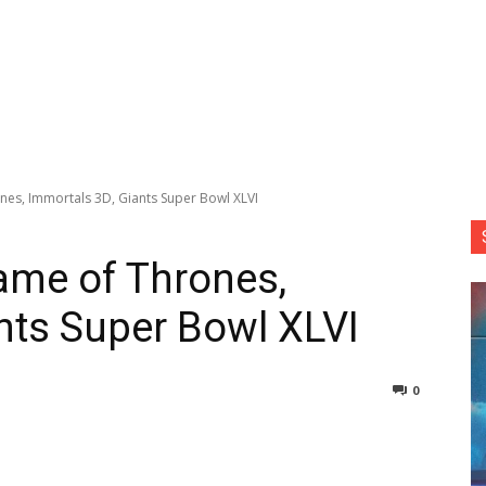
nes, Immortals 3D, Giants Super Bowl XLVI
ame of Thrones,
nts Super Bowl XLVI
0
nterest
Copy URL