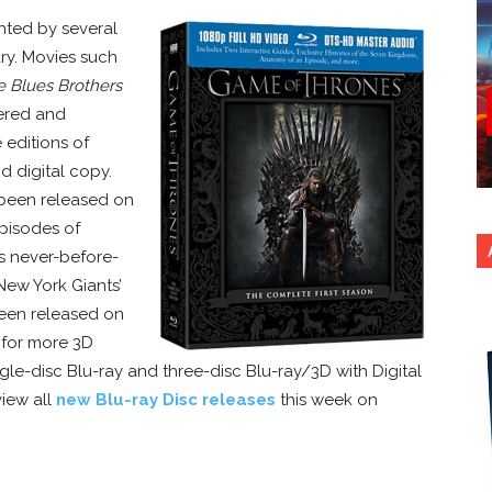
ghted by several
ary. Movies such
e Blues Brothers
ered and
 editions of
d digital copy.
been released on
episodes of
s never-before-
New York Giants’
been released on
d for more 3D
ngle-disc Blu-ray and three-disc Blu-ray/3D with Digital
view all
new Blu-ray Disc releases
this week on