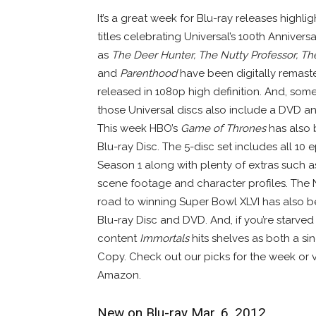
It’s a great week for Blu-ray releases highli
titles celebrating Universal’s 100th Annivers
as
The Deer Hunter, The Nutty Professor, Th
and
Parenthood
have been digitally remast
released in 1080p high definition. And, some
those Universal discs also include a DVD an
This week HBO’s
Game of Thrones
has also 
Blu-ray Disc. The 5-disc set includes all 10 
Season 1 along with plenty of extras such a
scene footage and character profiles. The 
road to winning Super Bowl XLVI has also 
Blu-ray Disc and DVD. And, if you’re starve
content
Immortals
hits shelves as both a si
Copy. Check out our picks for the week or 
Amazon.
New on Blu-ray Mar. 6, 2012