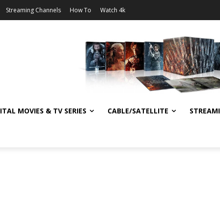
Streaming Channels
How To
Watch 4k
ITAL MOVIES & TV SERIES
CABLE/SATELLITE
STREAM