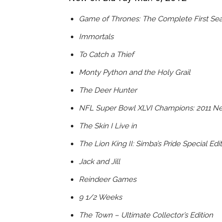
Game of Thrones: The Complete First Se
Immortals
To Catch a Thief
Monty Python and the Holy Grail
The Deer Hunter
NFL Super Bowl XLVI Champions: 2011 Ne
The Skin I Live in
The Lion King II: Simba’s Pride Special Edi
Jack and Jill
Reindeer Games
9 1/2 Weeks
The Town – Ultimate Collector’s Edition