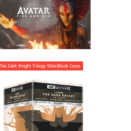
The Dark Knight Trilogy SteelBook Case