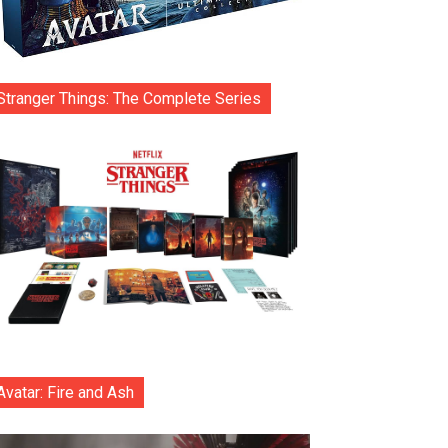
Stranger Things: The Complete Series
Avatar: Fire and Ash