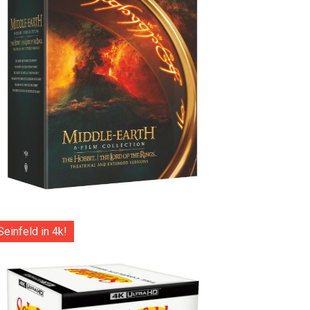
Seinfeld in 4k!