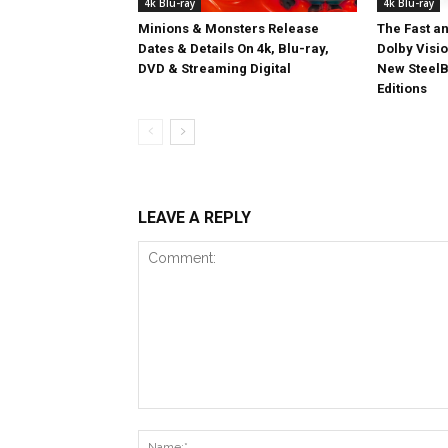
4k Blu-ray
4k Blu-ray
Minions & Monsters Release
The Fast an
Dates & Details On 4k, Blu-ray,
Dolby Visi
DVD & Streaming Digital
New SteelB
Editions
LEAVE A REPLY
Comment: