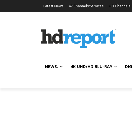
Latest News
4k Channels/Services
HD Channels
NEWS:
4K UHD/HD BLU-RAY
DIG