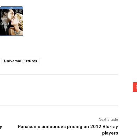
Universal Pictures
nterest
Copy URL
Next article
y
Panasonic announces pricing on 2012 Blu-ray
players