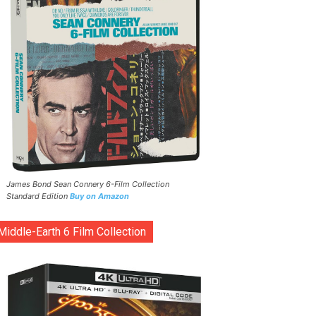
James Bond Sean Connery 6-Film Collection
Standard Edition
Buy on Amazon
Middle-Earth 6 Film Collection