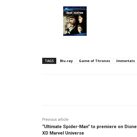
TAGS
Blu-ray
Game of Thrones
Immortals
Facebook
ReddIt
Pi
Previous article
“Ultimate Spider-Man” to premiere on Disne
XD Marvel Universe