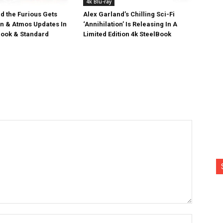
4k Blu-ray
d the Furious Gets
Alex Garland’s Chilling Sci-Fi
on & Atmos Updates In
‘Annihilation’ Is Releasing In A
ook & Standard
Limited Edition 4k SteelBook
Name:*