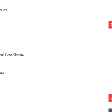
ason
w York Giants
tion