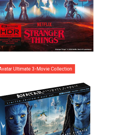
Avatar Ultimate 3-Movie Collection