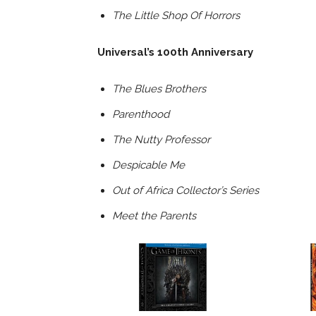
The Little Shop Of Horrors
Universal’s 100th Anniversary
The Blues Brothers
Parenthood
The Nutty Professor
Despicable Me
Out of Africa Collector’s Series
Meet the Parents