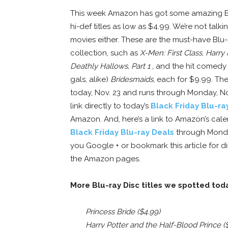
This week Amazon has got some amazing Bl
hi-def titles as low as $4.99. We’re not talk
movies either. These are the must-have Blu-
collection, such as
X-Men: First Class
,
Harry 
Deathly Hallows, Part 1
, and the hit comedy (
gals, alike)
Bridesmaids
, each for $9.99. The
today, Nov. 23 and runs through Monday, Nov
link directly to today’s
Black Friday Blu-ra
Amazon. And, here’s a link to Amazon’s cal
Black Friday Blu-ray Deals
through Monda
you Google + or bookmark this article for di
the Amazon pages.
More Blu-ray Disc titles we spotted tod
Princess Bride ($4.99)
Harry Potter and the Half-Blood Prince (