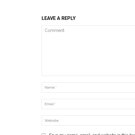
LEAVE A REPLY
Comment: