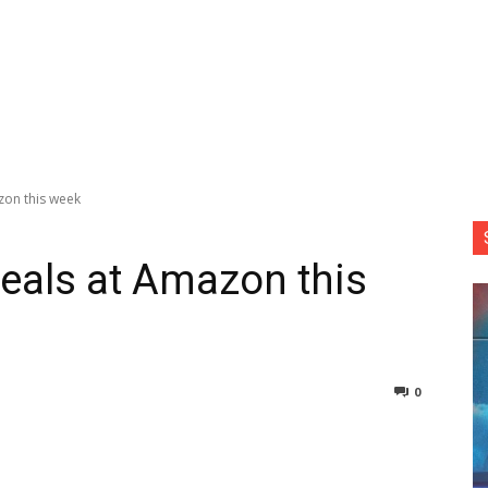
zon this week
eals at Amazon this
0
nterest
Copy URL