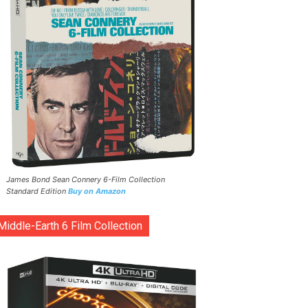
James Bond Sean Connery 6-Film Collection
Standard Edition
Buy on Amazon
Middle-Earth 6 Film Collection