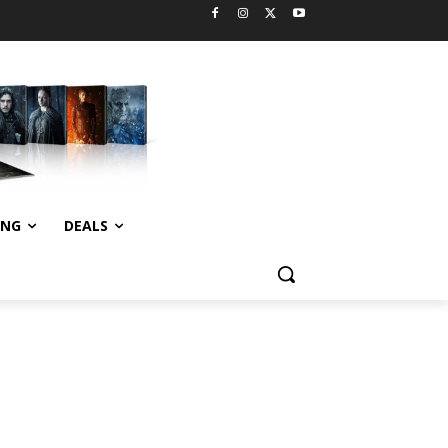
ING
DEALS