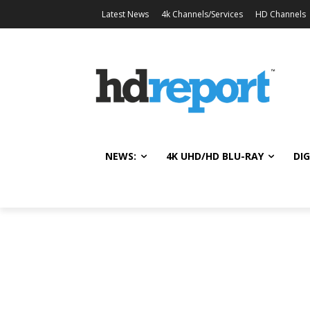
Latest News
4k Channels/Services
HD Channels
NEWS:
4K UHD/HD BLU-RAY
DIG