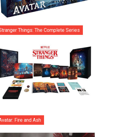
Stranger Things: The Complete Series
Avatar: Fire and Ash