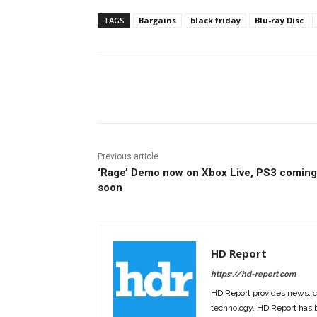
TAGS
Bargains
black friday
Blu-ray Disc
Facebook
ReddIt
Pi
Previous article
‘Rage’ Demo now on Xbox Live, PS3 coming
soon
HD Report
https://hd-report.com
HD Report provides news, 
technology. HD Report has