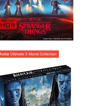
Avatar Ultimate 3-Movie Collection