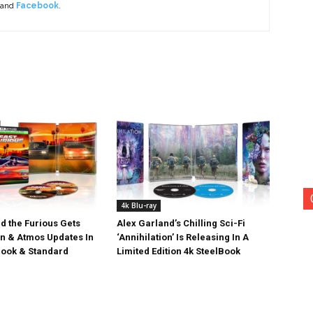
 and
Facebook
.
4k Blu-ray
d the Furious Gets
Alex Garland’s Chilling Sci-Fi
on & Atmos Updates In
‘Annihilation’ Is Releasing In A
ook & Standard
Limited Edition 4k SteelBook