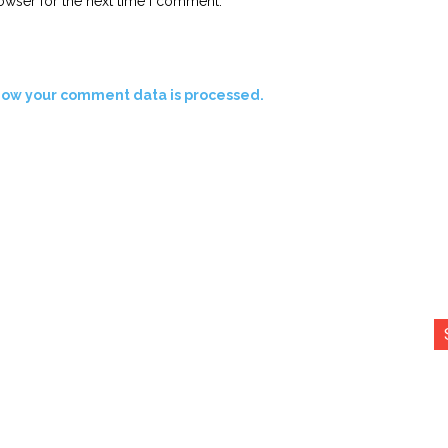
owser for the next time I comment.
how your comment data is processed.