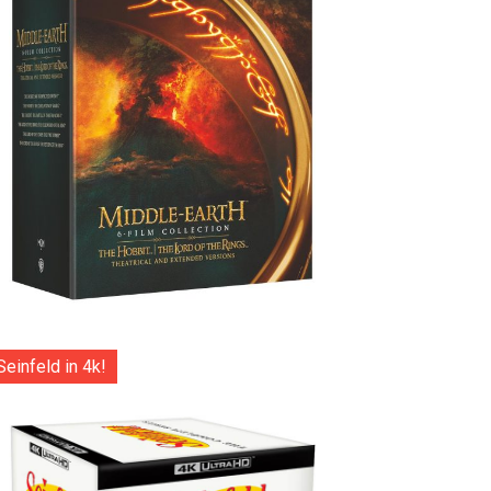
Seinfeld in 4k!