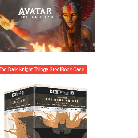
The Dark Knight Trilogy SteelBook Case