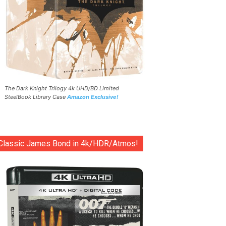
The Dark Knight Trilogy 4k UHD/BD Limited
SteelBook Library Case
Amazon Exclusive!
Classic James Bond in 4k/HDR/Atmos!