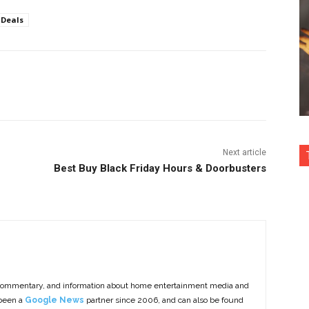
Deals
nterest
Copy URL
Next article
Best Buy Black Friday Hours & Doorbusters
commentary, and information about home entertainment media and
 been a
Google News
partner since 2006, and can also be found