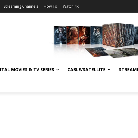
Streaming Channels
How To
Watch 4k
ITAL MOVIES & TV SERIES
CABLE/SATELLITE
STREAM