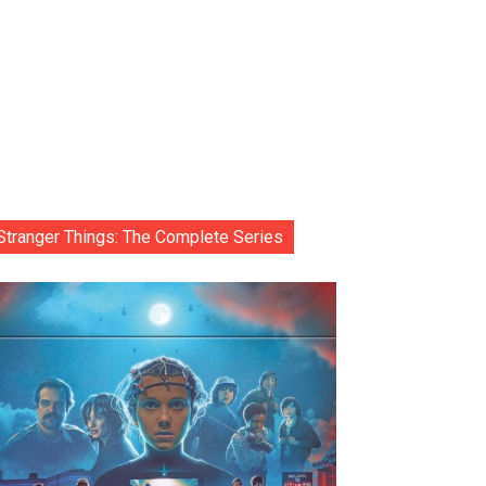
Stranger Things: The Complete Series