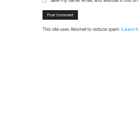
Save my name, email, and website in this br
This site uses Akismet to reduce spam.
Learn 