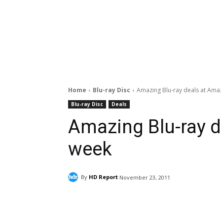
Home
Blu-ray Disc
Amazing Blu-ray deals at Ama
Blu-ray Disc
Deals
Amazing Blu-ray d
week
By
HD Report
November 23, 2011
Facebook
ReddIt
Pi