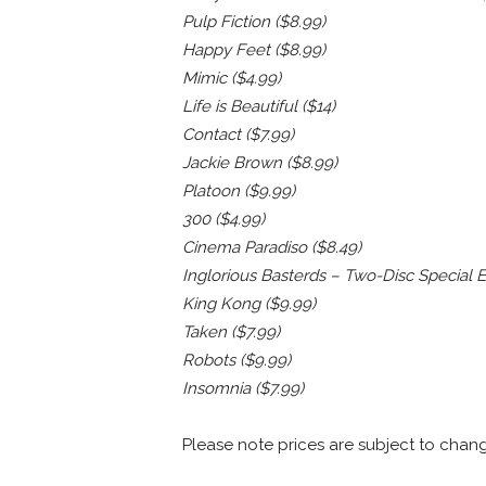
Pulp Fiction ($8.99)
Happy Feet ($8.99)
Mimic ($4.99)
Life is Beautiful ($14)
Contact ($7.99)
Jackie Brown ($8.99)
Platoon ($9.99)
300 ($4.99)
Cinema Paradiso ($8.49)
Inglorious Basterds – Two-Disc Special Ed
King Kong ($9.99)
Taken ($7.99)
Robots ($9.99)
Insomnia ($7.99)
Please note prices are subject to chan