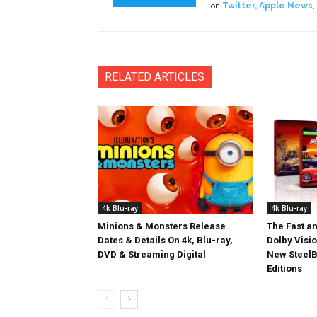
on
Twitter
,
Apple News
,
RELATED ARTICLES
4k Blu-ray
4k Blu-ray
Minions & Monsters Release
The Fast an
Dates & Details On 4k, Blu-ray,
Dolby Visi
DVD & Streaming Digital
New SteelB
Editions