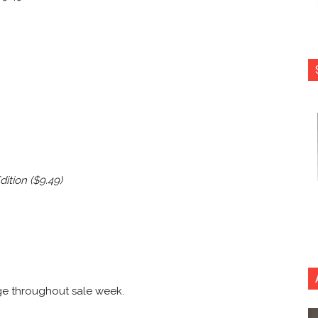
ition ($9.49)
ge throughout sale week.