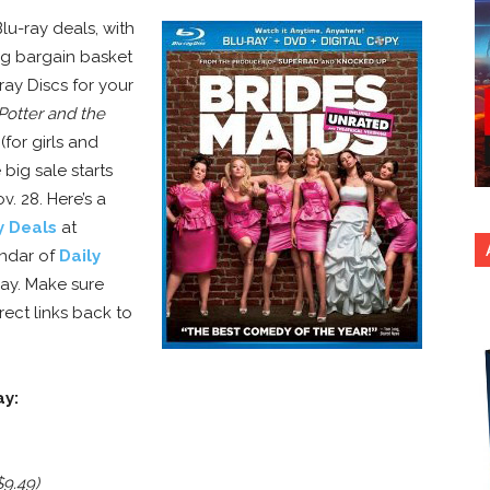
u-ray deals, with
ing bargain basket
ray Discs for your
Potter and the
for girls and
 big sale starts
. 28. Here’s a
y Deals
at
endar of
Daily
y. Make sure
rect links back to
ay:
$9.49)