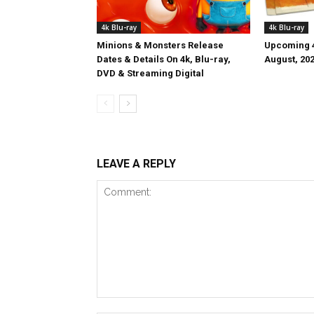
4k Blu-ray
4k Blu-ray
Minions & Monsters Release
Upcoming 4
Dates & Details On 4k, Blu-ray,
August, 20
DVD & Streaming Digital
LEAVE A REPLY
Comment: