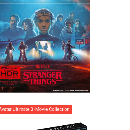
Avatar Ultimate 3-Movie Collection