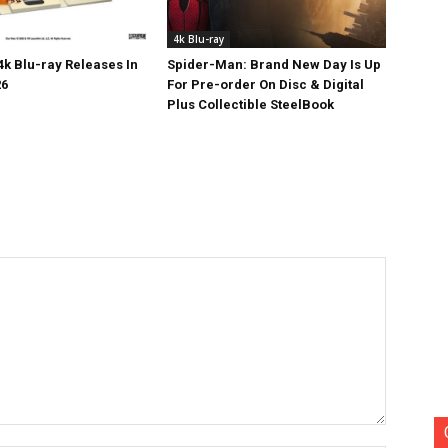
4k Blu-ray
k Blu-ray Releases In
Spider-Man: Brand New Day Is Up
26
For Pre-order On Disc & Digital
Plus Collectible SteelBook