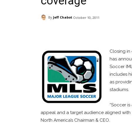
coverage
By
Jeff Chabot
October 10, 2011
Facebook
ReddIt
Pi
Closing in
has announ
Soccer (ML
includes hi
as providi
stadiums.
“Soccer is
appeal and a target audience aligned with 
North America’s Chairman & CEO.