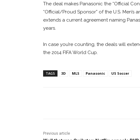
The deal makes Panasonic the “Official Con
“Official/Proud Sponsor” of the U.S. Men’s
extends a current agreement naming Panaso
years.
In case you’re counting, the deals will ext
the 2014 FIFA World Cup.
TAGS
3D
MLS
Panasonic
US Soccer
Facebook
ReddIt
Pi
Previous article