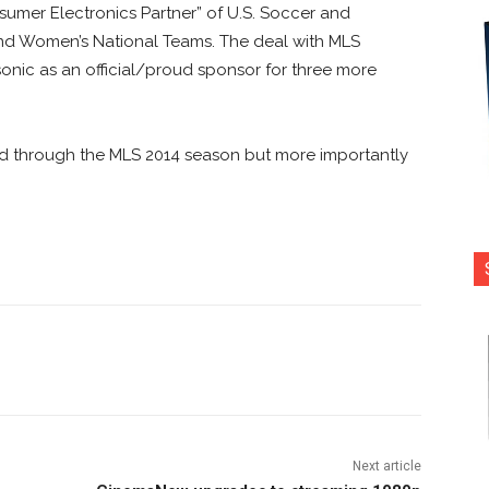
sumer Electronics Partner” of U.S. Soccer and
 and Women’s National Teams. The deal with MLS
nic as an official/proud sponsor for three more
end through the MLS 2014 season but more importantly
nterest
Copy URL
Next article