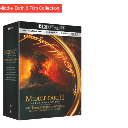
Middle-Earth 6 Film Collection