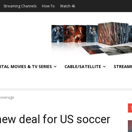
Streaming Channels
How To
Watch 4k
ITAL MOVIES & TV SERIES
CABLE/SATELLITE
STREAM
 coverage
ew deal for US soccer