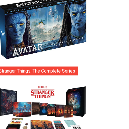
Stranger Things: The Complete Series