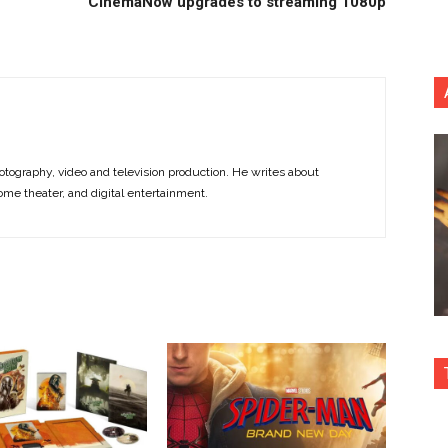
CinemaNow upgrades to streaming 1080p
otography, video and television production. He writes about
ome theater, and digital entertainment.