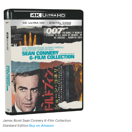
James Bond Sean Connery 6-Film Collection
Standard Edition
Buy on Amazon