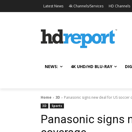
Latest News
4k Channels/Services
HD Channels
NEWS:
4K UHD/HD BLU-RAY
DIG
Home
3D
Panasonic signs new deal for US soccer
3D
Sports
Panasonic signs n