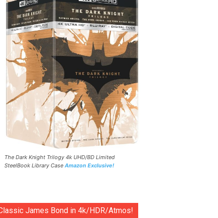
The Dark Knight Trilogy 4k UHD/BD Limited
SteelBook Library Case
Amazon Exclusive!
Classic James Bond in 4k/HDR/Atmos!