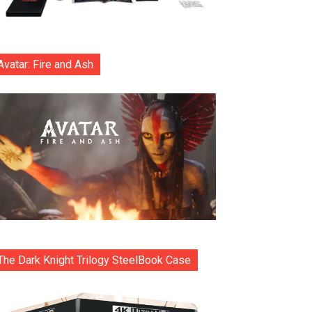
Avatar: Fire and Ash
The Dark Knight Trilogy SteelBook Case