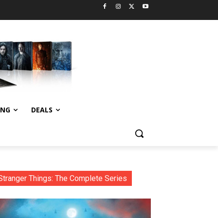
ING
DEALS
Stranger Things: The Complete Series