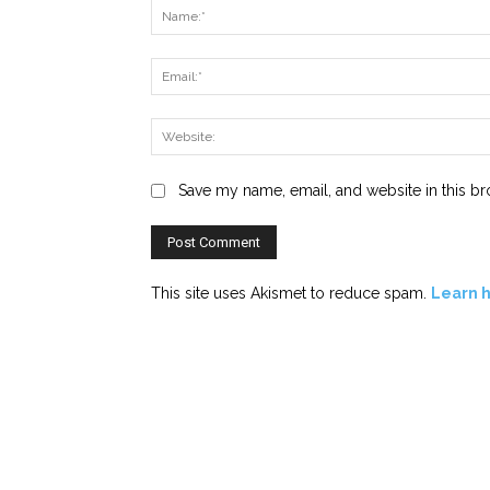
Save my name, email, and website in this br
This site uses Akismet to reduce spam.
Learn 