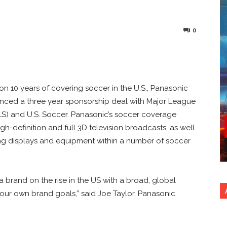
0
nterest
Copy URL
 on 10 years of covering soccer in the U.S., Panasonic
ced a three year sponsorship deal with Major League
S) and U.S. Soccer. Panasonic’s soccer coverage
gh-definition and full 3D television broadcasts, as well
ng displays and equipment within a number of soccer
 a brand on the rise in the US with a broad, global
our own brand goals,” said Joe Taylor, Panasonic