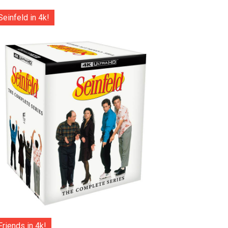
Seinfeld in 4k!
Friends in 4k!