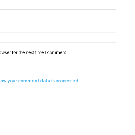
Name:*
Email:*
Website:
owser for the next time I comment.
how your comment data is processed.