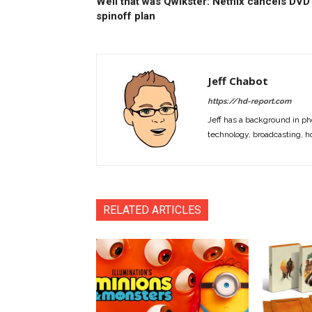
Well that was Qwikster: Netflix cancels DVD
spinoff plan
Jeff Chabot
https://hd-report.com
Jeff has a background in ph
technology, broadcasting, h
RELATED ARTICLES