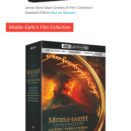
James Bond Sean Connery 6-Film Collection
Standard Edition
Buy on Amazon
Middle-Earth 6 Film Collection