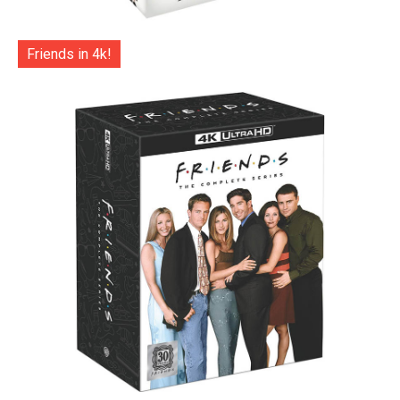
Friends in 4k!