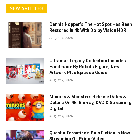
NEW ARTICLES
Dennis Hopper’s The Hot Spot Has Been
Restored In 4k With Dolby Vision HDR
August 7, 2026
Ultraman Legacy Collection Includes
Handmade By Robots Figure, New
Artwork Plus Episode Guide
August 7, 2026
Minions & Monsters Release Dates &
Details On 4k, Blu-ray, DVD & Streaming
Digital
August 4, 2026
Quentin Tarantino’s Pulp Fiction Is Now
Streaming On Prime Video