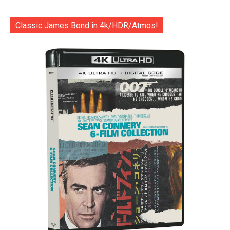
Classic James Bond in 4k/HDR/Atmos!