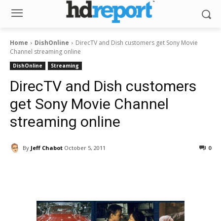
Home
DishOnline
DirecTV and Dish customers get Sony Movie
Channel streaming online
DishOnline
Streaming
DirecTV and Dish customers
get Sony Movie Channel
streaming online
By
Jeff Chabot
October 5, 2011
0
Facebook
ReddIt
Pinterest