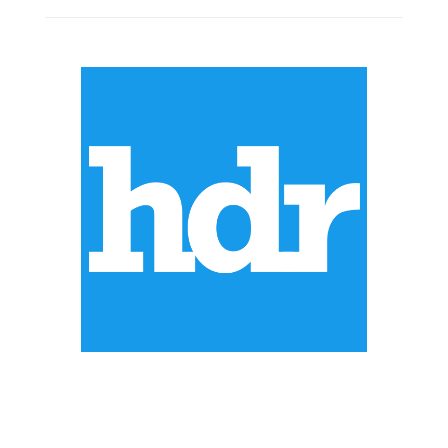
ABOUT US