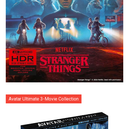
Avatar Ultimate 3-Movie Collection