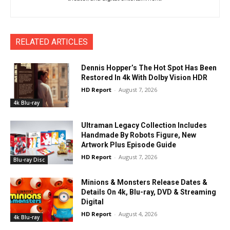
RELATED ARTICLES
Dennis Hopper’s The Hot Spot Has Been
Restored In 4k With Dolby Vision HDR
HD Report
-
August 7, 2026
4k Blu-ray
Ultraman Legacy Collection Includes
Handmade By Robots Figure, New
Artwork Plus Episode Guide
HD Report
-
August 7, 2026
Blu-ray Disc
Minions & Monsters Release Dates &
Details On 4k, Blu-ray, DVD & Streaming
Digital
HD Report
-
August 4, 2026
4k Blu-ray