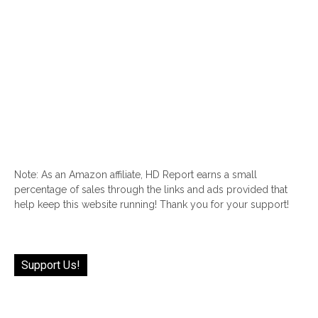
Note: As an Amazon affiliate, HD Report earns a small
percentage of sales through the links and ads provided that
help keep this website running! Thank you for your support!
Support Us!