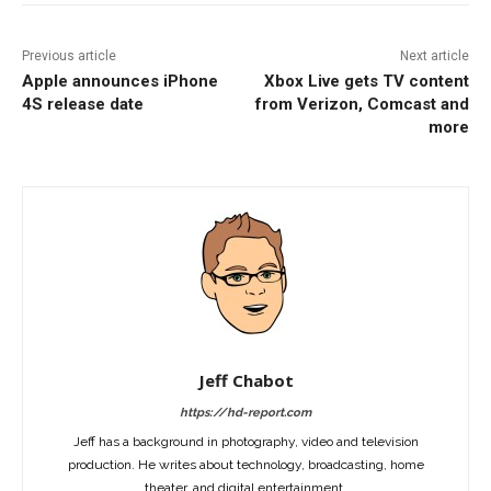
Previous article
Next article
Apple announces iPhone
Xbox Live gets TV content
4S release date
from Verizon, Comcast and
more
Jeff Chabot
https://hd-report.com
Jeff has a background in photography, video and television
production. He writes about technology, broadcasting, home
theater, and digital entertainment.