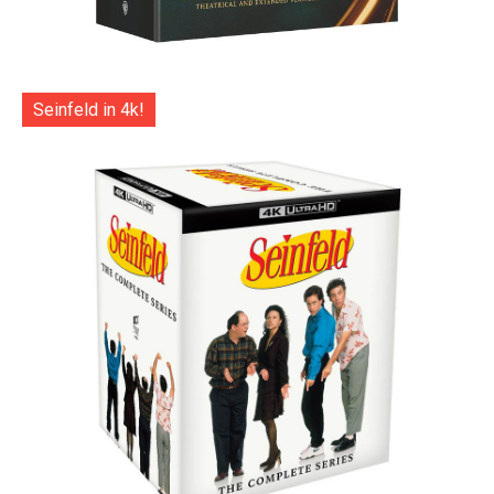
Seinfeld in 4k!