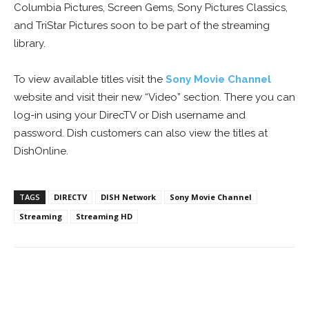
Columbia Pictures, Screen Gems, Sony Pictures Classics,
and TriStar Pictures soon to be part of the streaming
library.
To view available titles visit the
Sony Movie Channel
website and visit their new “Video” section. There you can
log-in using your DirecTV or Dish username and
password. Dish customers can also view the titles at
DishOnline.
TAGS
DIRECTV
DISH Network
Sony Movie Channel
Streaming
Streaming HD
Facebook
ReddIt
Pinterest