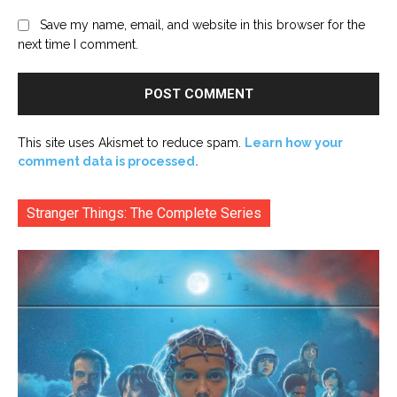
Save my name, email, and website in this browser for the
next time I comment.
This site uses Akismet to reduce spam.
Learn how your
comment data is processed.
Stranger Things: The Complete Series