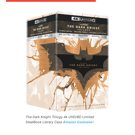
The Dark Knight Trilogy 4k UHD/BD Limited
SteelBook Library Case
Amazon Exclusive!