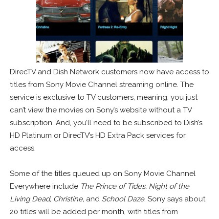
DirecTV and Dish Network customers now have access to
titles from Sony Movie Channel streaming online. The
service is exclusive to TV customers, meaning, you just
can’t view the movies on Sony’s website without a TV
subscription. And, you’ll need to be subscribed to Dish’s
HD Platinum or DirecTV’s HD Extra Pack services for
access.
Some of the titles queued up on Sony Movie Channel
Everywhere include
The Prince of Tides, Night of the
Living Dead, Christine,
and
School Daze
. Sony says about
20 titles will be added per month, with titles from