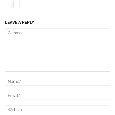
LEAVE A REPLY
Comment:
Na
Ema
Web