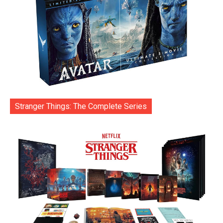
Stranger Things: The Complete Series