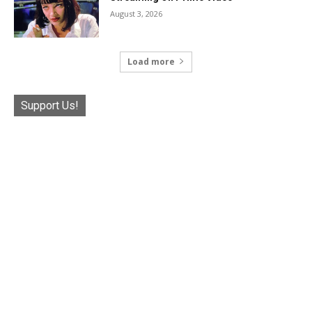
August 3, 2026
Load more
Support Us!