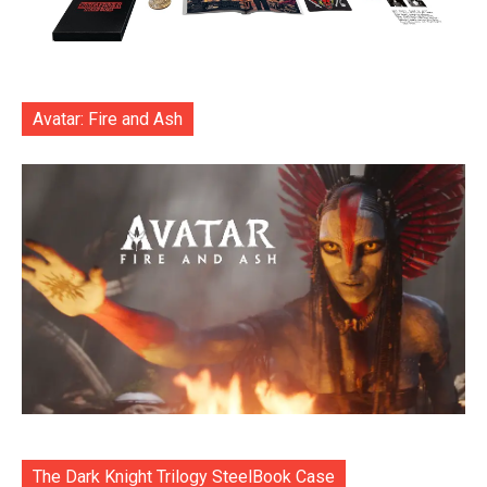
Avatar: Fire and Ash
The Dark Knight Trilogy SteelBook Case