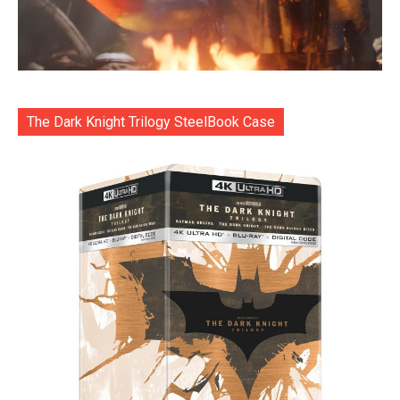
The Dark Knight Trilogy SteelBook Case