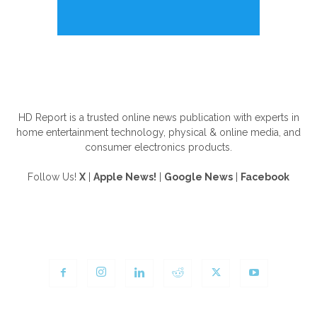
ABOUT US
HD Report is a trusted online news publication with experts in
home entertainment technology, physical & online media, and
consumer electronics products.
Follow Us!
X
|
Apple News!
|
Google News
|
Facebook
FOLLOW US