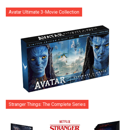
Avatar Ultimate 3-Movie Collection
Stranger Things: The Complete Series