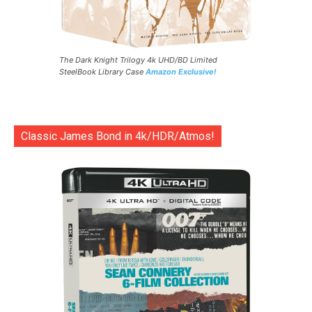
The Dark Knight Trilogy 4k UHD/BD Limited
SteelBook Library Case
Amazon Exclusive!
Classic James Bond in 4k/HDR/Atmos!