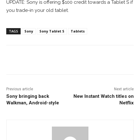
UPDATE: Sony is offering $100 credit towards a Tablet S if
you trade-in your old tablet.
TAGS
Sony
Sony Tablet S
Tablets
Facebook
ReddIt
Pinterest
Previous article
Next article
Sony bringing back
New Instant Watch titles on
Walkman, Android-style
Netflix