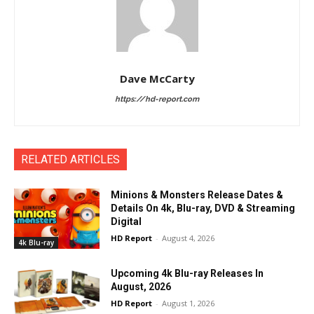
Dave McCarty
https://hd-report.com
RELATED ARTICLES
Minions & Monsters Release Dates &
Details On 4k, Blu-ray, DVD & Streaming
Digital
HD Report
-
August 4, 2026
4k Blu-ray
Upcoming 4k Blu-ray Releases In
August, 2026
HD Report
-
August 1, 2026