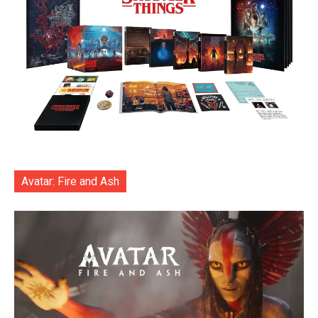
Avatar: Fire and Ash