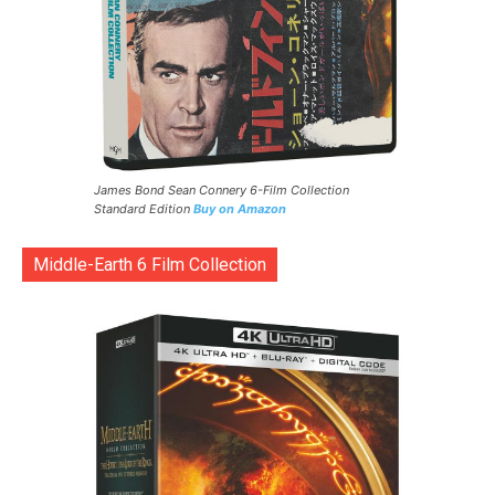
James Bond Sean Connery 6-Film Collection
Standard Edition
Buy on Amazon
Middle-Earth 6 Film Collection