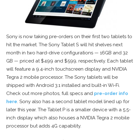
Sony is now taking pre-orders on their first two tablets to
hit the market. The Sony Tablet S will hit shelves next
month in two hard-drive configurations — 16GB and 32
GB — priced at $499 and $599, respectively. Each tablet
will feature a 9.4-inch touchscreen display and NVIDIA
Tegra 2 mobile processor. The Sony tablets will be
shipped with Android 3.1 installed and built-in Wi-Fi.
Check out more photos, full specs and
pre-order info
here
. Sony also has a second tablet model lined up for
later this year. The Tablet P is a smaller device with a 5.5-
inch display which also houses a NVIDIA Tegra 2 mobile
processor but adds 4G capability.