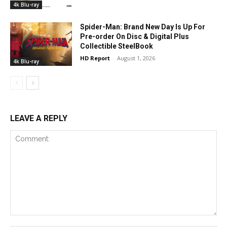
4k Blu-ray
Spider-Man: Brand New Day Is Up For
Pre-order On Disc & Digital Plus
Collectible SteelBook
HD Report
-
August 1, 2026
4k Blu-ray
LEAVE A REPLY
Comment: