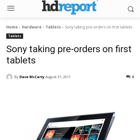
Home
Hardware
Tablets
Sony taking pre-orders on first tablets
Tablets
Sony taking pre-orders on first
tablets
By
Dave McCarty
August 31, 2011
0
Facebook
ReddIt
Pinterest