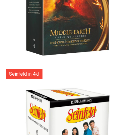
Seinfeld in 4k!