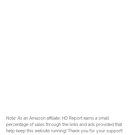
Note: As an Amazon affiliate, HD Report earns a small
percentage of sales through the links and ads provided that
help keep this website running! Thank you for your support!