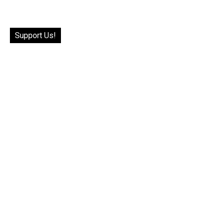
Support Us!