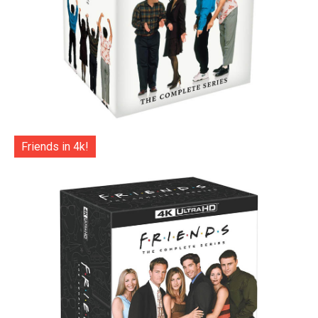
Friends in 4k!