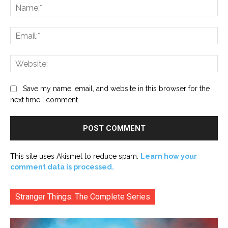
Na
Ema
Web
Save my name, email, and website in this browser for the
next time I comment.
This site uses Akismet to reduce spam.
Learn how your
comment data is processed.
Stranger Things: The Complete Series