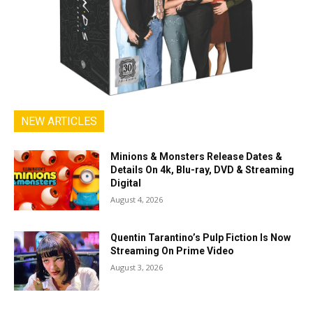
NEW ARTICLES
Minions & Monsters Release Dates &
Details On 4k, Blu-ray, DVD & Streaming
Digital
August 4, 2026
Quentin Tarantino’s Pulp Fiction Is Now
Streaming On Prime Video
August 3, 2026