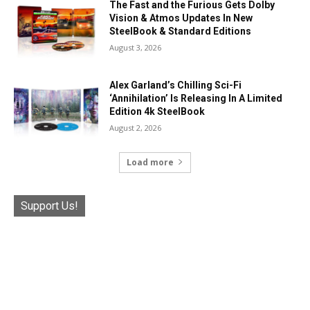
The Fast and the Furious Gets Dolby
Vision & Atmos Updates In New
SteelBook & Standard Editions
August 3, 2026
Alex Garland’s Chilling Sci-Fi
‘Annihilation’ Is Releasing In A Limited
Edition 4k SteelBook
August 2, 2026
Load more
Support Us!