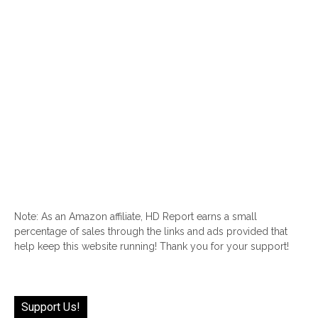
Note: As an Amazon affiliate, HD Report earns a small
percentage of sales through the links and ads provided that
help keep this website running! Thank you for your support!
Support Us!