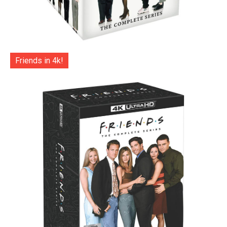
Friends in 4k!