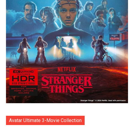
Avatar Ultimate 3-Movie Collection