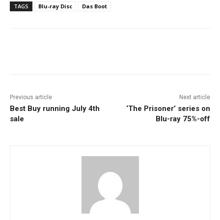
TAGS
Blu-ray Disc
Das Boot
Facebook
ReddIt
Pinterest
Previous article
Next article
Best Buy running July 4th
‘The Prisoner’ series on
sale
Blu-ray 75%-off