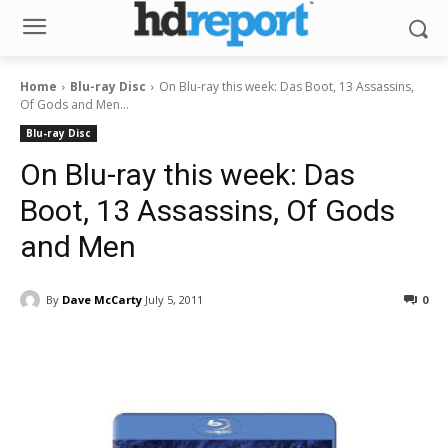
Home
Blu-ray Disc
On Blu-ray this week: Das Boot, 13 Assassins,
Of Gods and Men...
Blu-ray Disc
On Blu-ray this week: Das
Boot, 13 Assassins, Of Gods
and Men
By
Dave McCarty
July 5, 2011
0
Facebook
ReddIt
Pinterest