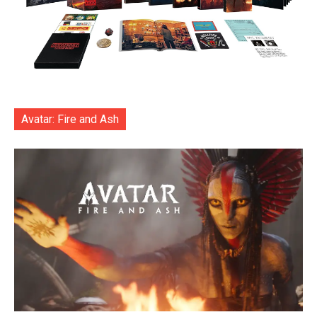
Avatar: Fire and Ash