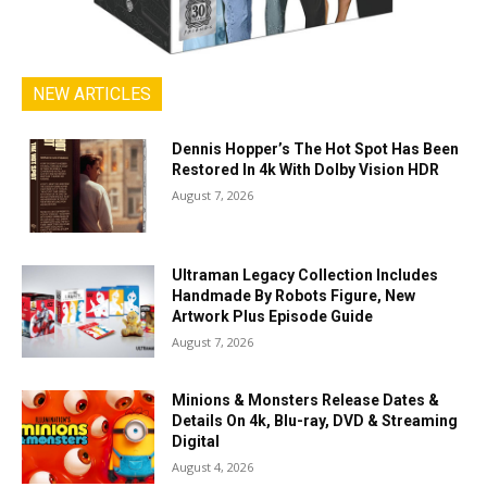
NEW ARTICLES
Dennis Hopper’s The Hot Spot Has Been
Restored In 4k With Dolby Vision HDR
August 7, 2026
Ultraman Legacy Collection Includes
Handmade By Robots Figure, New
Artwork Plus Episode Guide
August 7, 2026
Minions & Monsters Release Dates &
Details On 4k, Blu-ray, DVD & Streaming
Digital
August 4, 2026