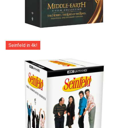
Seinfeld in 4k!