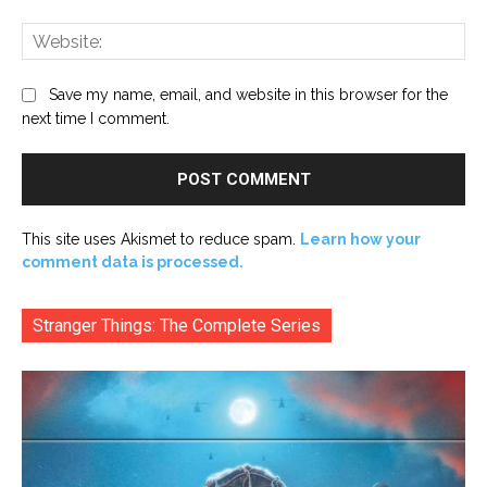
Web
Save my name, email, and website in this browser for the
next time I comment.
This site uses Akismet to reduce spam.
Learn how your
comment data is processed.
Stranger Things: The Complete Series