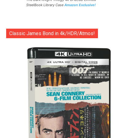
SteelBook Library Case
Amazon Exclusive!
Classic James Bond in 4k/HDR/Atmos!