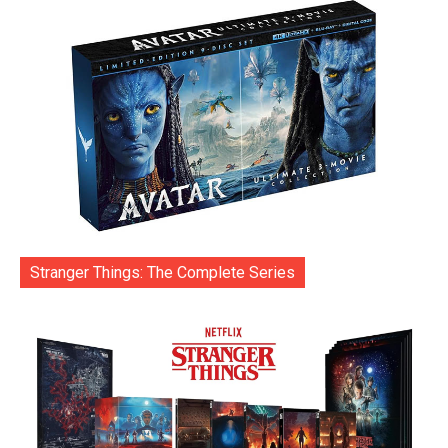
Stranger Things: The Complete Series