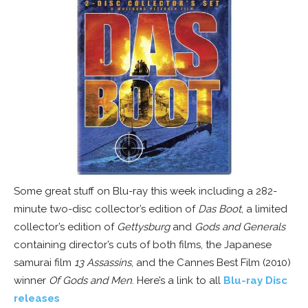
Some great stuff on Blu-ray this week including a 282-
minute two-disc collector’s edition of
Das Boot
, a limited
collector’s edition of
Gettysburg
and
Gods and Generals
containing director’s cuts of both films, the Japanese
samurai film
13 Assassins
, and the Cannes Best Film (2010)
winner
Of Gods and Men
. Here’s a link to all
Blu-ray Disc
releases