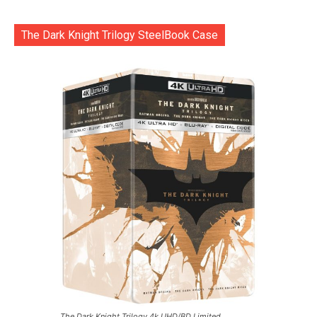
The Dark Knight Trilogy SteelBook Case
The Dark Knight Trilogy 4k UHD/BD Limited