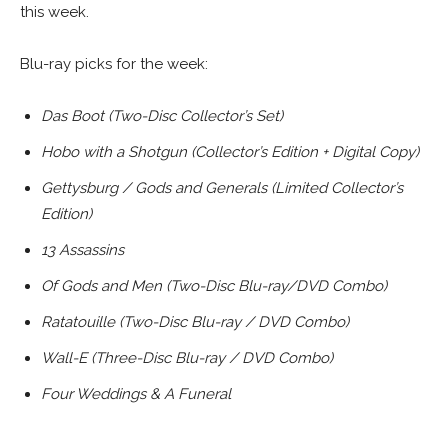
this week.
Blu-ray picks for the week:
Das Boot (Two-Disc Collector’s Set)
Hobo with a Shotgun (Collector’s Edition + Digital Copy)
Gettysburg / Gods and Generals (Limited Collector’s
Edition)
13 Assassins
Of Gods and Men (Two-Disc Blu-ray/DVD Combo)
Ratatouille (Two-Disc Blu-ray / DVD Combo)
Wall-E (Three-Disc Blu-ray / DVD Combo)
Four Weddings & A Funeral