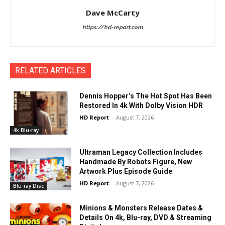
Dave McCarty
https://hd-report.com
RELATED ARTICLES
Dennis Hopper’s The Hot Spot Has Been
Restored In 4k With Dolby Vision HDR
HD Report
-
August 7, 2026
4k Blu-ray
Ultraman Legacy Collection Includes
Handmade By Robots Figure, New
Artwork Plus Episode Guide
HD Report
-
August 7, 2026
Blu-ray Disc
Minions & Monsters Release Dates &
Details On 4k, Blu-ray, DVD & Streaming