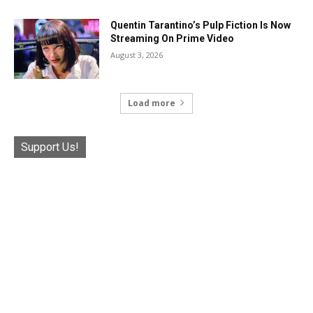
Quentin Tarantino’s Pulp Fiction Is Now
Streaming On Prime Video
August 3, 2026
Load more
Support Us!