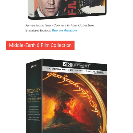
James Bond Sean Connery 6-Film Collection
Standard Edition
Buy on Amazon
Middle-Earth 6 Film Collection