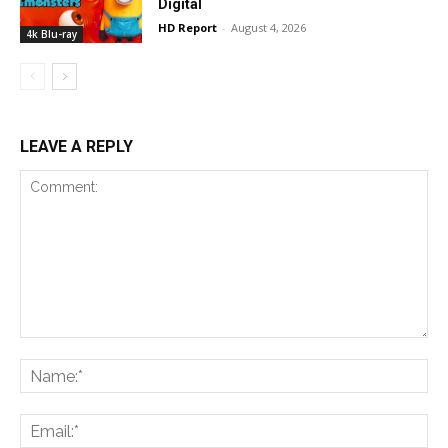
Digital
HD Report
-
August 4, 2026
4k Blu-ray
LEAVE A REPLY
Comment:
Na
Ema