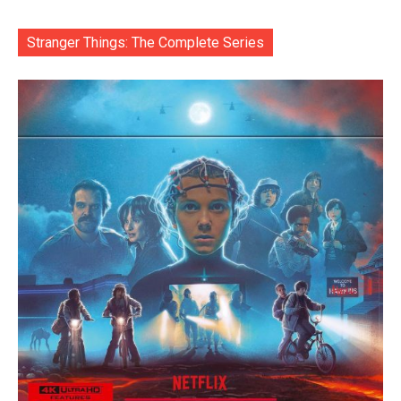
Stranger Things: The Complete Series