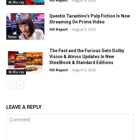
HD Report
-
August 4, 2026
4k Blu-ray
Quentin Tarantino’s Pulp Fiction Is Now
Streaming On Prime Video
HD Report
-
August 3, 2026
News
The Fast and the Furious Gets Dolby
Vision & Atmos Updates In New
SteelBook & Standard Editions
HD Report
-
August 3, 2026
4k Blu-ray
LEAVE A REPLY