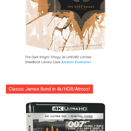
The Dark Knight Trilogy 4k UHD/BD Limited
SteelBook Library Case
Amazon Exclusive!
Classic James Bond in 4k/HDR/Atmos!