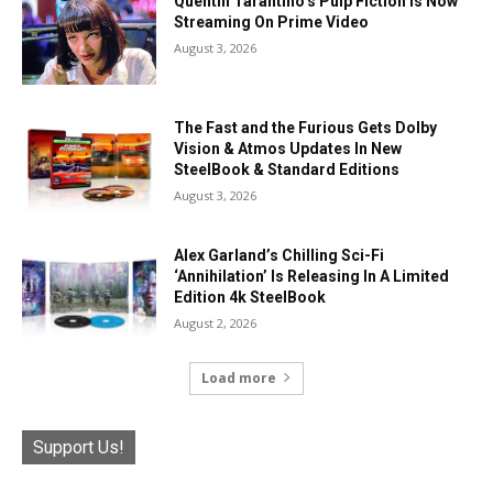
Quentin Tarantino’s Pulp Fiction Is Now
Streaming On Prime Video
August 3, 2026
The Fast and the Furious Gets Dolby
Vision & Atmos Updates In New
SteelBook & Standard Editions
August 3, 2026
Alex Garland’s Chilling Sci-Fi
‘Annihilation’ Is Releasing In A Limited
Edition 4k SteelBook
August 2, 2026
Load more
Support Us!