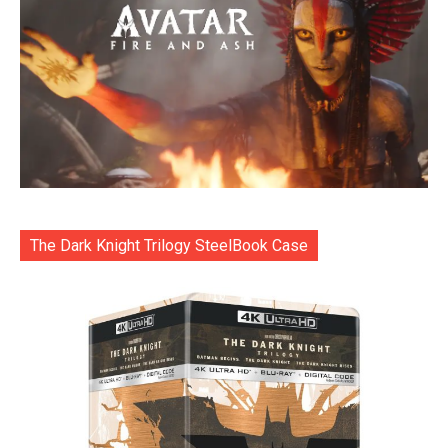
The Dark Knight Trilogy SteelBook Case