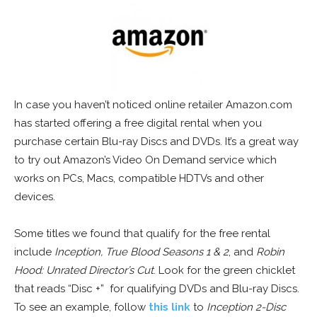
In case you haven’t noticed online retailer Amazon.com
has started offering a free digital rental when you
purchase certain Blu-ray Discs and DVDs. It’s a great way
to try out Amazon’s Video On Demand service which
works on PCs, Macs, compatible HDTVs and other
devices.
Some titles we found that qualify for the free rental
include
Inception, True Blood Seasons 1 & 2
, and
Robin
Hood: Unrated Director’s Cut
. Look for the green chicklet
that reads “Disc +” for qualifying DVDs and Blu-ray Discs.
To see an example, follow
this link
to
Inception 2-Disc