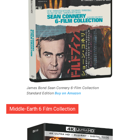
James Bond Sean Connery 6-Film Collection
Standard Edition
Buy on Amazon
Middle-Earth 6 Film Collection