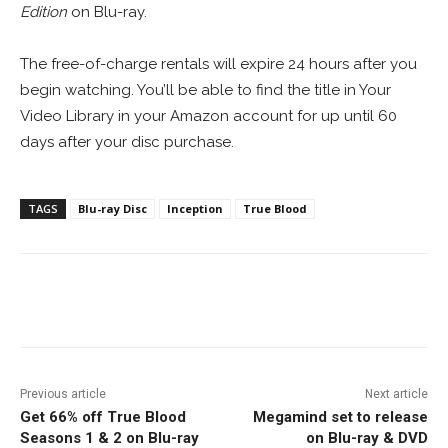
Edition
on Blu-ray.
The free-of-charge rentals will expire 24 hours after you
begin watching. You’ll be able to find the title in Your
Video Library in your Amazon account for up until 60
days after your disc purchase.
TAGS
Blu-ray Disc
Inception
True Blood
Facebook
ReddIt
Pinterest
Previous article
Next article
Get 66% off True Blood
Megamind set to release
Seasons 1 & 2 on Blu-ray
on Blu-ray & DVD