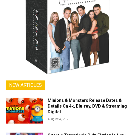
NEW ARTICLES
Minions & Monsters Release Dates &
Details On 4k, Blu-ray, DVD & Streaming
Digital
August 4, 2026