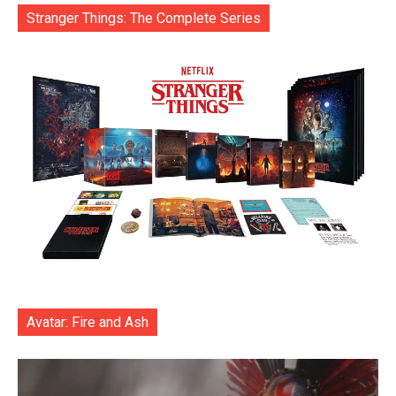
Stranger Things: The Complete Series
Avatar: Fire and Ash