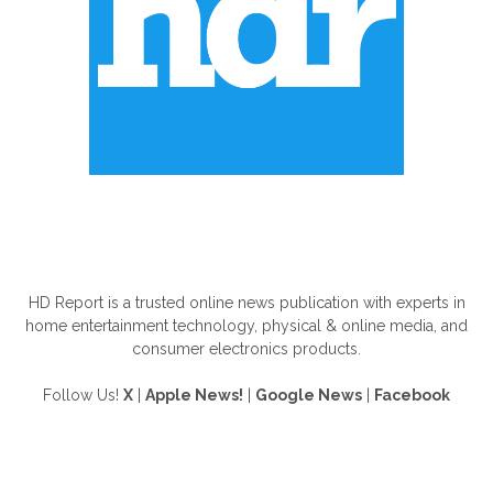
ABOUT US
HD Report is a trusted online news publication with experts in
home entertainment technology, physical & online media, and
consumer electronics products.
Follow Us!
X
|
Apple News!
|
Google News
|
Facebook
FOLLOW US