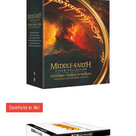
Seinfeld in 4k!