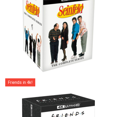
Friends in 4k!