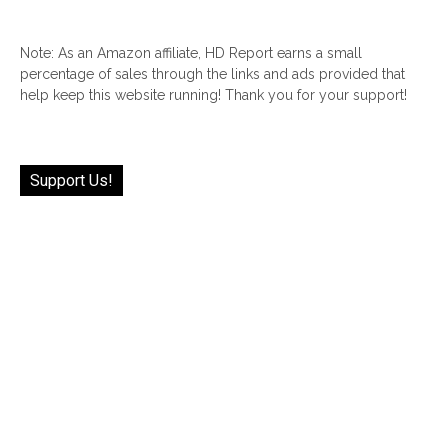
Note: As an Amazon affiliate, HD Report earns a small
percentage of sales through the links and ads provided that
help keep this website running! Thank you for your support!
Support Us!