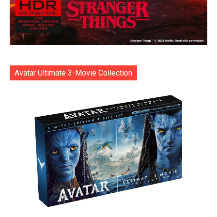
Avatar Ultimate 3-Movie Collection