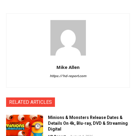
Mike Allen
https://hd-report.com
RELATED ARTICLES
Minions & Monsters Release Dates &
Details On 4k, Blu-ray, DVD & Streaming
Digital