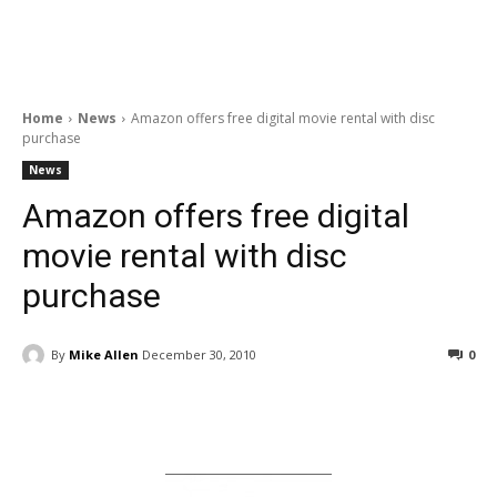
Home
News
Amazon offers free digital movie rental with disc
purchase
News
Amazon offers free digital
movie rental with disc
purchase
By
Mike Allen
December 30, 2010
0
Facebook
ReddIt
Pinterest