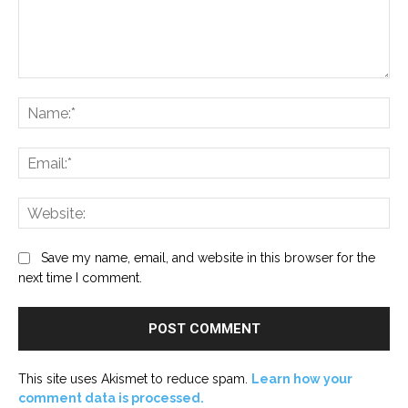
Comment:
Na
Ema
Web
Save my name, email, and website in this browser for the
next time I comment.
This site uses Akismet to reduce spam.
Learn how your
comment data is processed.