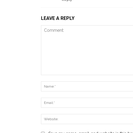
LEAVE A REPLY
Comment: