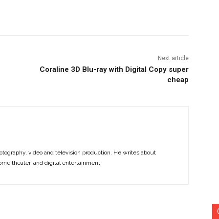
nterest
Copy URL
Next article
Coraline 3D Blu-ray with Digital Copy super
cheap
otography, video and television production. He writes about
ome theater, and digital entertainment.