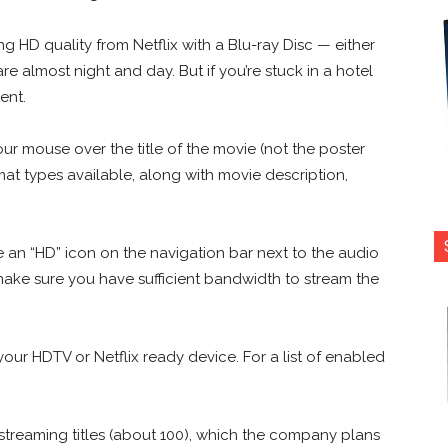
 HD quality from Netflix with a Blu-ray Disc — either
e almost night and day. But if you’re stuck in a hotel
ent.
ur mouse over the title of the movie (not the poster
mat types available, along with movie description,
e an “HD” icon on the navigation bar next to the audio
 make sure you have sufficient bandwidth to stream the
o your HDTV or Netflix ready device. For a list of enabled
streaming titles (about 100), which the company plans