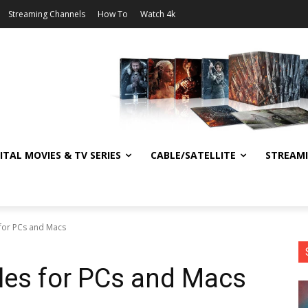
Streaming Channels
How To
Watch 4k
ITAL MOVIES & TV SERIES
CABLE/SATELLITE
STREAM
s for PCs and Macs
tles for PCs and Macs