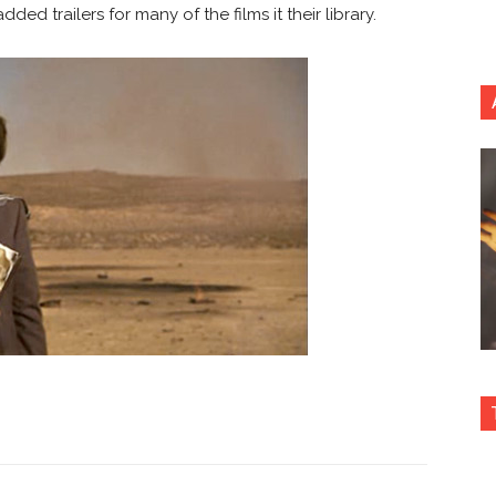
ed trailers for many of the films it their library.