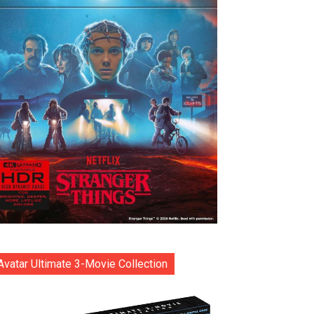
Avatar Ultimate 3-Movie Collection