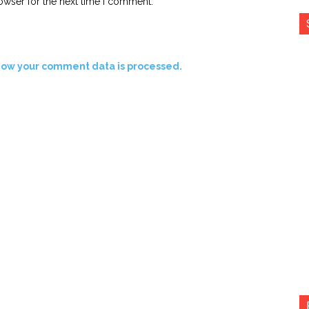
owser for the next time I comment.
how your comment data is processed.