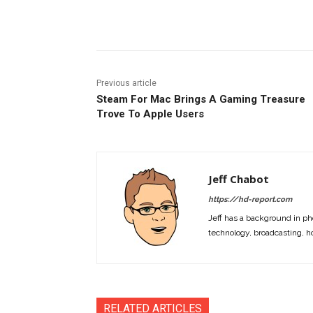
Facebook
ReddIt
Pi
Previous article
Steam For Mac Brings A Gaming Treasure
Trove To Apple Users
Jeff Chabot
https://hd-report.com
Jeff has a background in ph
technology, broadcasting, h
RELATED ARTICLES