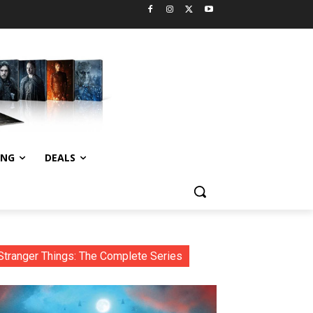
ING
DEALS
Stranger Things: The Complete Series