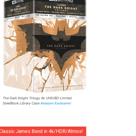
The Dark Knight Trilogy 4k UHD/BD Limited
SteelBook Library Case
Amazon Exclusive!
Classic James Bond in 4k/HDR/Atmos!