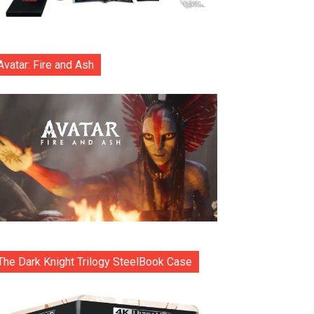
Avatar: Fire and Ash
The Dark Knight Trilogy SteelBook Case