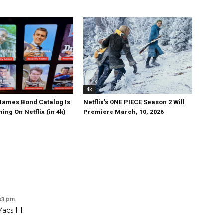
4k
 James Bond Catalog Is
Netflix’s ONE PIECE Season 2 Will
ng On Netflix (in 4k)
Premiere March, 10, 2026
:23 pm
Macs […]