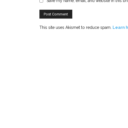
Save my name, email, and website in this br
This site uses Akismet to reduce spam.
Learn 