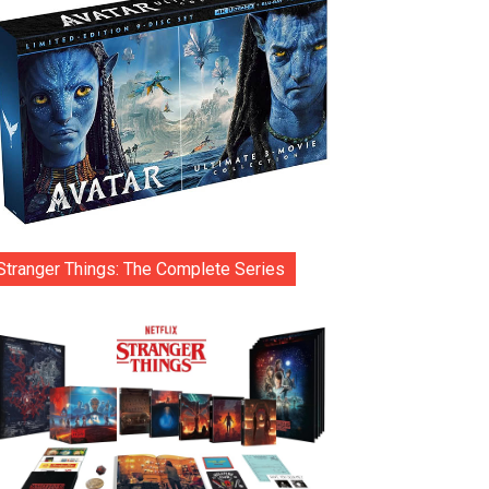
Stranger Things: The Complete Series