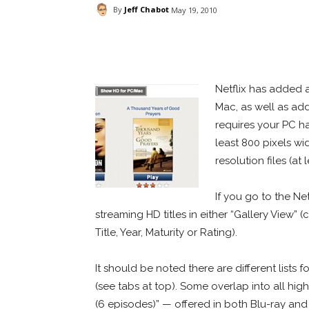
By
Jeff Chabot
May 19, 2010
Facebook
ReddIt
Pi
Netflix has added 
Mac, as well as add
requires your PC hav
least 800 pixels wi
resolution files (a
If you go to the Net
streaming HD titles in either “Gallery View” (
Title, Year, Maturity or Rating).
It should be noted there are different lists 
(see tabs at top). Some overlap into all hig
(6 episodes)” — offered in both Blu-ray an