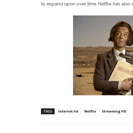
to expand upon over time. Netflix has also add
TAGS
internet hd
Netflix
Streaming HD