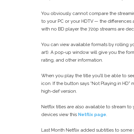
You obviously cannot compare the streaming
to your PC or your HDTV — the differences ar
with no BD player the 720p streams are dec
You can view available formats by rolling yo
art). A pop-up window will give you the for
rating, and other information.
When you play the title you’ll be able to se
icon. If the button says “Not Playing in HD”
high-def version.
Netflix titles are also available to stream t
devices view this
Netflix page
.
Last Month Netflix added subtitles to some 