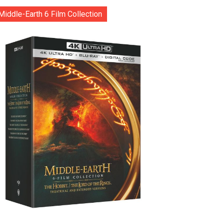
Middle-Earth 6 Film Collection