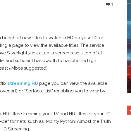
1
nterest
Copy URL
a bunch of new titles to watch in HD on your PC or
ing a page to view the available titles. The service
e Silverlight 3 installed, a screen resolution of at
de, and sufficient bandwidth to handle the high
t least 5Mbps suggested).
flix
streaming HD
page you can view the available
cover art) or “Sortable List” (enabling you to view by
for HD titles streaming your TV and HD titles for your PC
h-def formats, such as “Monty Python: Almost the Truth
d HD Streaming.