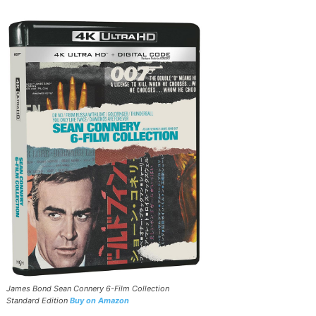
James Bond Sean Connery 6-Film Collection
Standard Edition
Buy on Amazon