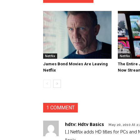
Netflix
Netflix
James Bond Movies Are Leaving
The Entire
Netflix
Now Streami
1 COMMENT
hdtv: Hdtv Basics
May 20, 2010 At 2
[…] Netflix adds HD titles for PCs and 
Reply