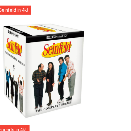
Seinfeld in 4k!
Friends in 4k!