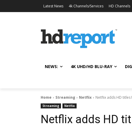
Latest News
4k Channels/Services
HD Channels
NEWS:
4K UHD/HD BLU-RAY
DIG
Home
Streaming
Netflix
Netflix adds HD title
Streaming
Netflix
Netflix adds HD ti