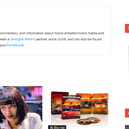
commentary, and information about home entertainment media and
 been a
Google News
partner since 2006, and can also be found
 and
Facebook
.
4k Blu-ray