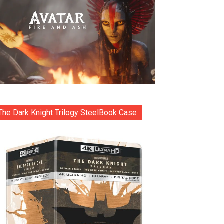
The Dark Knight Trilogy SteelBook Case