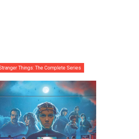
Stranger Things: The Complete Series