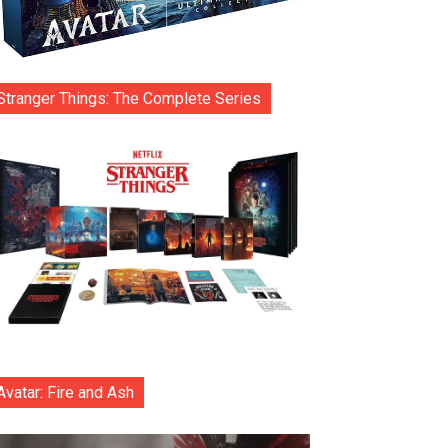
Stranger Things: The Complete Series
Avatar: Fire and Ash