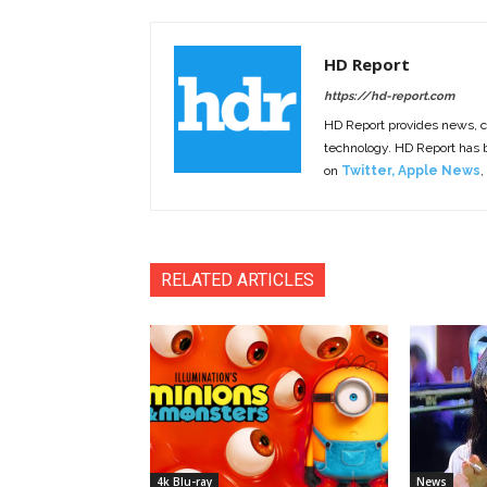
HD Report
https://hd-report.com
HD Report provides news, 
technology. HD Report has
on
Twitter
,
Apple News
,
RELATED ARTICLES
4k Blu-ray
News