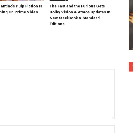
antino’s Pulp Fiction Is
The Fast and the Furious Gets
ing On Prime Video
Dolby Vision & Atmos Updates In
New SteelBook & Standard
Editions
Name:*