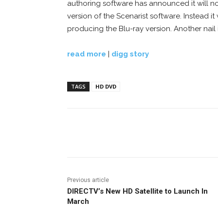
authoring software has announced it will 
version of the Scenarist software. Instead it 
producing the Blu-ray version. Another nail 
read more
|
digg story
TAGS
HD DVD
Facebook
ReddIt
Pi
Previous article
DIRECTV’s New HD Satellite to Launch In
March