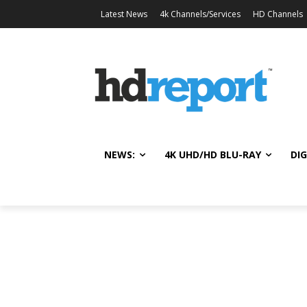
Latest News
4k Channels/Services
HD Channels
NEWS:
4K UHD/HD BLU-RAY
DIG