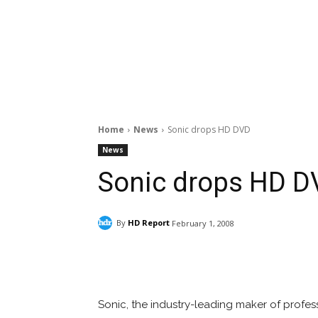
Home
News
Sonic drops HD DVD
News
Sonic drops HD D
By
HD Report
February 1, 2008
Facebook
ReddIt
Pi
Sonic, the industry-leading maker of profess