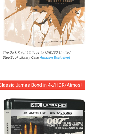
The Dark Knight Trilogy 4k UHD/BD Limited
SteelBook Library Case
Amazon Exclusive!
Classic James Bond in 4k/HDR/Atmos!