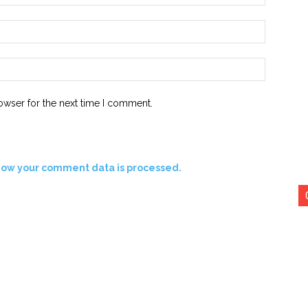
Email:*
Website:
owser for the next time I comment.
how your comment data is processed.