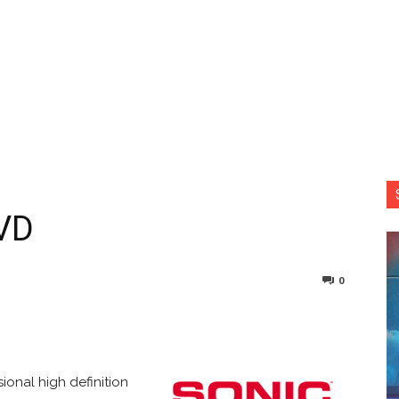
VD
0
nterest
Copy URL
ional high definition