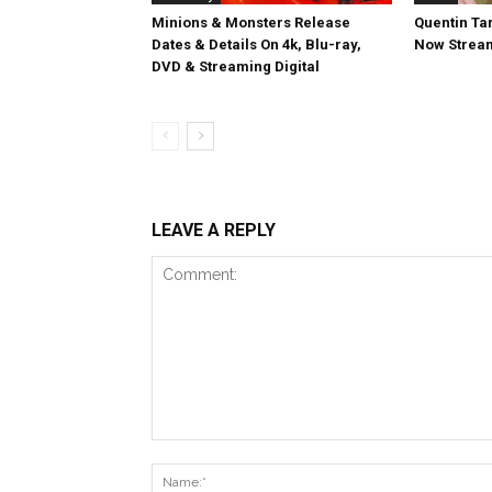
Minions & Monsters Release
Quentin Tar
Dates & Details On 4k, Blu-ray,
Now Stream
DVD & Streaming Digital
LEAVE A REPLY
Comment: