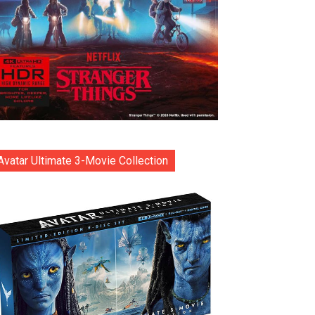
Avatar Ultimate 3-Movie Collection