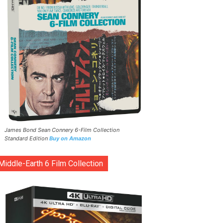
James Bond Sean Connery 6-Film Collection
Standard Edition
Buy on Amazon
Middle-Earth 6 Film Collection