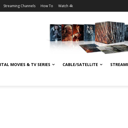
Streaming Channels
How To
Watch 4k
ITAL MOVIES & TV SERIES
CABLE/SATELLITE
STREAM