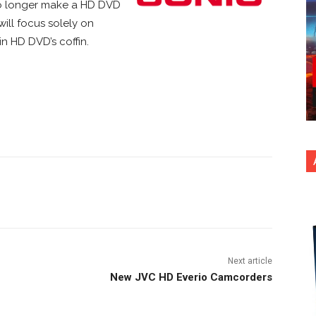
no longer make a HD DVD
will focus solely on
in HD DVD’s coffin.
nterest
Copy URL
Next article
New JVC HD Everio Camcorders