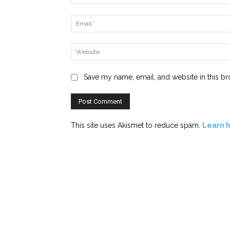
Save my name, email, and website in this br
This site uses Akismet to reduce spam.
Learn 