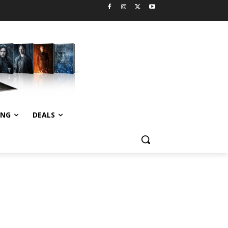
ING
DEALS