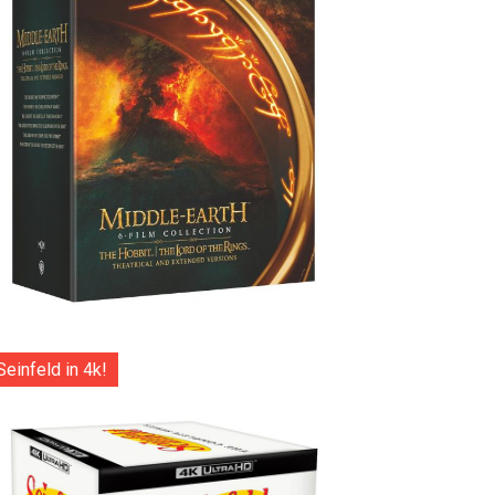
Seinfeld in 4k!