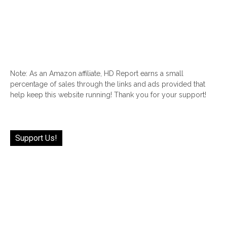
Note: As an Amazon affiliate, HD Report earns a small
percentage of sales through the links and ads provided that
help keep this website running! Thank you for your support!
Support Us!