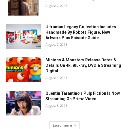
August 7, 2026
Ultraman Legacy Collection Includes
Handmade By Robots Figure, New
Artwork Plus Episode Guide
August 7, 2026
Minions & Monsters Release Dates &
Details On 4k, Blu-ray, DVD & Streaming
Digital
August 4, 2026
Quentin Tarantino’s Pulp Fiction Is Now
Streaming On Prime Video
August 3, 2026
Load more