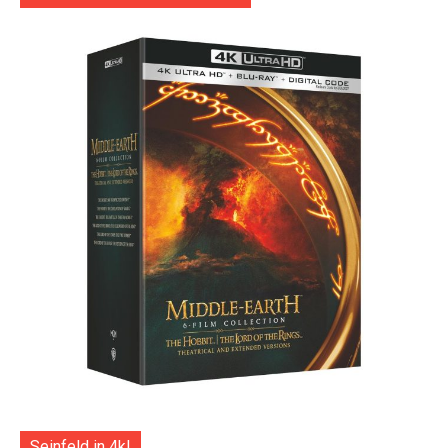
Seinfeld in 4k!