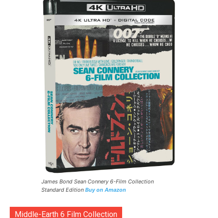
James Bond Sean Connery 6-Film Collection
Standard Edition
Buy on Amazon
Middle-Earth 6 Film Collection