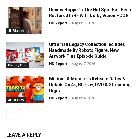
Dennis Hopper’s The Hot Spot Has Been
Restored In 4k With Dolby Vision HDDR
HD Report
-
August 7, 2026
4k Blu-ray
Ultraman Legacy Collection Includes
Handmade By Robots Figure, New
Artwork Plus Episode Guide
HD Report
-
August 7, 2026
Blu-ray Disc
Minions & Monsters Release Dates &
Details On 4k, Blu-ray, DVD & Streaming
Digital
HD Report
-
August 4, 2026
4k Blu-ray
LEAVE A REPLY