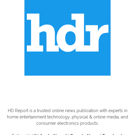
ABOUT US
HD Report is a trusted online news publication with experts in
home entertainment technology, physical & online media, and
consumer electronics products.