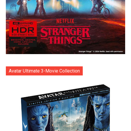
Avatar Ultimate 3-Movie Collection