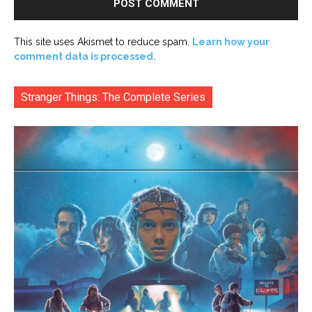
This site uses Akismet to reduce spam.
Learn how your
comment data is processed.
Stranger Things: The Complete Series