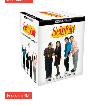
Friends in 4k!