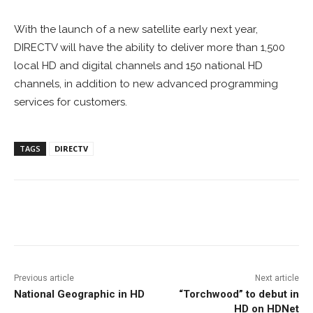
With the launch of a new satellite early next year,
DIRECTV will have the ability to deliver more than 1,500
local HD and digital channels and 150 national HD
channels, in addition to new advanced programming
services for customers.
TAGS
DIRECTV
Facebook
ReddIt
Pinterest
Previous article
Next article
National Geographic in HD
“Torchwood” to debut in
HD on HDNet