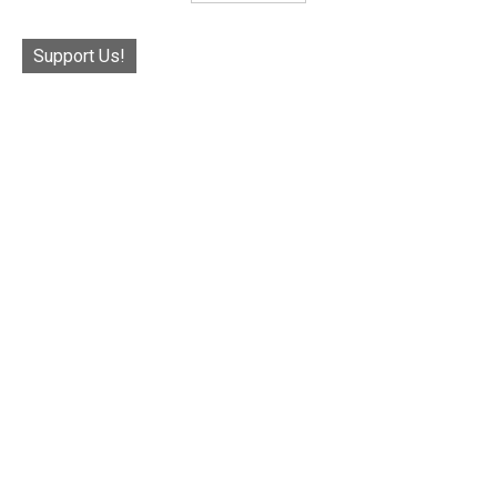
Support Us!