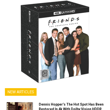
NEW ARTICLES
Dennis Hopper’s The Hot Spot Has Been
Restored In 4k With Dolby Vision HDDR