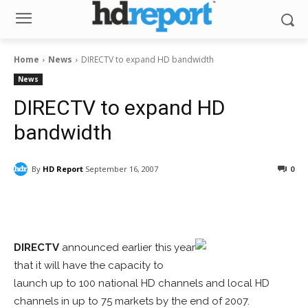
Home
News
DIRECTV to expand HD bandwidth
News
DIRECTV to expand HD
bandwidth
By
HD Report
September 16, 2007
0
Facebook
ReddIt
Pinterest
DIRECTV
announced earlier this year
that it will have the capacity to
launch up to 100 national HD channels and local HD
channels in up to 75 markets by the end of 2007.