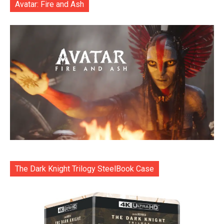
Avatar: Fire and Ash
The Dark Knight Trilogy SteelBook Case