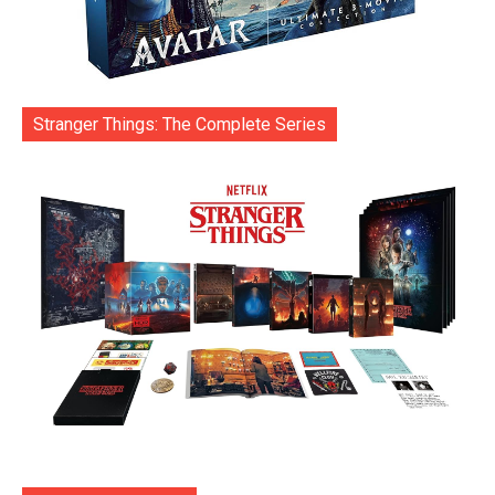
Stranger Things: The Complete Series