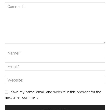
Comment:
Na
Ema
Web
Save my name, email, and website in this browser for the
next time I comment.