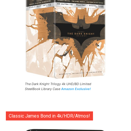
The Dark Knight Trilogy 4k UHD/BD Limited
SteelBook Library Case
Amazon Exclusive!
Classic James Bond in 4k/HDR/Atmos!