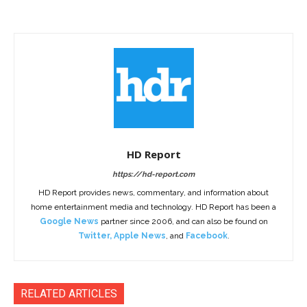
HD Report
https://hd-report.com
HD Report provides news, commentary, and information about
home entertainment media and technology. HD Report has been a
Google News
partner since 2006, and can also be found on
Twitter
,
Apple News
, and
Facebook
.
RELATED ARTICLES