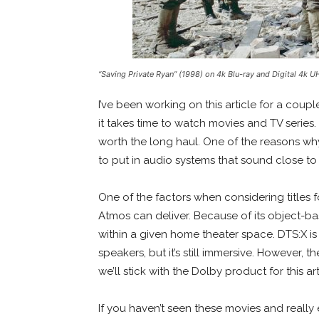
“Saving Private Ryan” (1998) on 4k Blu-ray and Digital 4k 
I’ve been working on this article for a coup
it takes time to watch movies and TV series. T
worth the long haul. One of the reasons wh
to put in audio systems that sound close to
One of the factors when considering titles fo
Atmos can deliver. Because of its object-b
within a given home theater space. DTS:X is a 
speakers, but it’s still immersive. However, 
we’ll stick with the Dolby product for this ar
If you haven’t seen these movies and really 