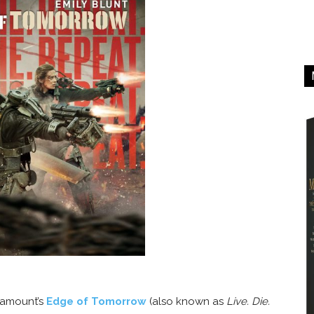
aramount’s
Edge of Tomorrow
(also known as
Live. Die.