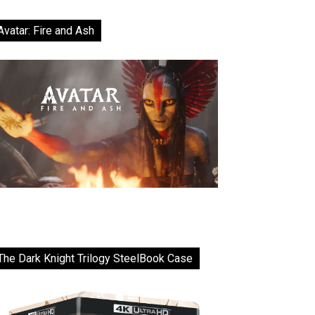
Avatar: Fire and Ash
The Dark Knight Trilogy SteelBook Case