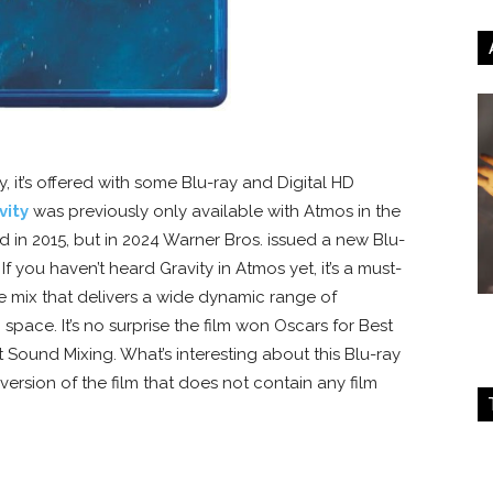
y, it’s offered with some Blu-ray and Digital HD
vity
was previously only available with Atmos in the
d in 2015, but in 2024 Warner Bros. issued a new Blu-
If you haven’t heard Gravity in Atmos yet, it’s a must-
e mix that delivers a wide dynamic range of
pace. It’s no surprise the film won Oscars for Best
 Sound Mixing. What’s interesting about this Blu-ray
 version of the film that does not contain any film