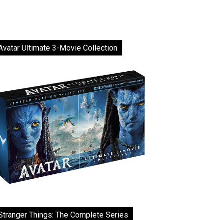
Avatar Ultimate 3-Movie Collection
Stranger Things: The Complete Series