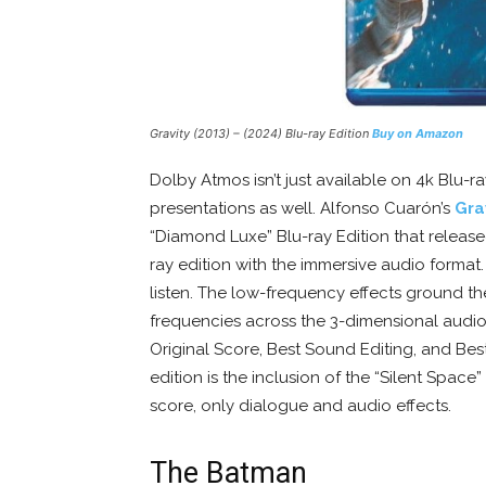
Gravity (2013) – (2024) Blu-ray Edition
Buy on Amazon
Dolby Atmos isn’t just available on 4k Blu-ra
presentations as well. Alfonso Cuarón’s
Gra
“Diamond Luxe” Blu-ray Edition that release
ray edition with the immersive audio format. 
listen. The low-frequency effects ground th
frequencies across the 3-dimensional audio s
Original Score, Best Sound Editing, and Best
edition is the inclusion of the “Silent Space”
score, only dialogue and audio effects.
The Batman