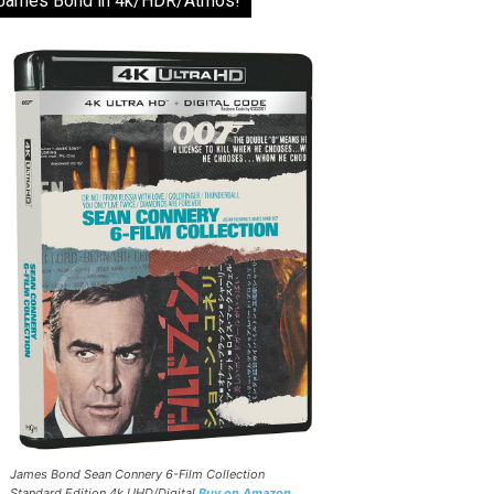
James Bond in 4k/HDR/Atmos!
James Bond Sean Connery 6-Film Collection
Standard Edition 4k UHD/Digital
Buy on Amazon