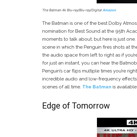
The Batman 4k Blu-ray/Blu-ray/Digital
Amazon
The Batman is one of the best Dolby Atmos 
nomination for Best Sound at the 95th Aca
moments to talk about, but here is just one.
scene in which the Penguin fires shots at t
the audio space from left to right as if you
for just an instant, you can hear the Batmo
Penguin’s car flips multiple times you’re ri
incredible audio and low-frequency effects
scenes of all time.
The Batman
is availabl
Edge of Tomorrow