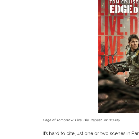
Edge of Tomorrow: Live. Die. Repeat. 4k Blu-ray
It’s hard to cite just one or two scenes in P