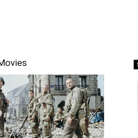
Movies