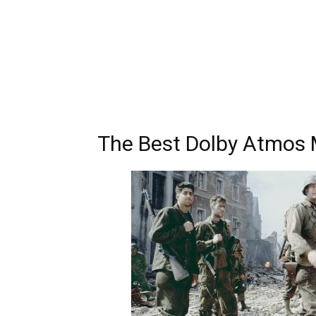
The Best Dolby Atmos 