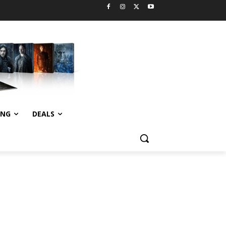
ING
DEALS