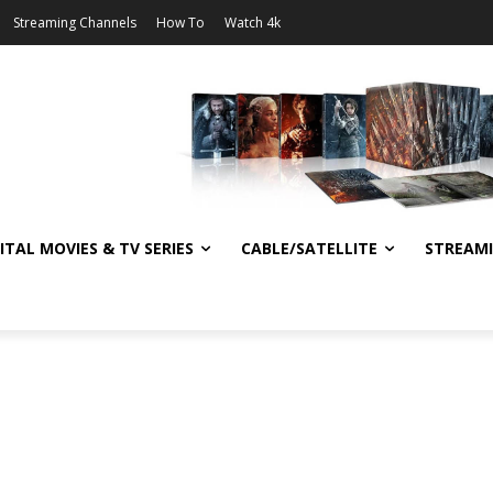
Streaming Channels
How To
Watch 4k
ITAL MOVIES & TV SERIES
CABLE/SATELLITE
STREAM