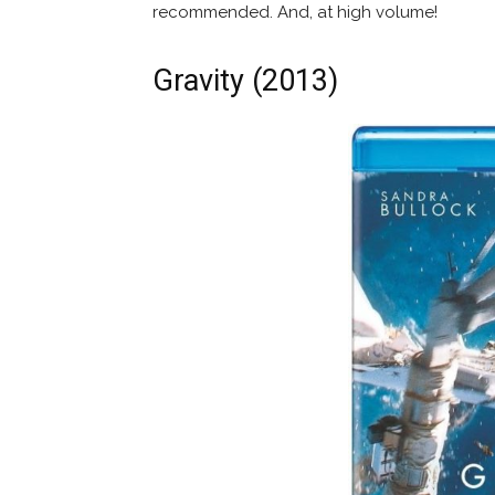
recommended. And, at high volume!
Gravity (2013)