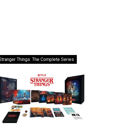
Stranger Things: The Complete Series