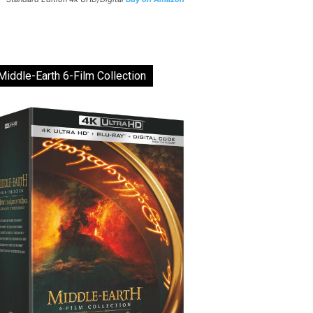
Middle-Earth 6-Film Collection