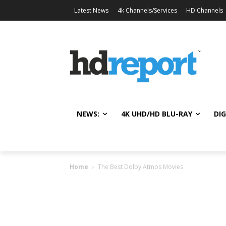
Latest News
4k Channels/Services
HD Channels
NEWS:
4K UHD/HD BLU-RAY
DIG
Home
The Best Dolby Atmos Movies