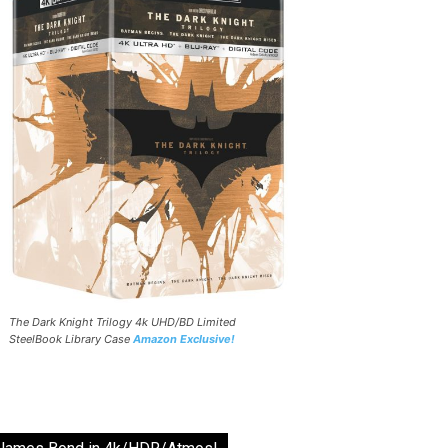
The Dark Knight Trilogy 4k UHD/BD Limited
SteelBook Library Case
Amazon Exclusive!