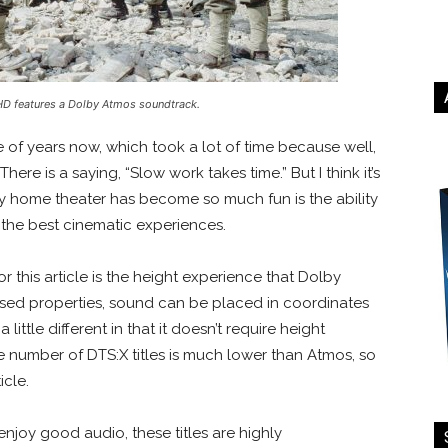
UHD features a Dolby Atmos soundtrack.
le of years now, which took a lot of time because well,
here is a saying, “Slow work takes time.” But I think it’s
y home theater has become so much fun is the ability
 the best cinematic experiences.
r this article is the height experience that Dolby
ased properties, sound can be placed in coordinates
little different in that it doesn’t require height
the number of DTS:X titles is much lower than Atmos, so
ticle.
enjoy good audio, these titles are highly