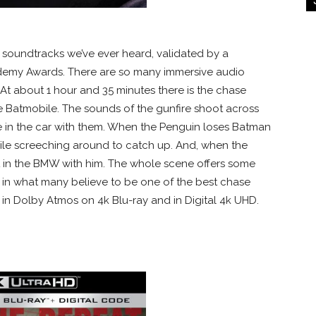
soundtracks we’ve ever heard, validated by a
demy Awards. There are so many immersive audio
 At about 1 hour and 35 minutes there is the chase
he Batmobile. The sounds of the gunfire shoot across
’re in the car with them. When the Penguin loses Batman
bile screeching around to catch up. And, when the
ght in the BMW with him. The whole scene offers some
 in what many believe to be one of the best chase
e in Dolby Atmos on 4k Blu-ray and in Digital 4k UHD.