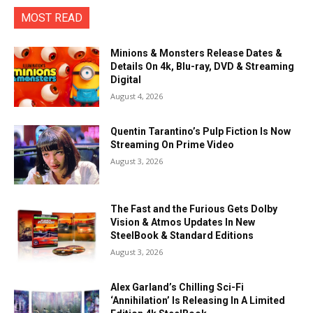
MOST READ
Minions & Monsters Release Dates &
Details On 4k, Blu-ray, DVD & Streaming
Digital
August 4, 2026
Quentin Tarantino’s Pulp Fiction Is Now
Streaming On Prime Video
August 3, 2026
The Fast and the Furious Gets Dolby
Vision & Atmos Updates In New
SteelBook & Standard Editions
August 3, 2026
Alex Garland’s Chilling Sci-Fi
‘Annihilation’ Is Releasing In A Limited