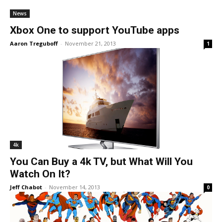
News
Xbox One to support YouTube apps
Aaron Treguboff
-
November 21, 2013
1
4k
You Can Buy a 4k TV, but What Will You
Watch On It?
Jeff Chabot
-
November 14, 2013
0