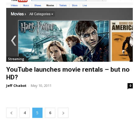
Streaming
YouTube launches movie rentals – but no
HD?
Jeff Chabot
-
May 10, 2011
0
4
5
6