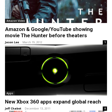
Amazon Video
Amazon & Google/YouTube showing
movie The Hunter before theaters
Jason Lee
-
March 19, 2012
1
Apps
New Xbox 360 apps expand global reach
Jeff Chabot
-
December 13, 2011
0