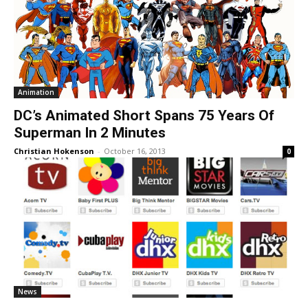
Animation
DC’s Animated Short Spans 75 Years Of
Superman In 2 Minutes
Christian Hokenson
-
October 16, 2013
0
News