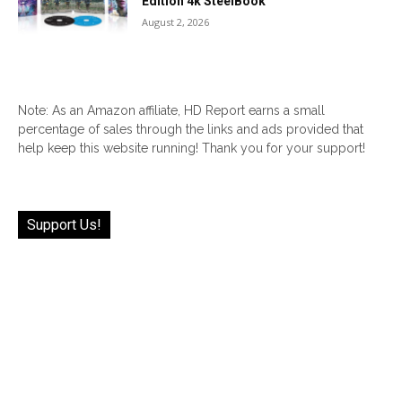
Edition 4k SteelBook
August 2, 2026
Note: As an Amazon affiliate, HD Report earns a small
percentage of sales through the links and ads provided that
help keep this website running! Thank you for your support!
Support Us!