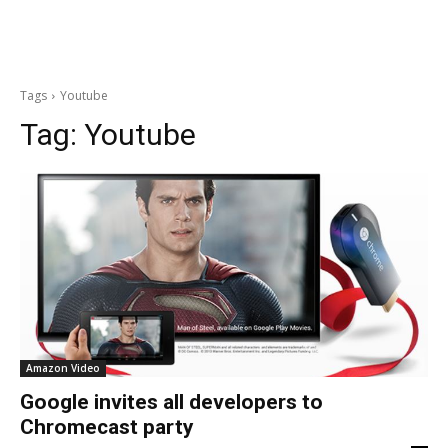
Tags
Youtube
Tag:
Youtube
Amazon Video
Google invites all developers to
Chromecast party