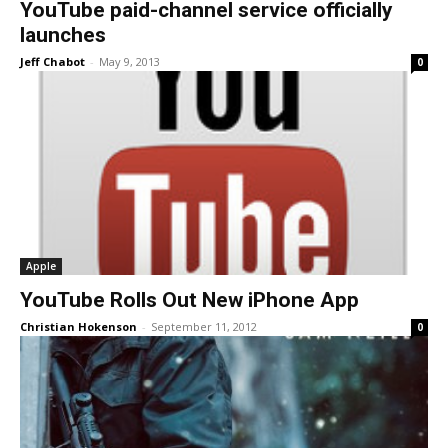
YouTube paid-channel service officially
launches
Jeff Chabot
-
May 9, 2013
0
Apple
YouTube Rolls Out New iPhone App
Christian Hokenson
-
September 11, 2012
0