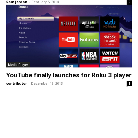
Sam Jordan
-
February 5, 2014
0
Media Player
YouTube finally launches for Roku 3 player
contributor
-
December 18, 2013
1