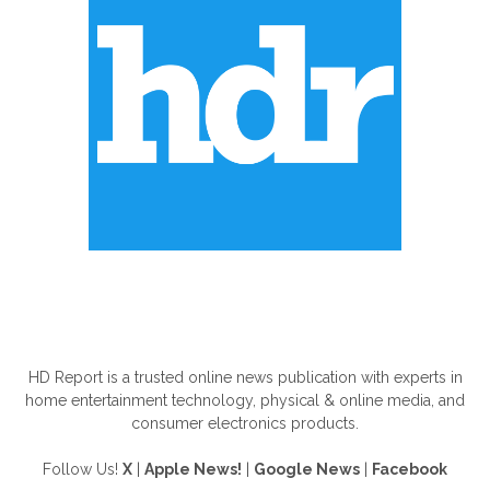
ABOUT US
HD Report is a trusted online news publication with experts in
home entertainment technology, physical & online media, and
consumer electronics products.
Follow Us!
X
|
Apple News!
|
Google News
|
Facebook