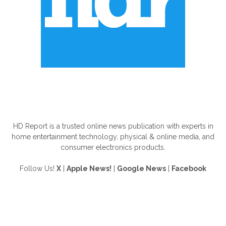
ABOUT US
HD Report is a trusted online news publication with experts in
home entertainment technology, physical & online media, and
consumer electronics products.
Follow Us!
X
|
Apple News!
|
Google News
|
Facebook
FOLLOW US