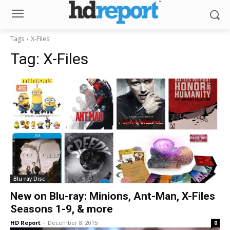
Tags
X-Files
Tag:
X-Files
Blu-ray Disc
New on Blu-ray: Minions, Ant-Man, X-Files
Seasons 1-9, & more
HD Report
-
December 8, 2015
0