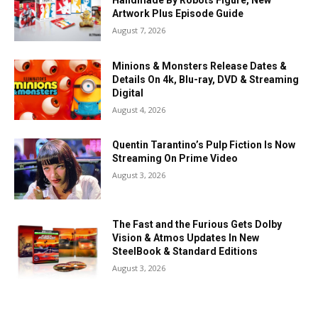
Handmade By Robots Figure, New
Artwork Plus Episode Guide
August 7, 2026
Minions & Monsters Release Dates &
Details On 4k, Blu-ray, DVD & Streaming
Digital
August 4, 2026
Quentin Tarantino’s Pulp Fiction Is Now
Streaming On Prime Video
August 3, 2026
The Fast and the Furious Gets Dolby
Vision & Atmos Updates In New
SteelBook & Standard Editions
August 3, 2026