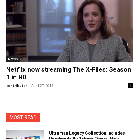
Netflix
Netflix now streaming The X-Files: Season
1 in HD
contributor
-
April 27, 2015
4
MOST READ
Ultraman Legacy Collection Includes