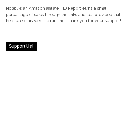
Note: As an Amazon affiliate, HD Report earns a small
percentage of sales through the links and ads provided that
help keep this website running! Thank you for your support!
Support Us!