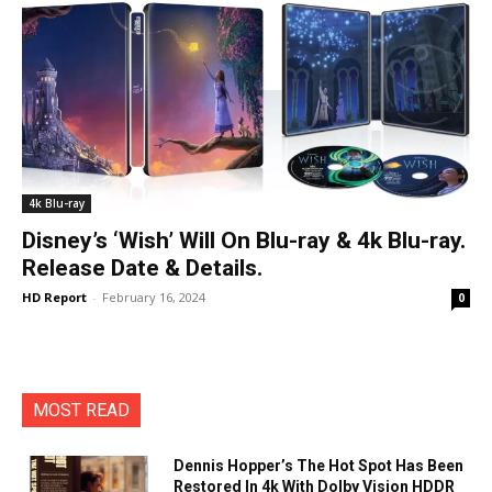
4k Blu-ray
Disney’s ‘Wish’ Will On Blu-ray & 4k Blu-ray.
Release Date & Details.
HD Report
-
February 16, 2024
0
MOST READ
Dennis Hopper’s The Hot Spot Has Been
Restored In 4k With Dolby Vision HDDR