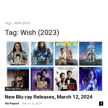
Tags
Wish (2023)
Tag:
Wish (2023)
Blu-ray Disc
New Blu-ray Releases, March 12, 2024
HD Report
-
March 12, 2024
0