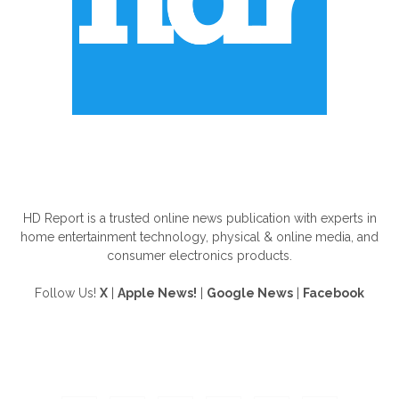
ABOUT US
HD Report is a trusted online news publication with experts in
home entertainment technology, physical & online media, and
consumer electronics products.
Follow Us!
X
|
Apple News!
|
Google News
|
Facebook
FOLLOW US