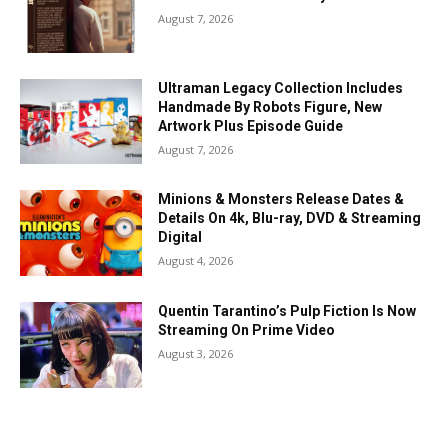
August 7, 2026
Ultraman Legacy Collection Includes
Handmade By Robots Figure, New
Artwork Plus Episode Guide
August 7, 2026
Minions & Monsters Release Dates &
Details On 4k, Blu-ray, DVD & Streaming
Digital
August 4, 2026
Quentin Tarantino’s Pulp Fiction Is Now
Streaming On Prime Video
August 3, 2026