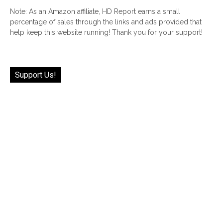
Note: As an Amazon affiliate, HD Report earns a small
percentage of sales through the links and ads provided that
help keep this website running! Thank you for your support!
Support Us!