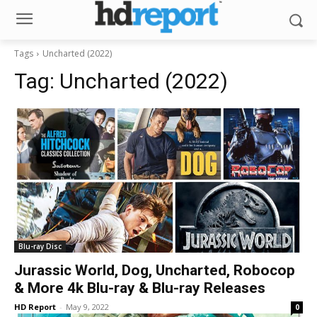
Tags
Uncharted (2022)
Tag:
Uncharted (2022)
Blu-ray Disc
Jurassic World, Dog, Uncharted, Robocop
& More 4k Blu-ray & Blu-ray Releases
HD Report
-
May 9, 2022
0