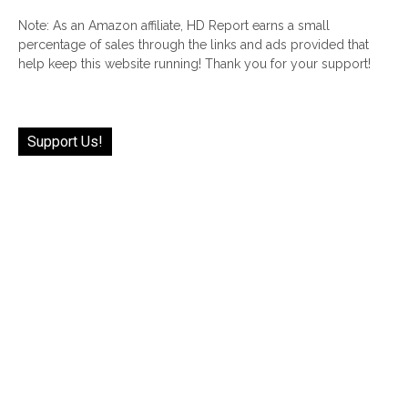
Note: As an Amazon affiliate, HD Report earns a small
percentage of sales through the links and ads provided that
help keep this website running! Thank you for your support!
Support Us!