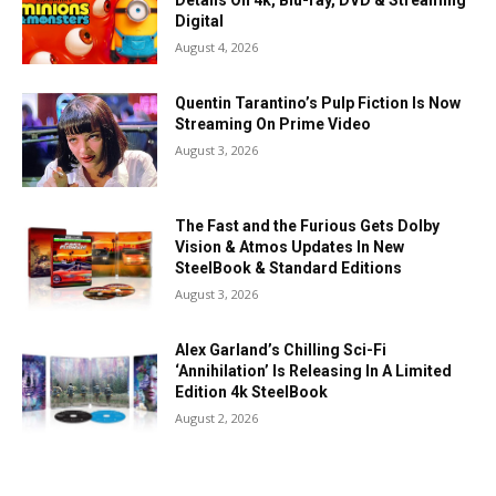
Details On 4k, Blu-ray, DVD & Streaming
Digital
August 4, 2026
Quentin Tarantino’s Pulp Fiction Is Now
Streaming On Prime Video
August 3, 2026
The Fast and the Furious Gets Dolby
Vision & Atmos Updates In New
SteelBook & Standard Editions
August 3, 2026
Alex Garland’s Chilling Sci-Fi
‘Annihilation’ Is Releasing In A Limited
Edition 4k SteelBook
August 2, 2026