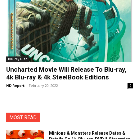
Blu-ray Disc
Uncharted Movie Will Release To Blu-ray,
4k Blu-ray & 4k SteelBook Editions
HD Report
-
February 20, 2022
0
MOST READ
Minions & Monsters Release Dates &