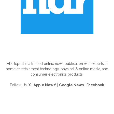
ABOUT US
HD Report is a trusted online news publication with experts in
home entertainment technology, physical & online media, and
consumer electronics products.
Follow Us!
X
|
Apple News!
|
Google News
|
Facebook
FOLLOW US