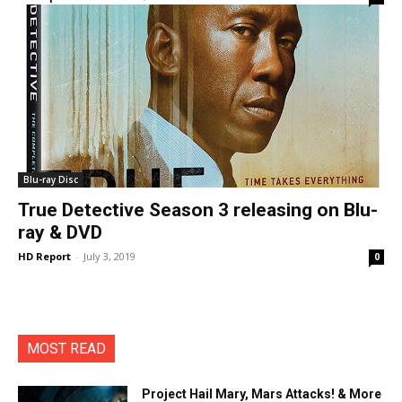
Blu-ray Disc
True Detective Season 3 releasing on Blu-
ray & DVD
HD Report
-
July 3, 2019
0
MOST READ
Project Hail Mary, Mars Attacks! & More