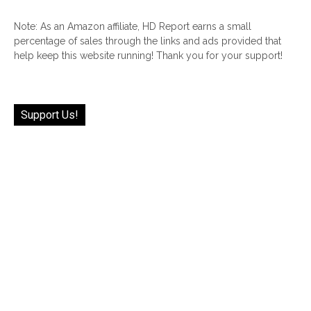
Note: As an Amazon affiliate, HD Report earns a small
percentage of sales through the links and ads provided that
help keep this website running! Thank you for your support!
Support Us!