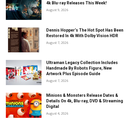
4k Blu-ray Releases This Week!
August 9, 2026
Dennis Hopper’s The Hot Spot Has Been
Restored In 4k With Dolby Vision HDR
August 7, 2026
Ultraman Legacy Collection Includes
Handmade By Robots Figure, New
Artwork Plus Episode Guide
August 7, 2026
Minions & Monsters Release Dates &
Details On 4k, Blu-ray, DVD & Streaming
Digital
August 4, 2026