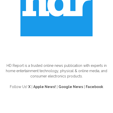
ABOUT US
HD Report is a trusted online news publication with experts in
home entertainment technology, physical & online media, and
consumer electronics products.
Follow Us!
X
|
Apple News!
|
Google News
|
Facebook
FOLLOW US