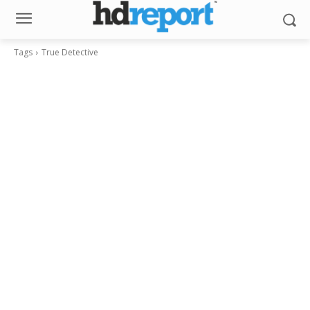
Tags
True Detective