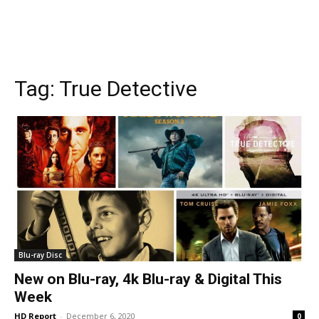
Tag:
True Detective
Blu-ray Disc
New on Blu-ray, 4k Blu-ray & Digital This
Week
HD Report
-
December 6, 2020
0