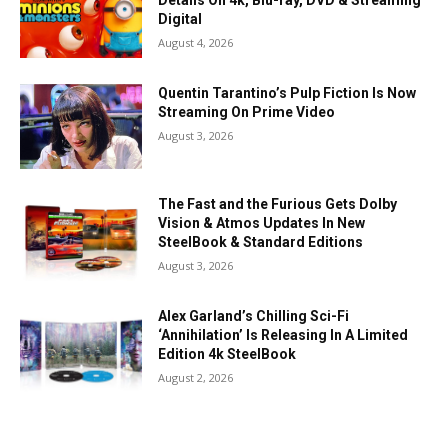
Details On 4k, Blu-ray, DVD & Streaming
Digital
August 4, 2026
Quentin Tarantino’s Pulp Fiction Is Now
Streaming On Prime Video
August 3, 2026
The Fast and the Furious Gets Dolby
Vision & Atmos Updates In New
SteelBook & Standard Editions
August 3, 2026
Alex Garland’s Chilling Sci-Fi
‘Annihilation’ Is Releasing In A Limited
Edition 4k SteelBook
August 2, 2026