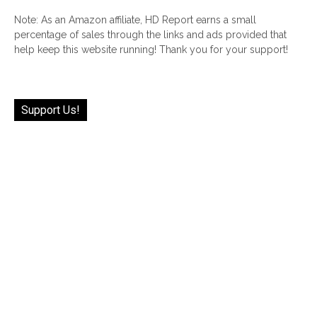
Note: As an Amazon affiliate, HD Report earns a small
percentage of sales through the links and ads provided that
help keep this website running! Thank you for your support!
Support Us!