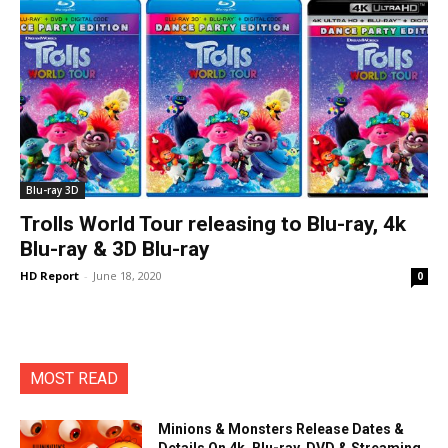
Blu-ray 3D
Trolls World Tour releasing to Blu-ray, 4k
Blu-ray & 3D Blu-ray
HD Report
-
June 18, 2020
0
MOST READ
Minions & Monsters Release Dates &