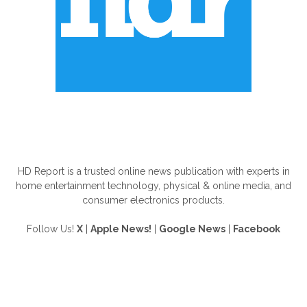
ABOUT US
HD Report is a trusted online news publication with experts in
home entertainment technology, physical & online media, and
consumer electronics products.
Follow Us!
X
|
Apple News!
|
Google News
|
Facebook
FOLLOW US