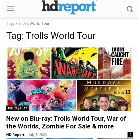
Tags
Trolls World Tour
Tag:
Trolls World Tour
Blu-ray Disc
New on Blu-ray: Trolls World Tour, War of
the Worlds, Zombie For Sale & more
HD Report
-
July 5, 2020
0