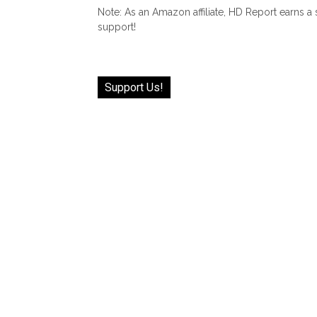
Note: As an Amazon affiliate, HD Report earns a
support!
Support Us!