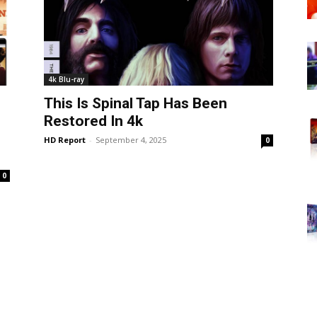
4k Blu-ray
This Is Spinal Tap Has Been
Restored In 4k
HD Report
-
September 4, 2025
0
0