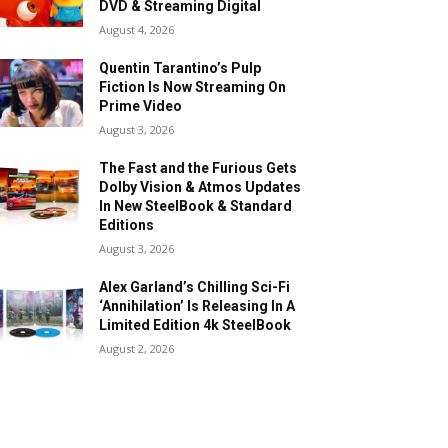
DVD & Streaming Digital
August 4, 2026
Quentin Tarantino’s Pulp
Fiction Is Now Streaming On
Prime Video
August 3, 2026
The Fast and the Furious Gets
Dolby Vision & Atmos Updates
In New SteelBook & Standard
Editions
August 3, 2026
Alex Garland’s Chilling Sci-Fi
‘Annihilation’ Is Releasing In A
Limited Edition 4k SteelBook
August 2, 2026