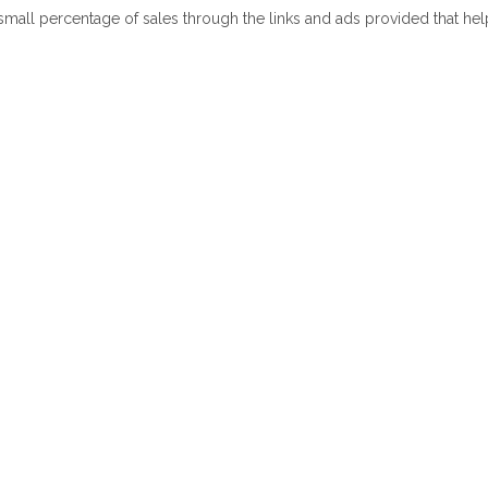
 small percentage of sales through the links and ads provided that he