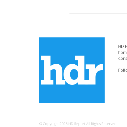
AB
HD R
home
cons
Foll
© Copyright 2026 HD Report All Rights Reserved