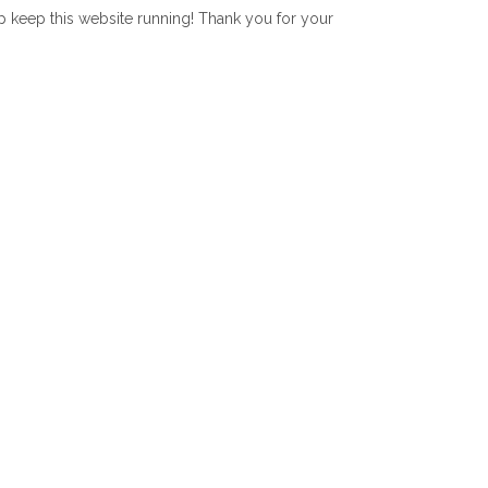
lp keep this website running! Thank you for your