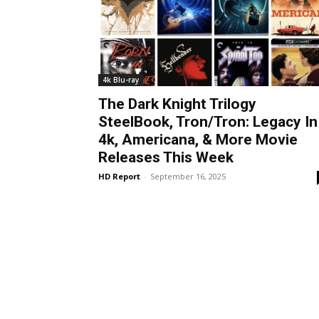
4k Blu-ray
The Dark Knight Trilogy
SteelBook, Tron/Tron: Legacy In
4k, Americana, & More Movie
Releases This Week
HD Report
-
September 16, 2025