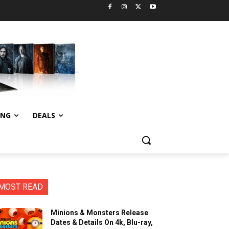
ING
DEALS
MOST READ
Minions & Monsters Release
Dates & Details On 4k, Blu-ray,