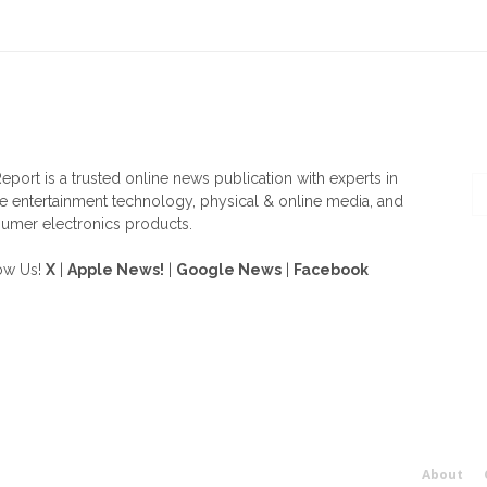
OUT US
F
eport is a trusted online news publication with experts in
 entertainment technology, physical & online media, and
umer electronics products.
ow Us!
X
|
Apple News!
|
Google News
|
Facebook
About