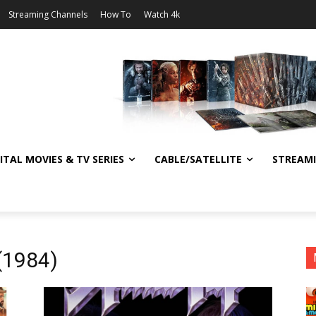
Streaming Channels
How To
Watch 4k
ITAL MOVIES & TV SERIES
CABLE/SATELLITE
STREAM
 (1984)