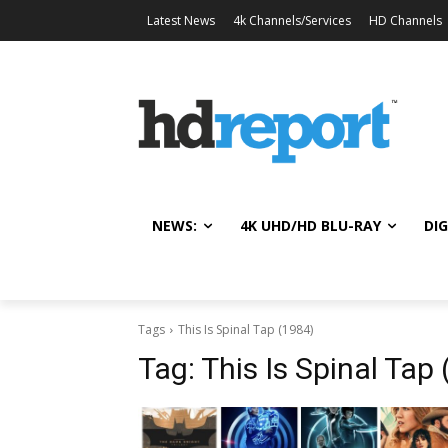
Latest News
4k Channels/Services
HD Channels
NEWS:
4K UHD/HD BLU-RAY
DIG
Tags
This Is Spinal Tap (1984)
Tag:
This Is Spinal Tap