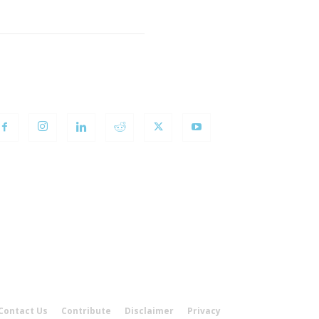
OLLOW US
Contact Us
Contribute
Disclaimer
Privacy