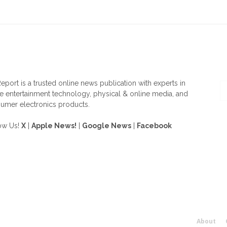
OUT US
F
eport is a trusted online news publication with experts in
 entertainment technology, physical & online media, and
umer electronics products.
ow Us!
X
|
Apple News!
|
Google News
|
Facebook
About