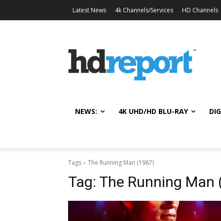
Latest News
4k Channels/Services
HD Channels
NEWS:
4K UHD/HD BLU-RAY
DIG
Tags
The Running Man (1987)
Tag:
The Running Man 