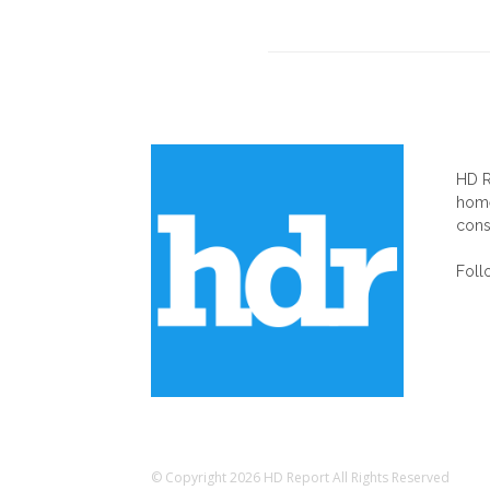
AB
HD R
home
cons
Foll
© Copyright 2026 HD Report All Rights Reserved