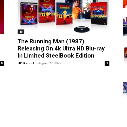
4k
The Running Man (1987)
Releasing On 4k Ultra HD Blu-ray
In Limited SteelBook Edition
HD Report
-
August 22, 2022
0
2