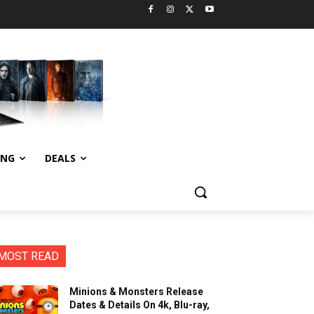
ING
DEALS
MOST READ
Minions & Monsters Release
Dates & Details On 4k, Blu-ray,