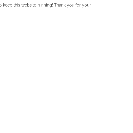
lp keep this website running! Thank you for your