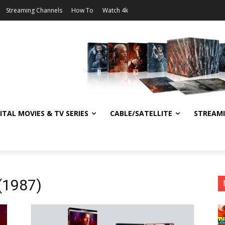
Streaming Channels
How To
Watch 4k
ITAL MOVIES & TV SERIES
CABLE/SATELLITE
STREAM
(1987)