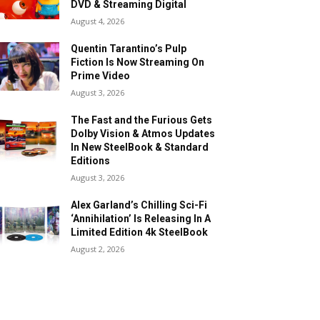
DVD & Streaming Digital
August 4, 2026
Quentin Tarantino’s Pulp
Fiction Is Now Streaming On
Prime Video
August 3, 2026
The Fast and the Furious Gets
Dolby Vision & Atmos Updates
In New SteelBook & Standard
Editions
August 3, 2026
Alex Garland’s Chilling Sci-Fi
‘Annihilation’ Is Releasing In A
Limited Edition 4k SteelBook
August 2, 2026