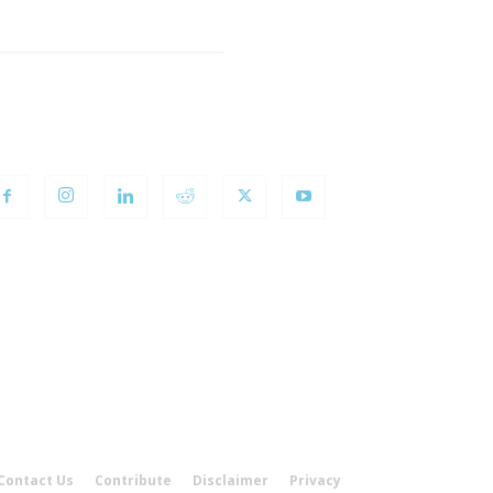
OLLOW US
Contact Us
Contribute
Disclaimer
Privacy