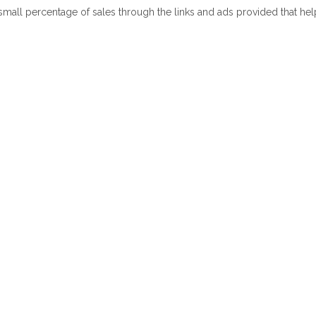
 small percentage of sales through the links and ads provided that he