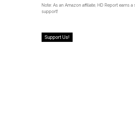
Note: As an Amazon affiliate, HD Report earns a
support!
Support Us!