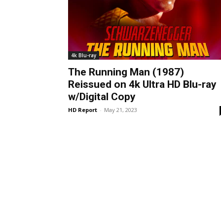
4k Blu-ray
The Running Man (1987)
Reissued on 4k Ultra HD Blu-ray
w/Digital Copy
HD Report
-
May 21, 2023