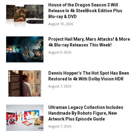
House of the Dragon Season 3 Will
Release In 4k SteelBook Edition Plus
Blu-ray & DVD
August 10, 2026
Project Hail Mary, Mars Attacks! & More
4k Blu-ray Releases This Week!
August 9, 2026
Dennis Hopper’s The Hot Spot Has Been
Restored In 4k With Dolby Vision HDR
August 7, 2026
Ultraman Legacy Collection Includes
Handmade By Robots Figure, New
Artwork Plus Episode Guide
August 7, 2026