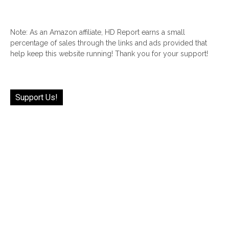
Note: As an Amazon affiliate, HD Report earns a small
percentage of sales through the links and ads provided that
help keep this website running! Thank you for your support!
Support Us!