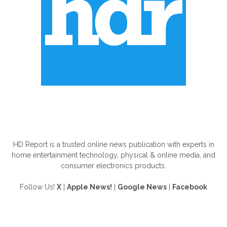
ABOUT US
HD Report is a trusted online news publication with experts in
home entertainment technology, physical & online media, and
consumer electronics products.
Follow Us!
X
|
Apple News!
|
Google News
|
Facebook
FOLLOW US