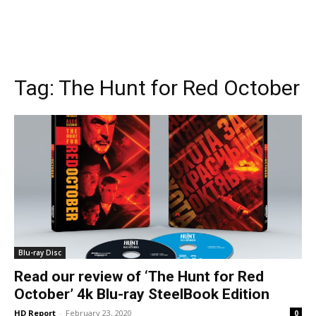
Tag:
The Hunt for Red October
Blu-ray Disc
Read our review of ‘The Hunt for Red
October’ 4k Blu-ray SteelBook Edition
HD Report
-
February 23, 2020
0