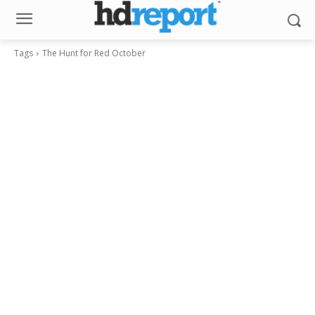
Tags
The Hunt for Red October