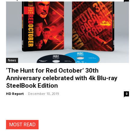
News
‘The Hunt for Red October’ 30th
Anniversary celebrated with 4k Blu-ray
SteelBook Edition
HD Report
-
December 10, 2019
0
MOST READ