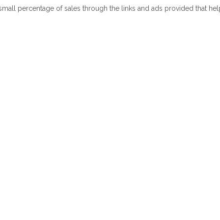
 small percentage of sales through the links and ads provided that he