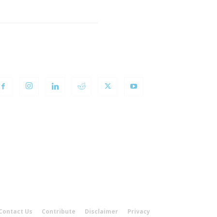
OLLOW US
Contact Us
Contribute
Disclaimer
Privacy