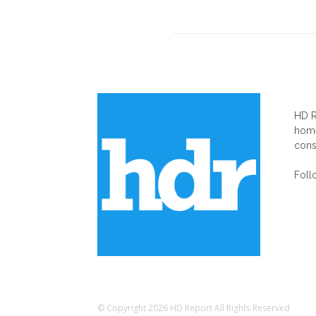
AB
HD R
home
cons
Foll
© Copyright 2026 HD Report All Rights Reserved