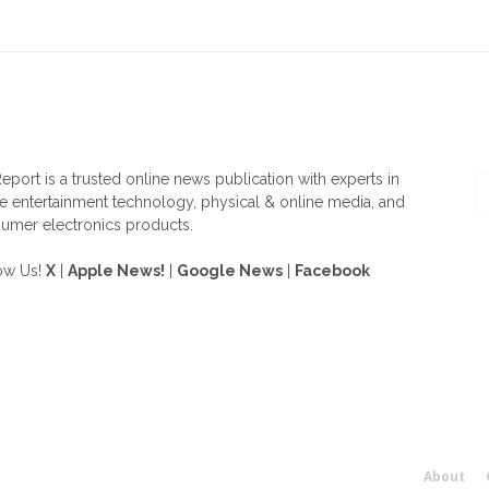
OUT US
F
eport is a trusted online news publication with experts in
 entertainment technology, physical & online media, and
umer electronics products.
ow Us!
X
|
Apple News!
|
Google News
|
Facebook
About