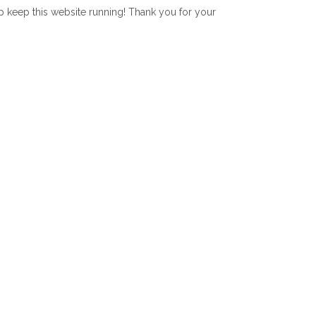
lp keep this website running! Thank you for your