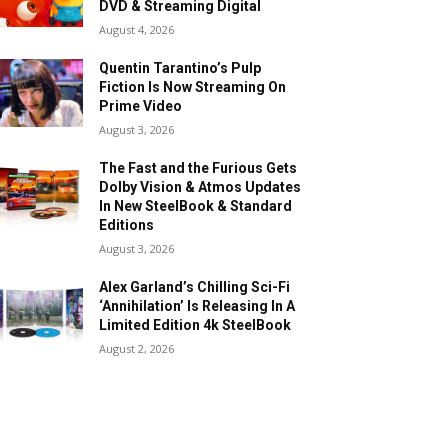
DVD & Streaming Digital
August 4, 2026
Quentin Tarantino’s Pulp
Fiction Is Now Streaming On
Prime Video
August 3, 2026
The Fast and the Furious Gets
Dolby Vision & Atmos Updates
In New SteelBook & Standard
Editions
August 3, 2026
Alex Garland’s Chilling Sci-Fi
‘Annihilation’ Is Releasing In A
Limited Edition 4k SteelBook
August 2, 2026