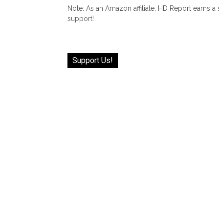
Note: As an Amazon affiliate, HD Report earns a
support!
Support Us!