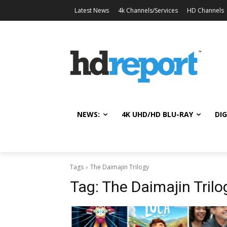
Latest News
4k Channels/Services
HD Channels
NEWS:
4K UHD/HD BLU-RAY
DIG
Tags
The Daimajin Trilogy
Tag:
The Daimajin Trilo