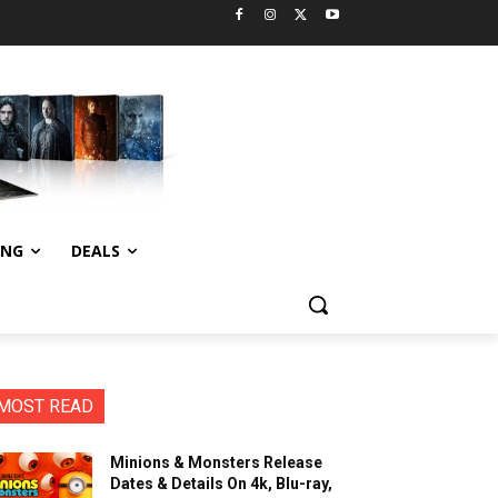
ING
DEALS
MOST READ
Minions & Monsters Release
Dates & Details On 4k, Blu-ray,