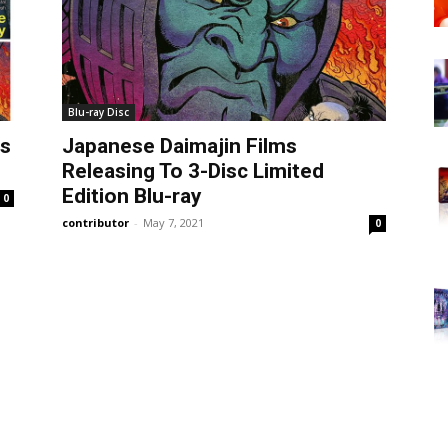
Blu-ray Disc
es
Japanese Daimajin Films
Releasing To 3-Disc Limited
Edition Blu-ray
0
contributor
-
May 7, 2021
0