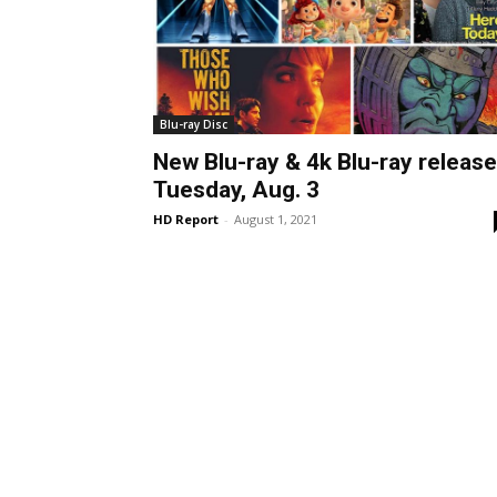
Blu-ray Disc
New Blu-ray & 4k Blu-ray releas
Tuesday, Aug. 3
HD Report
-
August 1, 2021