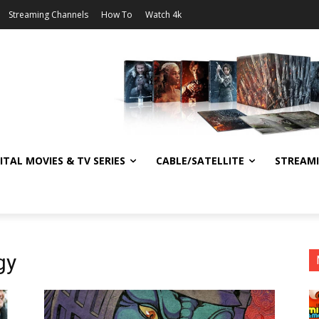
Streaming Channels
How To
Watch 4k
ITAL MOVIES & TV SERIES
CABLE/SATELLITE
STREAM
gy