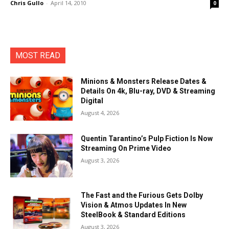
Chris Gullo
-
April 14, 2010
0
MOST READ
Minions & Monsters Release Dates &
Details On 4k, Blu-ray, DVD & Streaming
Digital
August 4, 2026
Quentin Tarantino’s Pulp Fiction Is Now
Streaming On Prime Video
August 3, 2026
The Fast and the Furious Gets Dolby
Vision & Atmos Updates In New
SteelBook & Standard Editions
August 3, 2026