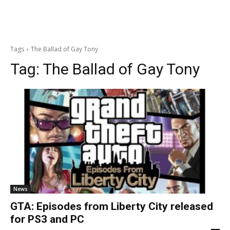
Tags
The Ballad of Gay Tony
Tag:
The Ballad of Gay Tony
News
GTA: Episodes from Liberty City released
for PS3 and PC