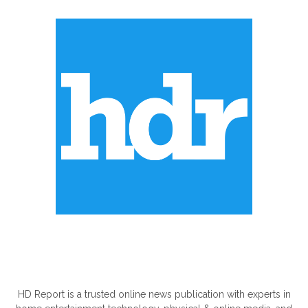
ABOUT US
HD Report is a trusted online news publication with experts in