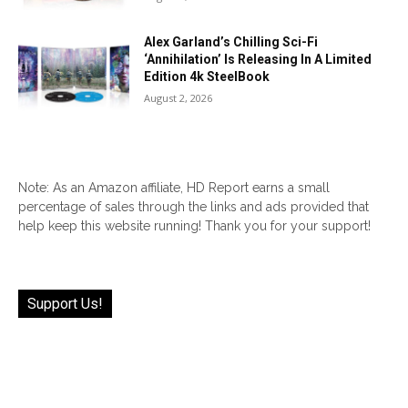
Alex Garland’s Chilling Sci-Fi
‘Annihilation’ Is Releasing In A Limited
Edition 4k SteelBook
August 2, 2026
Note: As an Amazon affiliate, HD Report earns a small
percentage of sales through the links and ads provided that
help keep this website running! Thank you for your support!
Support Us!