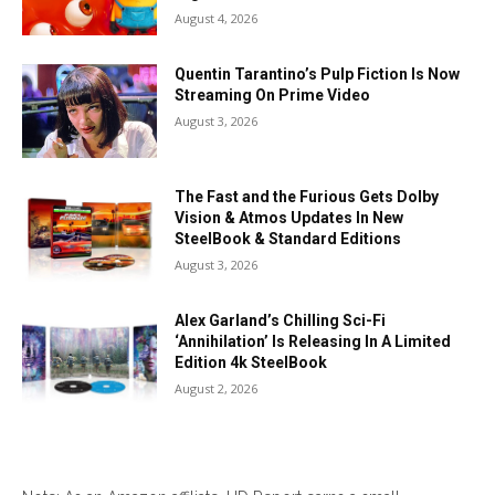
August 4, 2026
Quentin Tarantino’s Pulp Fiction Is Now
Streaming On Prime Video
August 3, 2026
The Fast and the Furious Gets Dolby
Vision & Atmos Updates In New
SteelBook & Standard Editions
August 3, 2026
Alex Garland’s Chilling Sci-Fi
‘Annihilation’ Is Releasing In A Limited
Edition 4k SteelBook
August 2, 2026