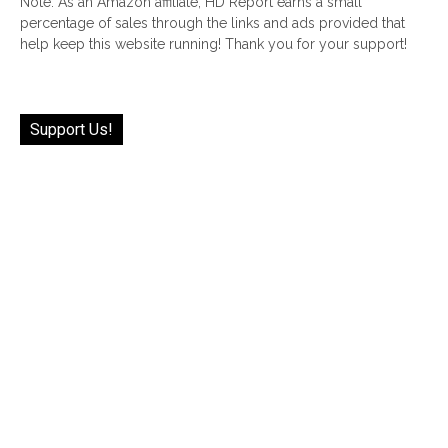
Note: As an Amazon affiliate, HD Report earns a small
percentage of sales through the links and ads provided that
help keep this website running! Thank you for your support!
Support Us!