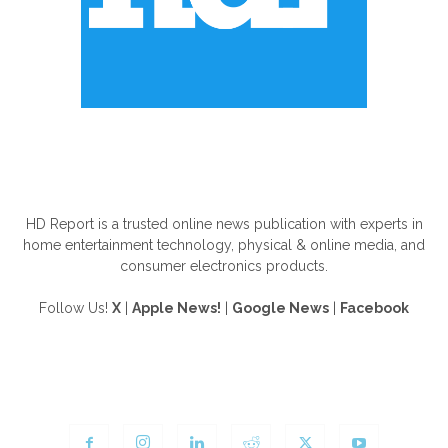
ABOUT US
HD Report is a trusted online news publication with experts in
home entertainment technology, physical & online media, and
consumer electronics products.
Follow Us!
X
|
Apple News!
|
Google News
|
Facebook
FOLLOW US