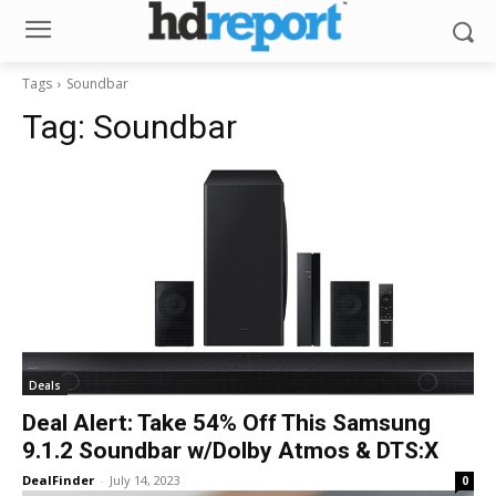
Tags
Soundbar
Tag:
Soundbar
Deals
Deal Alert: Take 54% Off This Samsung
9.1.2 Soundbar w/Dolby Atmos & DTS:X
DealFinder
-
July 14, 2023
0