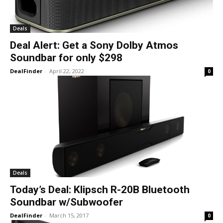
Deals
Deal Alert: Get a Sony Dolby Atmos
Soundbar for only $298
DealFinder
-
April 22, 2022
0
Deals
Today’s Deal: Klipsch R-20B Bluetooth
Soundbar w/Subwoofer
DealFinder
-
March 15, 2017
0