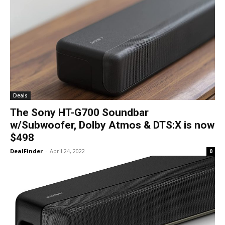
Deals
The Sony HT-G700 Soundbar
w/Subwoofer, Dolby Atmos & DTS:X is now
$498
DealFinder
-
April 24, 2022
0