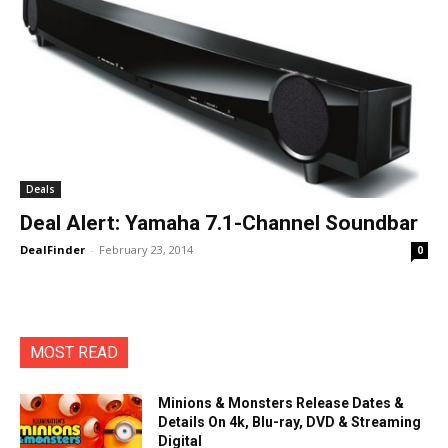
Deals
Deal Alert: Yamaha 7.1-Channel Soundbar
DealFinder
-
February 23, 2014
0
MOST READ
Minions & Monsters Release Dates &
Details On 4k, Blu-ray, DVD & Streaming
Digital