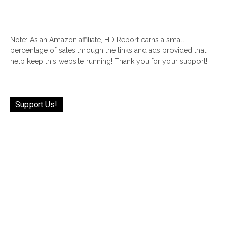
Note: As an Amazon affiliate, HD Report earns a small
percentage of sales through the links and ads provided that
help keep this website running! Thank you for your support!
Support Us!