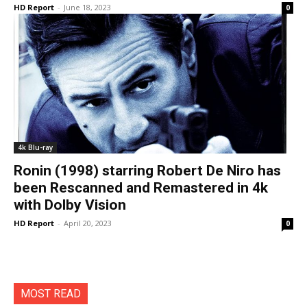
HD Report
-
June 18, 2023
0
4k Blu-ray
Ronin (1998) starring Robert De Niro has
been Rescanned and Remastered in 4k
with Dolby Vision
HD Report
-
April 20, 2023
0
MOST READ