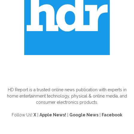
ABOUT US
HD Report is a trusted online news publication with experts in
home entertainment technology, physical & online media, and
consumer electronics products.
Follow Us!
X
|
Apple News!
|
Google News
|
Facebook