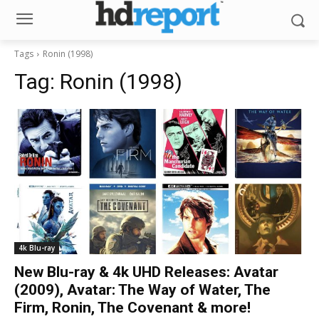
Tags
Ronin (1998)
Tag:
Ronin (1998)
4k Blu-ray
New Blu-ray & 4k UHD Releases: Avatar
(2009), Avatar: The Way of Water, The
Firm, Ronin, The Covenant & more!