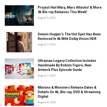
Project Hail Mary, Mars Attacks! & More
4k Blu-ray Releases This Week!
August 9, 2026
Dennis Hopper’s The Hot Spot Has Been
Restored In 4k With Dolby Vision HDR
August 7, 2026
Ultraman Legacy Collection Includes
Handmade By Robots Figure, New
Artwork Plus Episode Guide
August 7, 2026
Minions & Monsters Release Dates &
Details On 4k, Blu-ray, DVD & Streaming
Digital
August 4, 2026