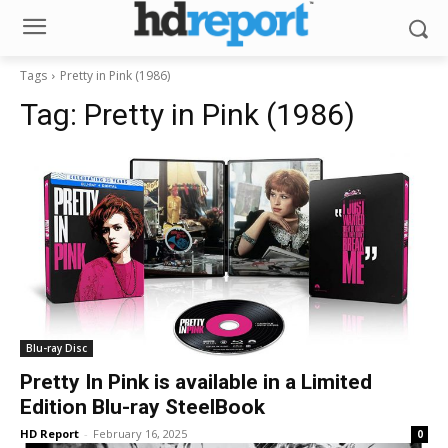
Tags
Pretty in Pink (1986)
Tag:
Pretty in Pink (1986)
Blu-ray Disc
Pretty In Pink is available in a Limited
Edition Blu-ray SteelBook
HD Report
-
February 16, 2025
0