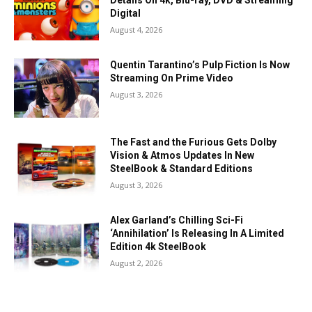
Details On 4k, Blu-ray, DVD & Streaming
Digital
August 4, 2026
Quentin Tarantino’s Pulp Fiction Is Now
Streaming On Prime Video
August 3, 2026
The Fast and the Furious Gets Dolby
Vision & Atmos Updates In New
SteelBook & Standard Editions
August 3, 2026
Alex Garland’s Chilling Sci-Fi
‘Annihilation’ Is Releasing In A Limited
Edition 4k SteelBook
August 2, 2026