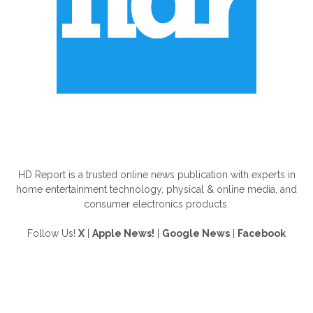
ABOUT US
HD Report is a trusted online news publication with experts in
home entertainment technology, physical & online media, and
consumer electronics products.
Follow Us!
X
|
Apple News!
|
Google News
|
Facebook
FOLLOW US