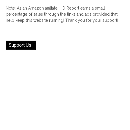
Note: As an Amazon affiliate, HD Report earns a small
percentage of sales through the links and ads provided that
help keep this website running! Thank you for your support!
Support Us!