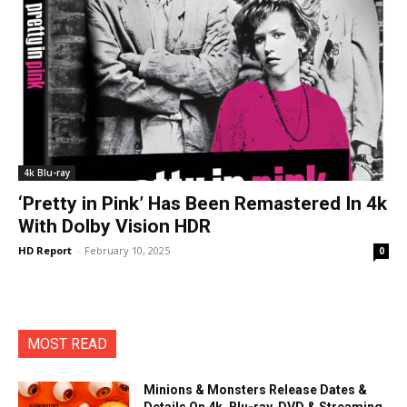
4k Blu-ray
‘Pretty in Pink’ Has Been Remastered In 4k
With Dolby Vision HDR
HD Report
-
February 10, 2025
0
MOST READ
Minions & Monsters Release Dates &