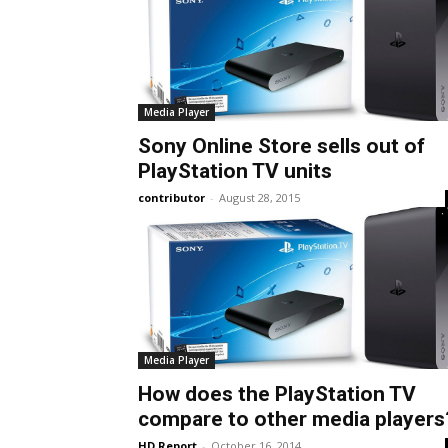
Media Player
Sony Online Store sells out of
PlayStation TV units
contributor
-
August 28, 2015
Media Player
How does the PlayStation TV
compare to other media players
HD Report
-
October 16, 2014