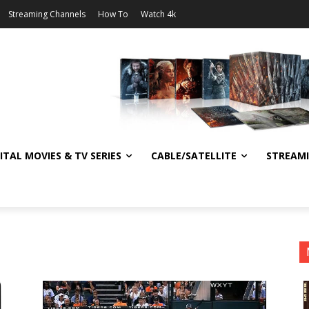
Streaming Channels
How To
Watch 4k
ITAL MOVIES & TV SERIES
CABLE/SATELLITE
STREAM