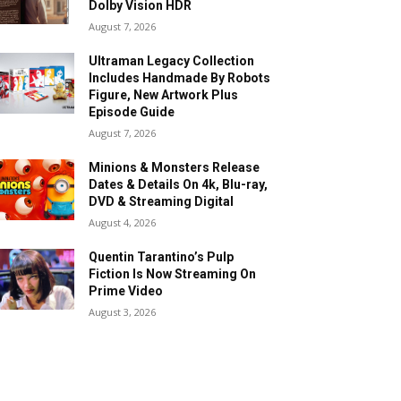
Dolby Vision HDR
August 7, 2026
Ultraman Legacy Collection
Includes Handmade By Robots
Figure, New Artwork Plus
Episode Guide
August 7, 2026
Minions & Monsters Release
Dates & Details On 4k, Blu-ray,
DVD & Streaming Digital
August 4, 2026
Quentin Tarantino’s Pulp
Fiction Is Now Streaming On
Prime Video
August 3, 2026