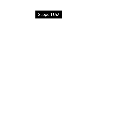
Support Us!