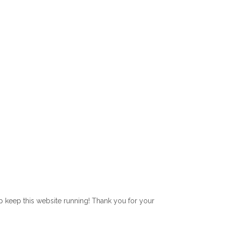
lp keep this website running! Thank you for your