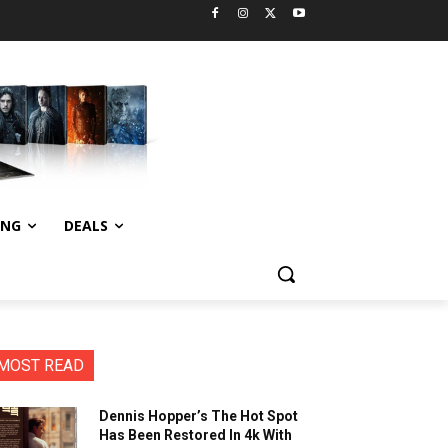
ING
DEALS
MOST READ
Dennis Hopper’s The Hot Spot
Has Been Restored In 4k With