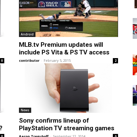
Android
MLB.tv Premium updates will
include PS Vita & PS TV access
contributor
-
February 5, 2015
0
2
News
Sony confirms lineup of
?
PlayStation TV streaming games
Aaron Treguboff
-
September 22, 2014
0
0