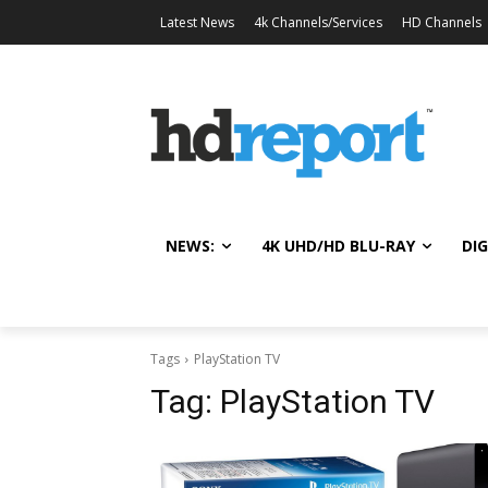
Latest News
4k Channels/Services
HD Channels
NEWS:
4K UHD/HD BLU-RAY
DIG
Tags
PlayStation TV
Tag:
PlayStation TV