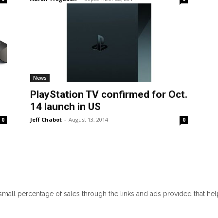
News
PlayStation TV confirmed for Oct.
14 launch in US
Jeff Chabot
-
August 13, 2014
0
0
 small percentage of sales through the links and ads provided that he