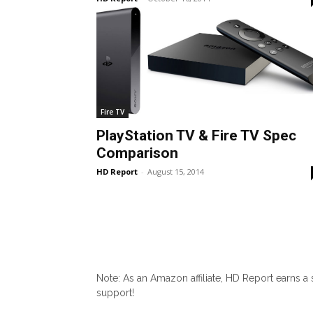
Fire TV
PlayStation TV & Fire TV Spec
Comparison
HD Report
-
August 15, 2014
Note: As an Amazon affiliate, HD Report earns a
support!