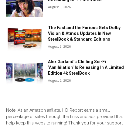
August 3, 2026
The Fast and the Furious Gets Dolby
Vision & Atmos Updates In New
SteelBook & Standard Editions
August 3, 2026
Alex Garland’s Chilling Sci-Fi
‘Annihilation’ Is Releasing In A Limited
Edition 4k SteelBook
August 2, 2026
Note: As an Amazon affiliate, HD Report earns a small
percentage of sales through the links and ads provided that
help keep this website running! Thank you for your support!