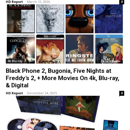
HD Report
-
March 12, 2026
0
4k Blu-ray
Black Phone 2, Bugonia, Five Nights at
Freddy’s 2, + More Movies On 4k, Blu-ray,
& Digital
HD Report
-
December 24, 2025
0