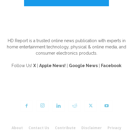
ABOUT US
HD Report is a trusted online news publication with experts in
home entertainment technology, physical & online media, and
consumer electronics products.
Follow Us!
X
|
Apple News!
|
Google News
|
Facebook
FOLLOW US
About
Contact Us
Contribute
Disclaimer
Privacy