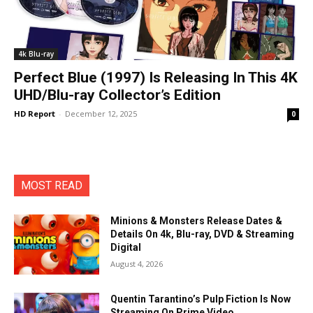
4k Blu-ray
Perfect Blue (1997) Is Releasing In This 4K
UHD/Blu-ray Collector’s Edition
HD Report
-
December 12, 2025
0
MOST READ
Minions & Monsters Release Dates &
Details On 4k, Blu-ray, DVD & Streaming
Digital
August 4, 2026
Quentin Tarantino’s Pulp Fiction Is Now
Streaming On Prime Video