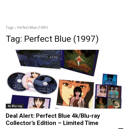
Tags
Perfect Blue (1997)
Tag:
Perfect Blue (1997)
4k Blu-ray
Deal Alert: Perfect Blue 4k/Blu-ray
Collector’s Edition – Limited Time