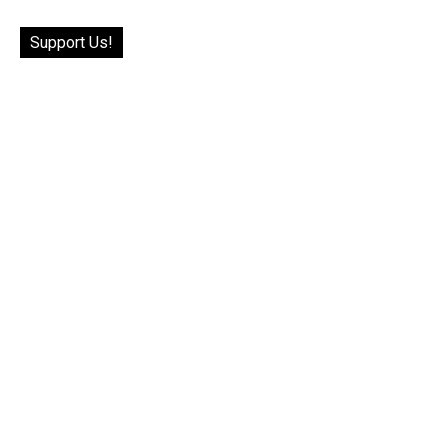
Support Us!