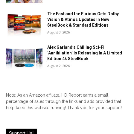
The Fast and the Furious Gets Dolby
Vision & Atmos Updates In New
SteelBook & Standard Editions
August 3, 2026
Alex Garland’s Chilling Sci-Fi
‘Annihilation’ Is Releasing In A Limited
Edition 4k SteelBook
August 2, 2026
Note: As an Amazon affiliate, HD Report earns a small
percentage of sales through the links and ads provided that
help keep this website running! Thank you for your support!
Support Us!