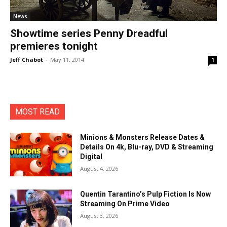
News
Showtime series Penny Dreadful
premieres tonight
Jeff Chabot
-
May 11, 2014
1
MOST READ
Minions & Monsters Release Dates &
Details On 4k, Blu-ray, DVD & Streaming
Digital
August 4, 2026
Quentin Tarantino’s Pulp Fiction Is Now
Streaming On Prime Video
August 3, 2026