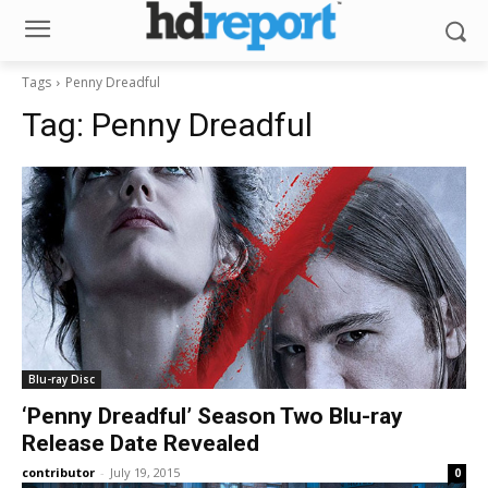
Tags
Penny Dreadful
Tag:
Penny Dreadful
Blu-ray Disc
‘Penny Dreadful’ Season Two Blu-ray
Release Date Revealed
contributor
-
July 19, 2015
0