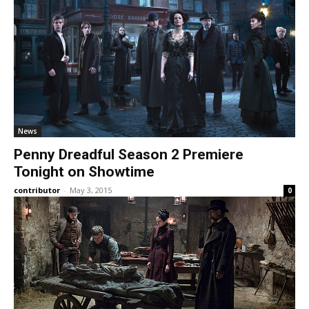
News
Penny Dreadful Season 2 Premiere
Tonight on Showtime
contributor
-
May 3, 2015
0