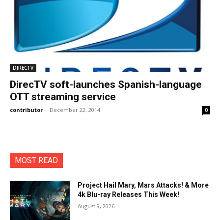
DIRECTV
DirecTV soft-launches Spanish-language
OTT streaming service
contributor
-
December 22, 2014
0
MOST READ
Project Hail Mary, Mars Attacks! & More
4k Blu-ray Releases This Week!
August 9, 2026