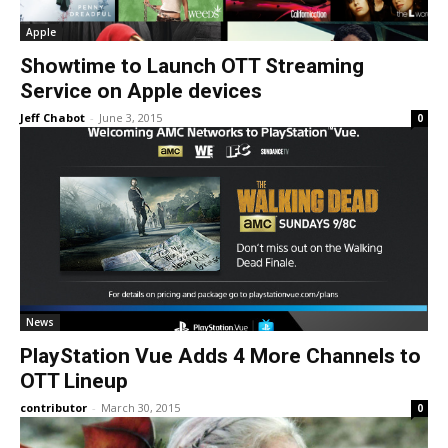
Apple
Showtime to Launch OTT Streaming
Service on Apple devices
Jeff Chabot
-
June 3, 2015
0
News
PlayStation Vue Adds 4 More Channels to
OTT Lineup
contributor
-
March 30, 2015
0