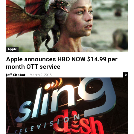
Apple
Apple announces HBO NOW $14.99 per
month OTT service
Jeff Chabot
-
March 9, 2015
0