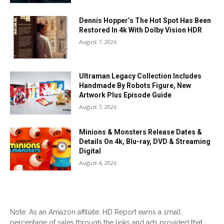
Dennis Hopper’s The Hot Spot Has Been
Restored In 4k With Dolby Vision HDR
August 7, 2026
Ultraman Legacy Collection Includes
Handmade By Robots Figure, New
Artwork Plus Episode Guide
August 7, 2026
Minions & Monsters Release Dates &
Details On 4k, Blu-ray, DVD & Streaming
Digital
August 4, 2026
Note: As an Amazon affiliate, HD Report earns a small
percentage of sales through the links and ads provided that