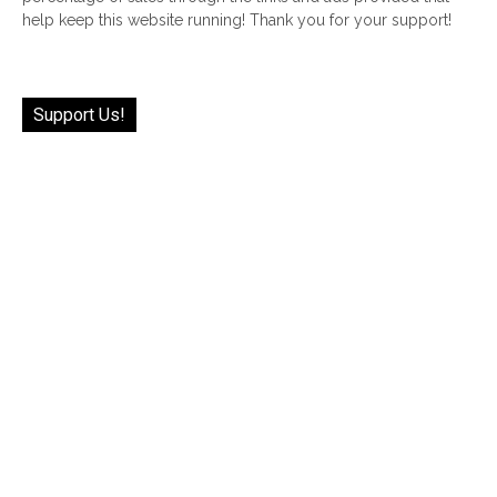
help keep this website running! Thank you for your support!
Support Us!