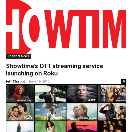
Channel News
Showtime’s OTT streaming service
launching on Roku
Jeff Chabot
-
June 16, 2015
0