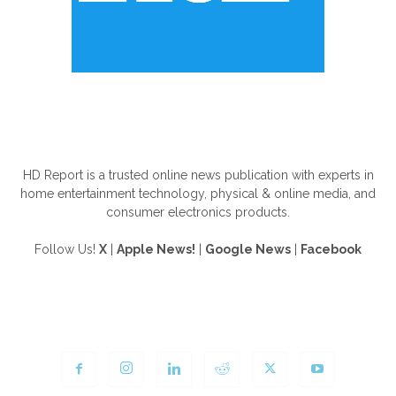
ABOUT US
HD Report is a trusted online news publication with experts in
home entertainment technology, physical & online media, and
consumer electronics products.
Follow Us!
X
|
Apple News!
|
Google News
|
Facebook
FOLLOW US