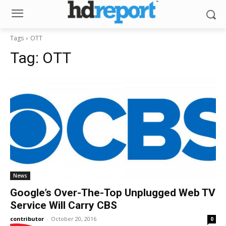
Tags
OTT
Tag:
OTT
News
Google’s Over-The-Top Unplugged Web TV
Service Will Carry CBS
contributor
-
October 20, 2016
0