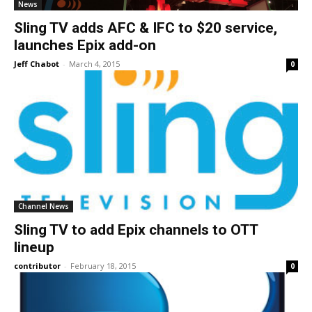
News
Sling TV adds AFC & IFC to $20 service,
launches Epix add-on
Jeff Chabot
-
March 4, 2015
0
Channel News
Sling TV to add Epix channels to OTT
lineup
contributor
-
February 18, 2015
0